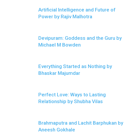
Artificial Intelligence and Future of
Power by Rajiv Malhotra
Devipuram: Goddess and the Guru by
Michael M Bowden
Everything Started as Nothing by
Bhaskar Majumdar
Perfect Love: Ways to Lasting
Relationship by Shubha Vilas
Brahmaputra and Lachit Barphukan by
Aneesh Gokhale