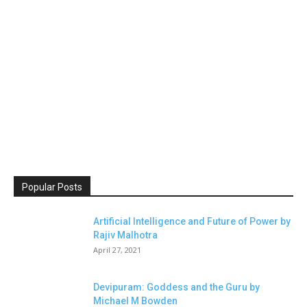
Popular Posts
Artificial Intelligence and Future of Power by
Rajiv Malhotra
April 27, 2021
Devipuram: Goddess and the Guru by
Michael M Bowden