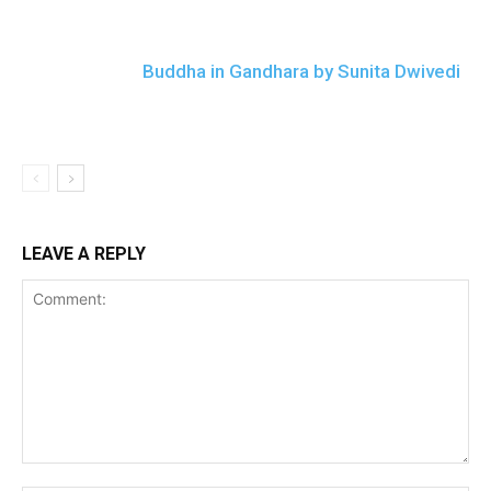
Buddha in Gandhara by Sunita Dwivedi
LEAVE A REPLY