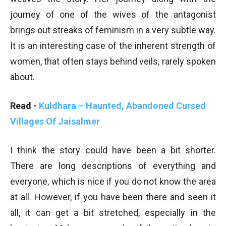
journey of one of the wives of the antagonist
brings out streaks of feminism in a very subtle way.
It is an interesting case of the inherent strength of
women, that often stays behind veils, rarely spoken
about.
Read -
Kuldhara – Haunted, Abandoned Cursed
Villages Of Jaisalmer
I think the story could have been a bit shorter.
There are long descriptions of everything and
everyone, which is nice if you do not know the area
at all. However, if you have been there and seen it
all, it can get a bit stretched, especially in the