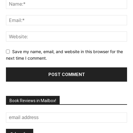
Save my name, email, and website in this browser for the
next time I comment.
Book Reviews in Mailbox!