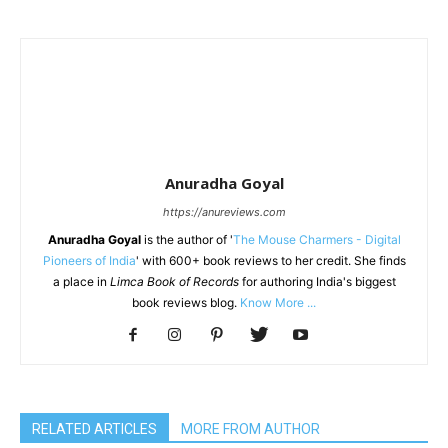
Anuradha Goyal
https://anureviews.com
Anuradha Goyal
is the author of '
The Mouse Charmers - Digital
Pioneers of India
' with 600+ book reviews to her credit. She finds
a place in
Limca Book of Records
for authoring India's biggest
book reviews blog.
Know More ...
RELATED ARTICLES
MORE FROM AUTHOR