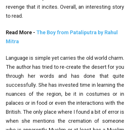
revenge that it incites. Overall, an interesting story
to read.
Read More -
The Boy from Pataliputra by Rahul
Mitra
Language is simple yet carries the old world charm.
The author has tried to re-create the desert for you
through her words and has done that quite
successfully. She has invested time in learning the
nuances of the region, be it in costumes or in
palaces or in food or even the interactions with the
British. The only place where I found a bit of error is
when she mentions the cremation of someone
who is apparently Muslim or at least has a Muslim