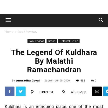
Home
Book Reviews
Book Reviews
Fiction
Historical Fiction
The Legend Of Kuldhara
By Malathi
Ramachandran
By
Anuradha Goyal
-
September 29, 2020
436
0
Pinterest
WhatsApp
Kuldhara is an intriguing place, one of the most