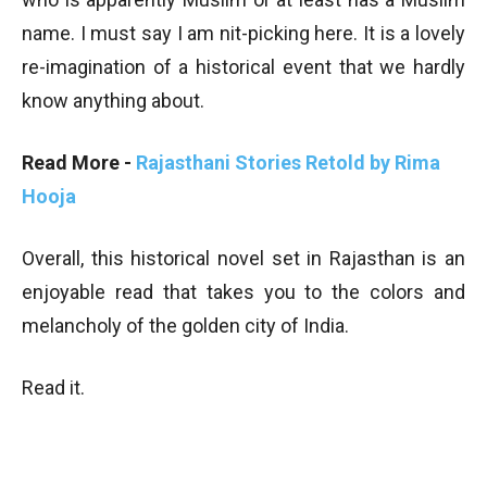
name. I must say I am nit-picking here. It is a lovely
re-imagination of a historical event that we hardly
know anything about.
Read More -
Rajasthani Stories Retold by Rima
Hooja
Overall, this historical novel set in Rajasthan is an
enjoyable read that takes you to the colors and
melancholy of the golden city of India.
Read it.