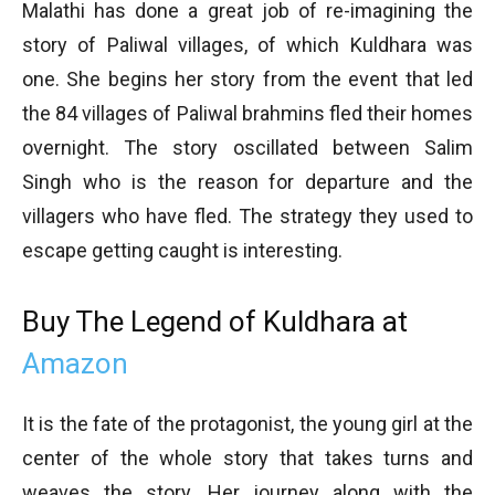
Malathi has done a great job of re-imagining the
story of Paliwal villages, of which Kuldhara was
one. She begins her story from the event that led
the 84 villages of Paliwal brahmins fled their homes
overnight. The story oscillated between Salim
Singh who is the reason for departure and the
villagers who have fled. The strategy they used to
escape getting caught is interesting.
Buy The Legend of Kuldhara at
Amazon
It is the fate of the protagonist, the young girl at the
center of the whole story that takes turns and
weaves the story. Her journey along with the