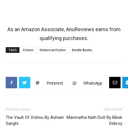
As an Amazon Associate, AnuReviews earns from
qualifying purchases.
TAGS
Fiction
Historical Fiction
Kindle Books
Pinterest
WhatsApp
Previous article
Next article
The Vault Of Vishnu By Ashwin
Manmatha Nath Dutt By Bibek
Sanghi
Debroy