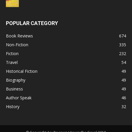
POPULAR CATEGORY
Book Reviews
674
Non-Fiction
335
Fiction
232
Travel
54
Historical Fiction
49
Biography
49
Business
49
Author Speak
46
History
32