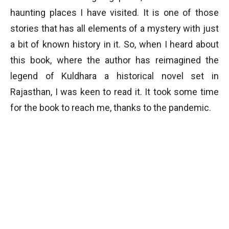
haunting places I have visited. It is one of those
stories that has all elements of a mystery with just
a bit of known history in it. So, when I heard about
this book, where the author has reimagined the
legend of Kuldhara a historical novel set in
Rajasthan, I was keen to read it. It took some time
for the book to reach me, thanks to the pandemic.