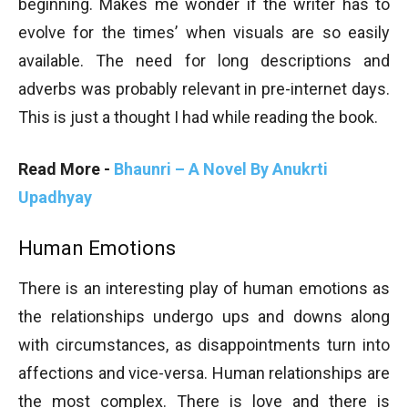
beginning. Makes me wonder if the writer has to
evolve for the times’ when visuals are so easily
available. The need for long descriptions and
adverbs was probably relevant in pre-internet days.
This is just a thought I had while reading the book.
Read More -
Bhaunri – A Novel By Anukrti
Upadhyay
Human Emotions
There is an interesting play of human emotions as
the relationships undergo ups and downs along
with circumstances, as disappointments turn into
affections and vice-versa. Human relationships are
the most complex. There is love and there is