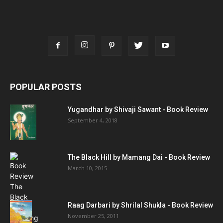
POPULAR POSTS
Yugandhar by Shivaji Sawant - Book Review
September 4, 2018
The Black Hill by Mamang Dai - Book Review
March 10, 2015
Raag Darbari by Shrilal Shukla - Book Review
November 25, 2011