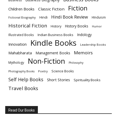
Business
Fiction
Children Books
Classic Fiction
Hindi Book Review
Hindi
HInduism
Fictional Biography
Historical Fiction
History Books
History
Humor
Indology
Indian Business Books
Illustrated Books
Kindle Books
Innovation
Leadership Books
Memoirs
Mahabharata
Management Books
Non-Fiction
Mythology
Philosophy
Science Books
Poetry
Photography Books
Self Help Books
Short Stories
Spirituality Books
Travel Books
Read Our Books