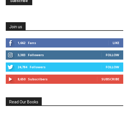
Join us
1,662
Fans
LIKE
3,383
Followers
FOLLOW
24,784
Followers
FOLLOW
8,650
Subscribers
SUBSCRIBE
Read Our Books