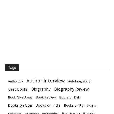
Tags
Author Interview
Anthology
Autobiography
Biography
Biography Review
Best Books
Book Give Away
Book Review
Books on Delhi
Books on India
Books on Goa
Books on Ramayana
Business Books
Business Biography