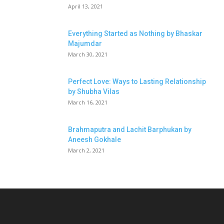
April 13, 2021
Everything Started as Nothing by Bhaskar
Majumdar
March 30, 2021
Perfect Love: Ways to Lasting Relationship
by Shubha Vilas
March 16, 2021
Brahmaputra and Lachit Barphukan by
Aneesh Gokhale
March 2, 2021