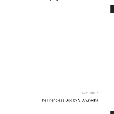
Next article
The Friendless God by S. Anuradha