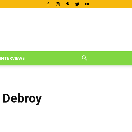
INTERVIEWS
 Debroy