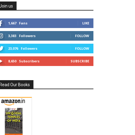
Join us
1,667
Fans
LIKE
3,383
Followers
FOLLOW
23,076
Followers
FOLLOW
8,650
Subscribers
SUBSCRIBE
Read Our Books