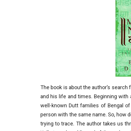
The book is about the author’s search 
and his life and times. Beginning with a
well-known Dutt families of Bengal o
person with the same name. So, how do
trying to trace. The author takes us t