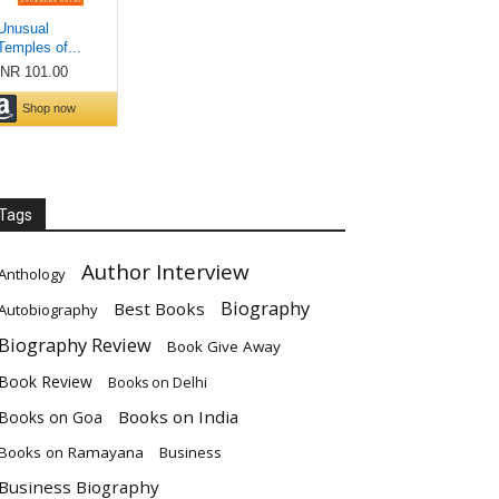
Tags
Author Interview
Anthology
Biography
Best Books
Autobiography
Biography Review
Book Give Away
Book Review
Books on Delhi
Books on India
Books on Goa
Books on Ramayana
Business
Business Biography