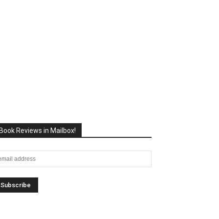
Book Reviews in Mailbox!