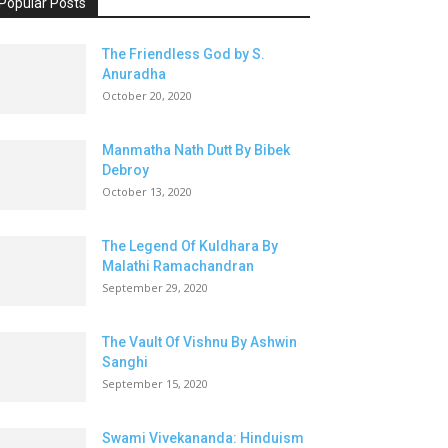
Popular Posts
The Friendless God by S.
Anuradha
October 20, 2020
Manmatha Nath Dutt By Bibek
Debroy
October 13, 2020
The Legend Of Kuldhara By
Malathi Ramachandran
September 29, 2020
The Vault Of Vishnu By Ashwin
Sanghi
September 15, 2020
Swami Vivekananda: Hinduism