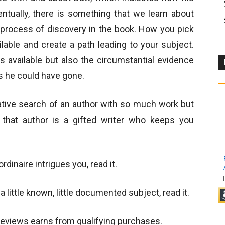
ntually, there is something that we learn about
e process of discovery in the book. How you pick
lable and create a path leading to your subject.
s available but also the circumstantial evidence
es he could have gone.
igative search of an author with so much work but
n that author is a gifted writer who keeps you
ordinaire
intrigues you, read it.
 little known, little documented subject, read it.
views earns from qualifying purchases.