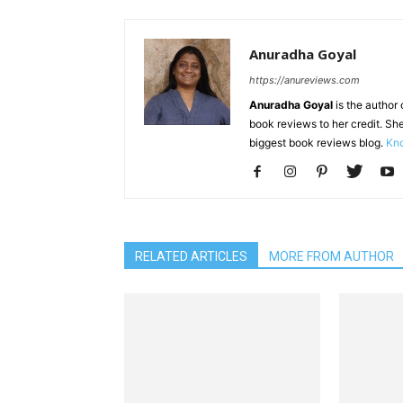
Anuradha Goyal
https://anureviews.com
Anuradha Goyal
is the author o
book reviews to her credit. She
biggest book reviews blog.
Kno
RELATED ARTICLES
MORE FROM AUTHOR