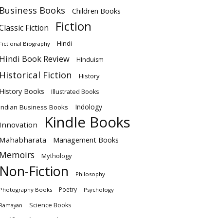
Business Books
Children Books
Fiction
Classic Fiction
Hindi
Fictional Biography
Hindi Book Review
HInduism
Historical Fiction
History
History Books
Illustrated Books
Indology
Indian Business Books
Kindle Books
Innovation
Mahabharata
Management Books
Memoirs
Mythology
Non-Fiction
Philosophy
Poetry
Photography Books
Psychology
Science Books
Ramayan