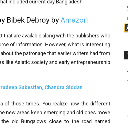
that included current day Bangladesh.
y Bibek Debroy by
Amazon
t that are available along with the publishers who
rce of information. However, what is interesting
 about the patronage that earlier writers had from
s like Asiatic society and early entrepreneurship
 Pradeep Sabestian, Chandra Siddan
ta of those times. You realize how the different
 the new areas keep emerging and old ones move
es the old Bungalows close to the road named