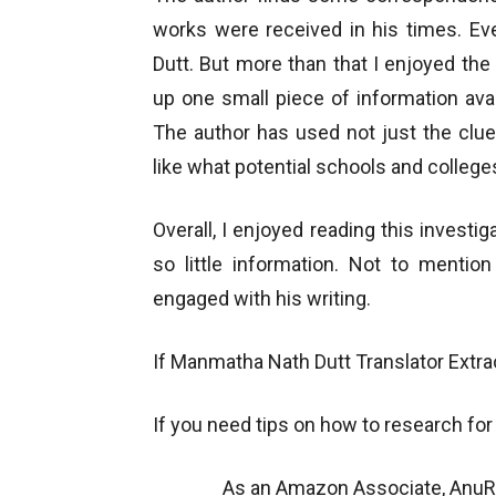
works were received in his times. Eve
Dutt. But more than that I enjoyed th
up one small piece of information avai
The author has used not just the clue
like what potential schools and colleg
Overall, I enjoyed reading this invest
so little information. Not to mentio
engaged with his writing.
If Manmatha Nath Dutt
Translator Extra
If you need tips on how to research for a
As an Amazon Associate, AnuRe