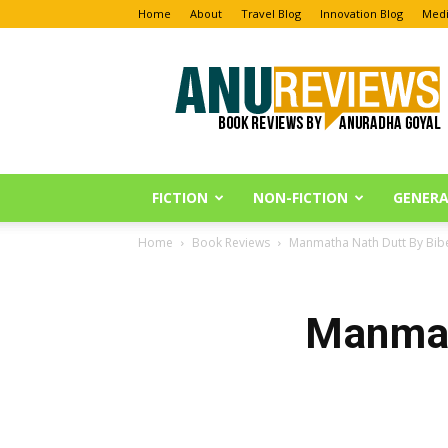
Home
About
Travel Blog
Innovation Blog
Medi
Anu
Reviews
FICTION
NON-FICTION
GENERA
Home
Book Reviews
Manmatha Nath Dutt By Bib
Manmat