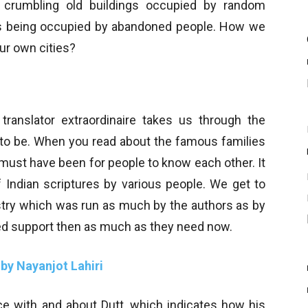
 crumbling old buildings occupied by random
gs being occupied by abandoned people. How we
ur own cities?
translator extraordinaire takes us through the
d to be. When you read about the famous families
t must have been for people to know each other. It
of Indian scriptures by various people. We get to
ustry which was run as much by the authors as by
ed support then as much as they need now.
 by Nayanjot Lahiri
 with and about Dutt, which indicates how his