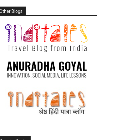
Other Blogs