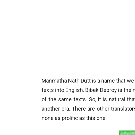
Manmatha Nath Dutt is a name that we f
texts into English. Bibek Debroy is th
of the same texts. So, it is natural th
another era. There are other translators
none as prolific as this one.