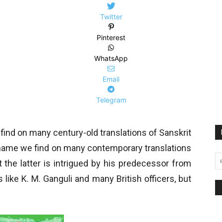
Twitter
Pinterest
WhatsApp
Email
Telegram
ind on many century-old translations of Sanskrit
e name we find on many contemporary translations
at the latter is intrigued by his predecessor from
 like K. M. Ganguli and many British officers, but