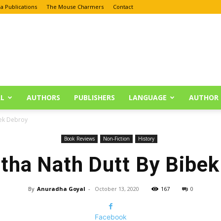
a Publications
The Mouse Charmers
Contact
L
AUTHORS
PUBLISHERS
LANGUAGE
AUTHOR 
ek Debroy
Book Reviews
Non-Fiction
History
ha Nath Dutt By Bibek
By
Anuradha Goyal
-
October 13, 2020
167
0
Facebook