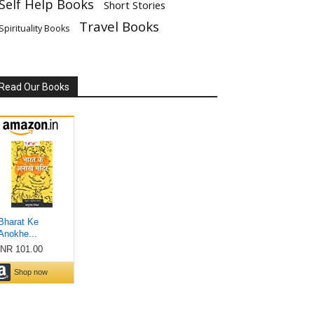
Self Help Books
Short Stories
Travel Books
Spirituality Books
Read Our Books