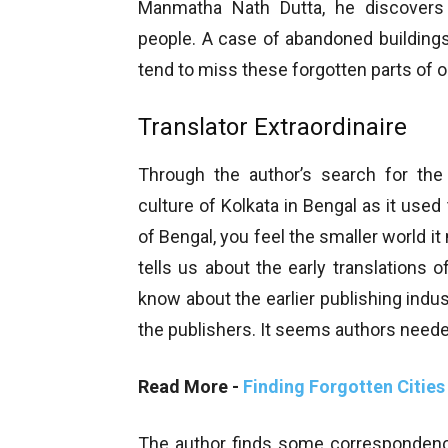
Manmatha Nath Dutta, he discovers
people. A case of abandoned buildin
tend to miss these forgotten parts of o
Translator Extraordinaire
Through the author’s search for the 
culture of Kolkata in Bengal as it use
of Bengal, you feel the smaller world i
tells us about the early translations 
know about the earlier publishing ind
the publishers. It seems authors need
Read More -
Finding Forgotten Cities
The author finds some correspondence