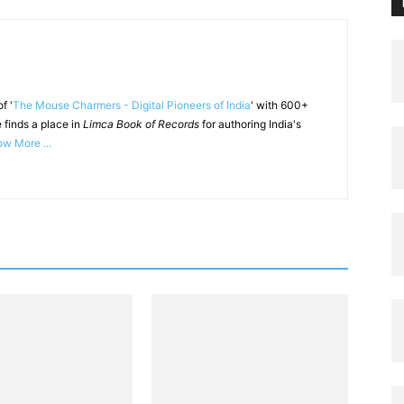
f '
The Mouse Charmers - Digital Pioneers of India
' with 600+
 finds a place in
Limca Book of Records
for authoring India's
w More ...