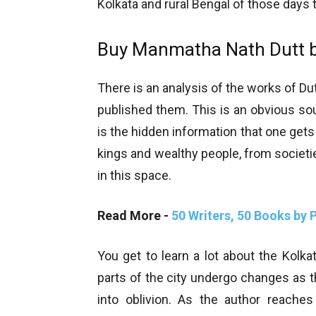
Kolkata and rural Bengal of those days 
Buy Manmatha Nath Dutt b
There is an analysis of the works of Dut
published them. This is an obvious sou
is the hidden information that one gets
kings and wealthy people, from societie
in this space.
Read More -
50 Writers, 50 Books by
You get to learn a lot about the Kolka
parts of the city undergo changes as
into oblivion. As the author reach