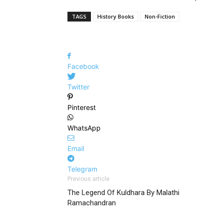
TAGS
History Books
Non-Fiction
Facebook
Twitter
Pinterest
WhatsApp
Email
Telegram
Previous article
The Legend Of Kuldhara By Malathi
Ramachandran