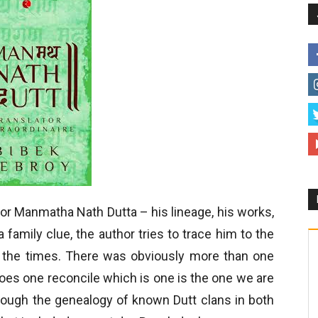
for Manmatha Nath Dutta – his lineage, his works,
 family clue, the author tries to trace him to the
f the times. There was obviously more than one
es one reconcile which is one is the one we are
hrough the genealogy of known Dutt clans in both