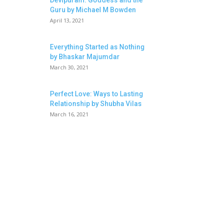
Devipuram: Goddess and the
Guru by Michael M Bowden
April 13, 2021
Everything Started as Nothing
by Bhaskar Majumdar
March 30, 2021
Perfect Love: Ways to Lasting
Relationship by Shubha Vilas
March 16, 2021