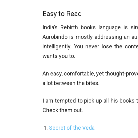
Easy to Read
India’s Rebirth books language is si
Aurobindo is mostly addressing an au
intelligently. You never lose the cont
wants you to.
An easy, comfortable, yet thought-provok
a lot between the bites.
I am tempted to pick up all his books t
Check them out.
Secret of the Veda