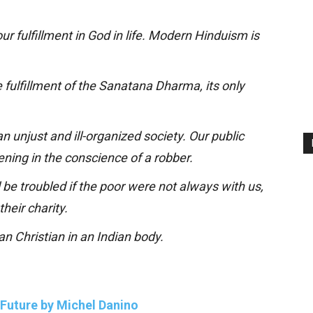
r fulfillment in God in life. Modern Hinduism is
The fulfillment of the Sanatana Dharma, its only
n unjust and ill-organized society. Our public
kening in the conscience of a robber.
be troubled if the poor were not always with us,
their charity.
an Christian in an Indian body.
s Future by Michel Danino