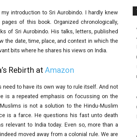
y my introduction to Sri Aurobindo. I hardly knew
w pages of this book. Organized chronologically,
s of Sri Aurobindo. His talks, letters, published
 the date, time, place, and context in which the
evant bits where he shares his views on India.
’s Rebirth at
Amazon
 need to have its own way to rule itself. And not
re is a repeated emphasis on focussing on the
g Muslims is not a solution to the Hindu-Muslim
ce is a farce. He questions his fast unto death
 relevant to India today. Even so, more than a
 indeed moved away from a colonial rule. We are