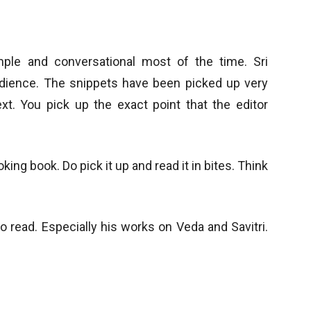
mple and conversational most of the time. Sri
dience. The snippets have been picked up very
ext. You pick up the exact point that the editor
ing book. Do pick it up and read it in bites. Think
o read. Especially his works on Veda and Savitri.