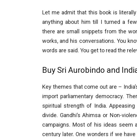
Let me admit that this book is literall
anything about him till I turned a fe
there are small snippets from the work
works, and his conversations. You know
words are said. You get to read the rel
Buy Sri Aurobindo and India
Key themes that come out are – India’s
import parliamentary democracy. The
spiritual strength of India. Appeasin
divide. Gandhi’s Ahimsa or Non-violen
campaigns. Most of his ideas seem as
century later. One wonders if we have