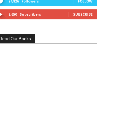
24,826
Followers
FOLLOW
8,650
Subscribers
SUBSCRIBE
Read Our Books