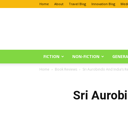
Home
About
Travel Blog
Innovation Blog
Medi
Anu
Reviews
FICTION
NON-FICTION
GENERA
Home
Book Reviews
Sri Aurobindo And India’s R
Sri Aurob