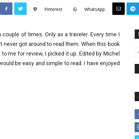
Pinterest
WhatsApp
 couple of times. Only as a traveler. Every time I
ut never got around to read them. When this book
 to me for review, I picked it up. Edited by Michel
would be easy and simple to read. I have enjoyed