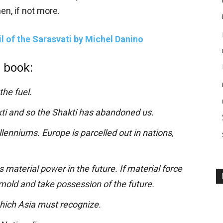
en, if not more.
il of the Sarasvati by Michel Danino
 book:
the fuel.
i and so the Shakti has abandoned us.
llenniums. Europe is parcelled out in nations,
s material power in the future. If material force
 mold and take possession of the future.
hich Asia must recognize.