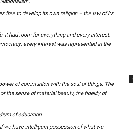
 Nationalism.
 free to develop its own religion – the law of its
e, it had room for everything and every interest.
mocracy; every interest was represented in the
 power of communion with the soul of things. The
of the sense of material beauty, the fidelity of
dium of education.
 if we have intelligent possession of what we