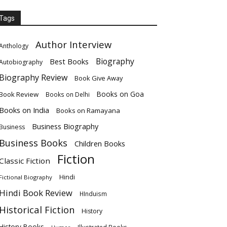
Tags
Author Interview
Anthology
Biography
Best Books
Autobiography
Biography Review
Book Give Away
Books on Goa
Book Review
Books on Delhi
Books on India
Books on Ramayana
Business Biography
Business
Business Books
Children Books
Fiction
Classic Fiction
Hindi
Fictional Biography
Hindi Book Review
HInduism
Historical Fiction
History
History Books