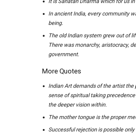
It is Sanatan Dharma which for us in
In ancient India, every community was
being.
The old Indian system grew out of lif
There was monarchy, aristocracy, de
government.
More Quotes
Indian Art demands of the artist the
sense of spiritual taking precedence 
the deeper vision within.
The mother tongue is the proper me
Successful rejection is possible only