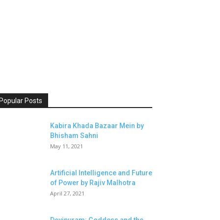
Popular Posts
Kabira Khada Bazaar Mein by
Bhisham Sahni
May 11, 2021
Artificial Intelligence and Future
of Power by Rajiv Malhotra
April 27, 2021