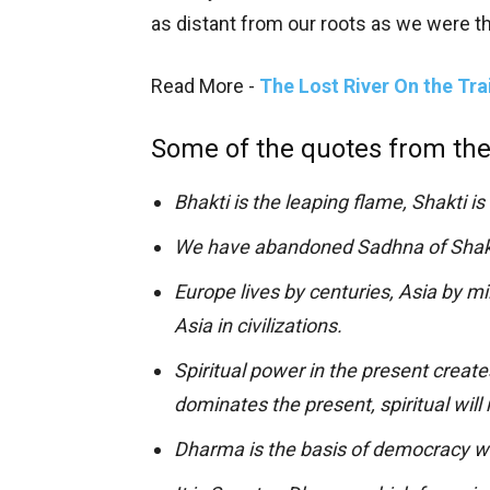
as distant from our roots as we were th
Read More -
The Lost River On the Tra
Some of the quotes from the
Bhakti is the leaping flame, Shakti is 
We have abandoned Sadhna of Shakt
Europe lives by centuries, Asia by mi
Asia in civilizations.
Spiritual power in the present create
dominates the present, spiritual will
Dharma is the basis of democracy w