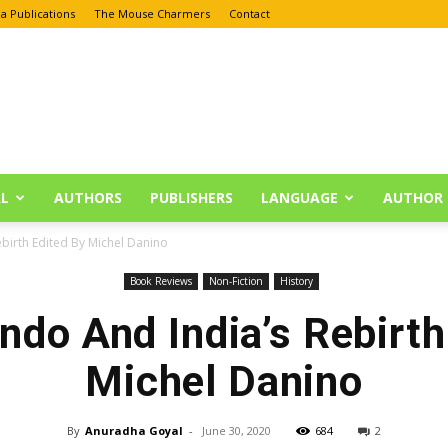
a Publications
The Mouse Charmers
Contact
L
AUTHORS
PUBLISHERS
LANGUAGE
AUTHOR 
ebirth Edited By Michel Danino
Book Reviews
Non-Fiction
History
indo And India’s Rebirth
Michel Danino
By
Anuradha Goyal
-
June 30, 2020
684
2