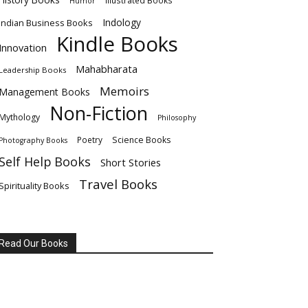
Illustrated Books
Humor
Indology
Indian Business Books
Kindle Books
Innovation
Mahabharata
Leadership Books
Memoirs
Management Books
Non-Fiction
Mythology
Philosophy
Poetry
Science Books
Photography Books
Self Help Books
Short Stories
Travel Books
Spirituality Books
Read Our Books