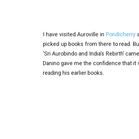
I have visited Auroville in
Pondicherry
a
picked up books from there to read. B
‘Sri Aurobindo and India’s Rebirth’ came
Danino gave me the confidence that it 
reading his earlier books.