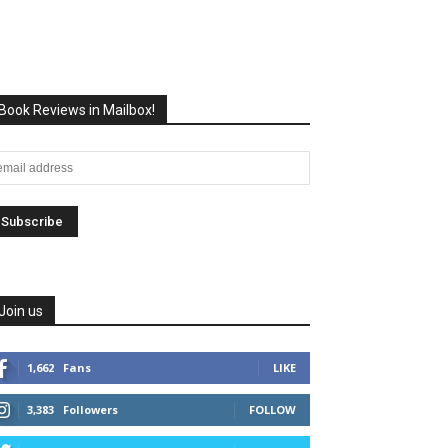
Book Reviews in Mailbox!
Join us
1,662
Fans
LIKE
3,383
Followers
FOLLOW