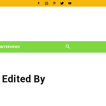
INTERVIEWS
 Edited By