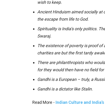
wish to keep.
Ancient Hinduism aimed socially at ou
the escape from life to God.
Spirituality is India’s only politics. 
Swaraj.
The existence of poverty is proof of a
charities are but the first tardy awa
There are philanthropists who would 
for they would then have no field for 
Gandhi is a European – truly, a Russi
Gandhi is a dictator like Stalin.
Read More -
Indian Culture and India’