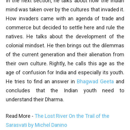
In the next section, he talks about how the Indian
mind was taken over by the cultures that invaded it.
How invaders came with an agenda of trade and
commerce but decided to settle here and rule the
natives. He talks about the development of the
colonial mindset. He then brings out the dilemmas
of the current generation and their alienation from
their own culture. Rightly, he calls this age as the
age of confusion for India and especially its youth.
He tries to find an answer in
Bhagwad Geeta
and
concludes that the Indian youth need to
understand their Dharma.
Read More -
The Lost River On the Trail of the
Sarasvati by Michel Danino