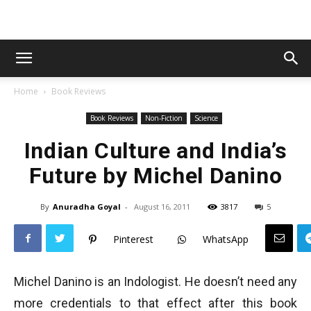
Home
Book Reviews
Book Reviews
Non-Fiction
Science
Indian Culture and India’s
Future by Michel Danino
By
Anuradha Goyal
-
August 16, 2011
3817
5
Pinterest
WhatsApp
Michel Danino is an Indologist. He doesn’t need any
more credentials to that effect after this book