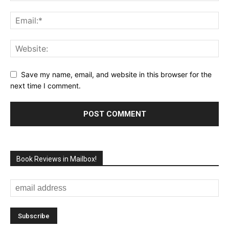
Save my name, email, and website in this browser for the
next time I comment.
Book Reviews in Mailbox!