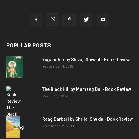
POPULAR POSTS
Yugandhar by Shivaji Sawant - Book Review
September 4, 2018
The Black Hill by Mamang Dai - Book Review
March 10, 2015
Raag Darbari by Shrilal Shukla - Book Review
November 25, 2011