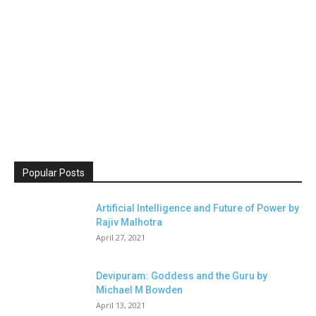
Popular Posts
Artificial Intelligence and Future of Power by
Rajiv Malhotra
April 27, 2021
Devipuram: Goddess and the Guru by
Michael M Bowden
April 13, 2021