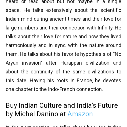
heard or read about but not maybe in a single
space. He talks extensively about the scientific
Indian mind during ancient times and their love for
large numbers and their connection with Infinity. He
talks about their love for nature and how they lived
harmoniously and in sync with the nature around
them. He talks about his favorite hypothesis of “No
Aryan invasion” after Harappan civilization and
about the continuity of the same civilizations to
this date. Having his roots in France, he devotes
one chapter to the Indo-French connection.
Buy Indian Culture and India’s Future
by Michel Danino at
Amazon