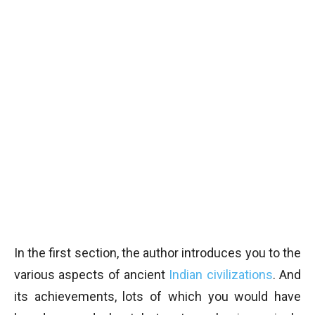
In the first section, the author introduces you to the
various aspects of ancient
Indian civilizations
. And
its achievements, lots of which you would have