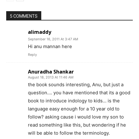
5 COMMENTS
alimaddy
September 16, 2011 At 3:47 AM
Hi anu mannan here
Reply
Anuradha Shankar
August 18, 2013 At 11:46 AM
the book sounds interesting, Anu, but just a
question…. you have mentioned that its a good
book to introduce indology to kids… is the
language easy enough for a 10 year old to
follow? asking cause i would love my son to
read something like this, but wondering if he
will be able to follow the terminology.