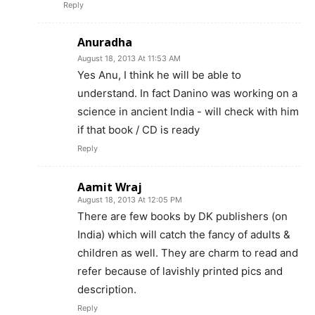
Reply
Anuradha
August 18, 2013 At 11:53 AM
Yes Anu, I think he will be able to
understand. In fact Danino was working on a
science in ancient India - will check with him
if that book / CD is ready
Reply
Aamit Wraj
August 18, 2013 At 12:05 PM
There are few books by DK publishers (on
India) which will catch the fancy of adults &
children as well. They are charm to read and
refer because of lavishly printed pics and
description.
Reply