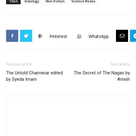
TAGS
Indology
Non-Fiction
Science Books
Pinterest
WhatsApp
Previous article
Next article
The Untold Charminar edited
The Secret of The Nagas by
by Syeda Imam
Amish