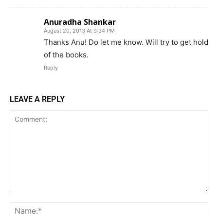
Anuradha Shankar
August 20, 2013 At 9:34 PM
Thanks Anu! Do let me know. Will try to get hold
of the books.
Reply
LEAVE A REPLY