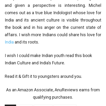
and given a perspective is interesting. Michel
comes out as a true blue Indologist whose love for
India and its ancient culture is visible throughout
the book and in his anger on the current state of
affairs. I wish more Indians could share his love for
India
and its roots.
I wish I could make Indian youth read this book
Indian Culture and India’s Future.
Read it & Gift it to youngsters around you.
As an Amazon Associate, AnuReviews earns from
qualifying purchases.