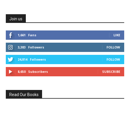
Join us
1,661
Fans
LIKE
3,383
Followers
FOLLOW
24,814
Followers
FOLLOW
8,650
Subscribers
SUBSCRIBE
Read Our Books