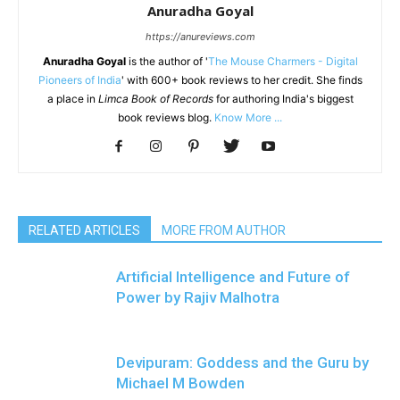
Anuradha Goyal
https://anureviews.com
Anuradha Goyal
is the author of '
The Mouse Charmers - Digital
Pioneers of India
' with 600+ book reviews to her credit. She finds
a place in
Limca Book of Records
for authoring India's biggest
book reviews blog.
Know More ...
RELATED ARTICLES
MORE FROM AUTHOR
Artificial Intelligence and Future of
Power by Rajiv Malhotra
Devipuram: Goddess and the Guru by
Michael M Bowden