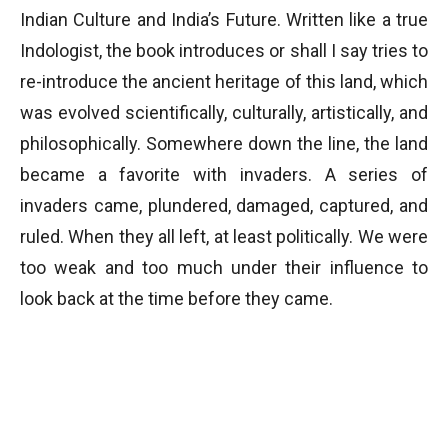
Indian Culture and India’s Future. Written like a true
Indologist, the book introduces or shall I say tries to
re-introduce the ancient heritage of this land, which
was evolved scientifically, culturally, artistically, and
philosophically. Somewhere down the line, the land
became a favorite with invaders. A series of
invaders came, plundered, damaged, captured, and
ruled. When they all left, at least politically. We were
too weak and too much under their influence to
look back at the time before they came.