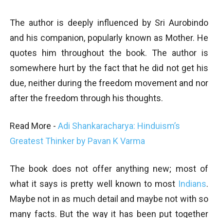
The author is deeply influenced by Sri Aurobindo
and his companion, popularly known as Mother. He
quotes him throughout the book. The author is
somewhere hurt by the fact that he did not get his
due, neither during the freedom movement and nor
after the freedom through his thoughts.
Read More -
Adi Shankaracharya: Hinduism’s
Greatest Thinker by Pavan K Varma
The book does not offer anything new; most of
what it says is pretty well known to most
Indians
.
Maybe not in as much detail and maybe not with so
many facts. But the way it has been put together