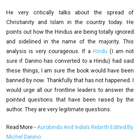
He very critically talks about the spread of
Christianity and Islam in the country today. He
points out how the Hindus are being totally ignored
and sidelined in the name of the majority. This
analysis is very courageous. If a
Hindu
(I am not
sure if Danino has converted to a Hindu) had said
these things, I am sure the book would have been
banned by now. Thankfully that has not happened. I
would urge all our frontline leaders to answer the
pointed questions that have been raised by the
author. They are very legitimate questions.
Read More -
Aurobindo And India’s Rebirth Edited By
Michel Danino