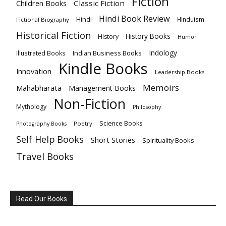
Fiction
Children Books
Classic Fiction
Hindi Book Review
Hindi
HInduism
Fictional Biography
Historical Fiction
History Books
History
Humor
Indology
Indian Business Books
Illustrated Books
Kindle Books
Innovation
Leadership Books
Memoirs
Mahabharata
Management Books
Non-Fiction
Mythology
Philosophy
Science Books
Poetry
Photography Books
Self Help Books
Short Stories
Spirituality Books
Travel Books
Read Our Books