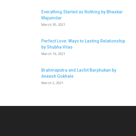
Everything Started as Nothing by Bhaskar
Majumdar
March 30, 2021
Perfect Love: Ways to Lasting Relationship
by Shubha Vilas
March 16, 2021
Brahmaputra and Lachit Barphukan by
Aneesh Gokhale
March 2, 2021