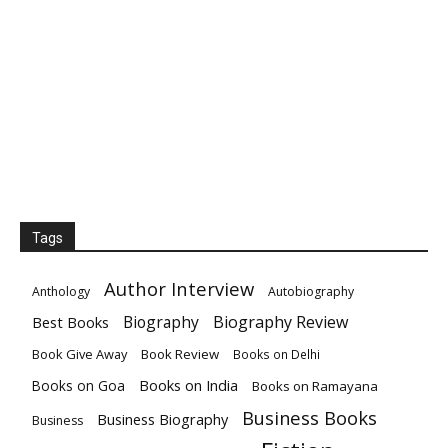
Tags
Author Interview
Anthology
Autobiography
Biography
Biography Review
Best Books
Book Give Away
Book Review
Books on Delhi
Books on India
Books on Goa
Books on Ramayana
Business Books
Business Biography
Business