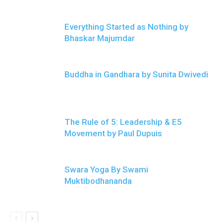
Everything Started as Nothing by
Bhaskar Majumdar
Buddha in Gandhara by Sunita Dwivedi
The Rule of 5: Leadership & E5
Movement by Paul Dupuis
Swara Yoga By Swami
Muktibodhananda