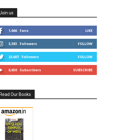
Join us
1,666
Fans
LIKE
3,383
Followers
FOLLOW
23,607
Followers
FOLLOW
8,650
Subscribers
SUBSCRIBE
Read Our Books