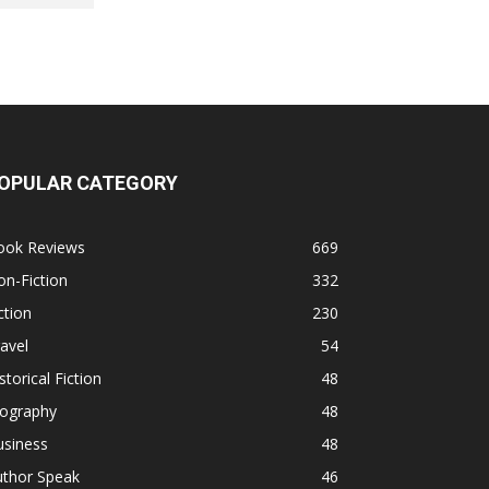
OPULAR CATEGORY
ook Reviews
669
n-Fiction
332
ction
230
avel
54
storical Fiction
48
iography
48
usiness
48
uthor Speak
46