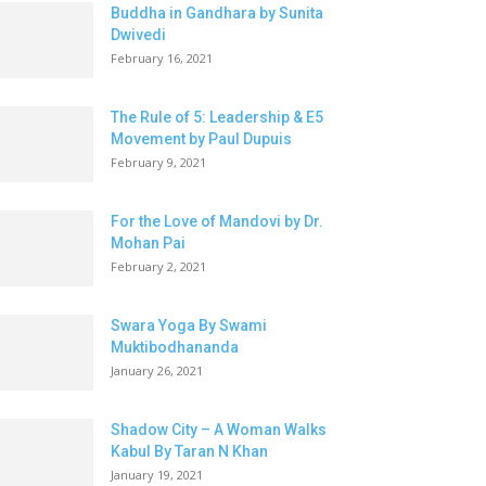
Buddha in Gandhara by Sunita
Dwivedi
February 16, 2021
The Rule of 5: Leadership & E5
Movement by Paul Dupuis
February 9, 2021
For the Love of Mandovi by Dr.
Mohan Pai
February 2, 2021
Swara Yoga By Swami
Muktibodhananda
January 26, 2021
Shadow City – A Woman Walks
Kabul By Taran N Khan
January 19, 2021