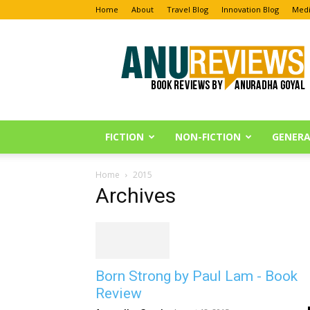
Home
About
Travel Blog
Innovation Blog
Medi
Anu
Reviews
FICTION
NON-FICTION
GENERA
Home
2015
Archives
Born Strong by Paul Lam - Book
Review