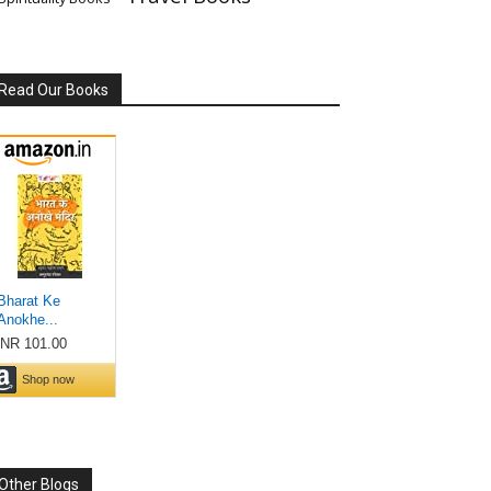
Read Our Books
Other Blogs