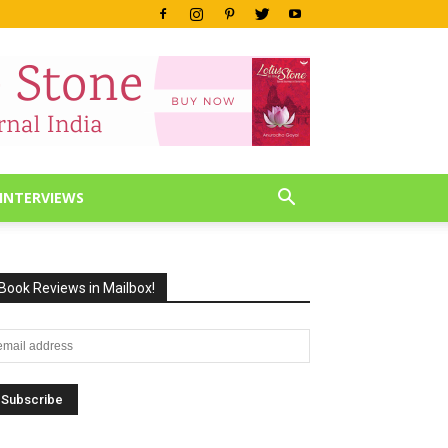
INTERVIEWS
Book Reviews in Mailbox!