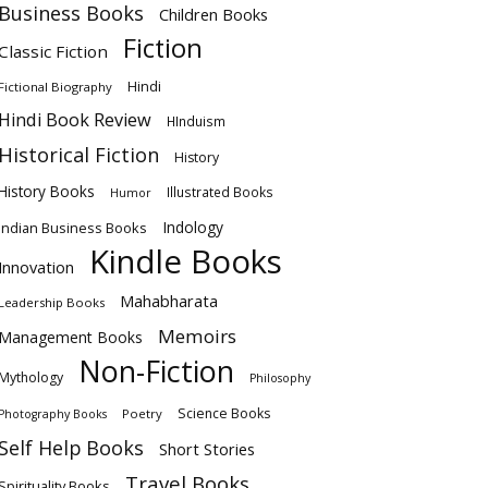
Business Books
Children Books
Fiction
Classic Fiction
Hindi
Fictional Biography
Hindi Book Review
HInduism
Historical Fiction
History
History Books
Illustrated Books
Humor
Indology
Indian Business Books
Kindle Books
Innovation
Mahabharata
Leadership Books
Memoirs
Management Books
Non-Fiction
Mythology
Philosophy
Science Books
Poetry
Photography Books
Self Help Books
Short Stories
Travel Books
Spirituality Books