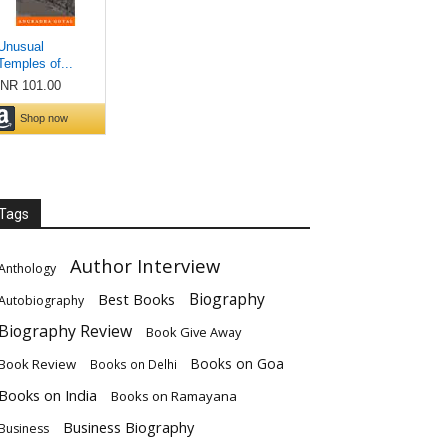
Tags
Author Interview
Anthology
Biography
Best Books
Autobiography
Biography Review
Book Give Away
Books on Goa
Book Review
Books on Delhi
Books on India
Books on Ramayana
Business Biography
Business