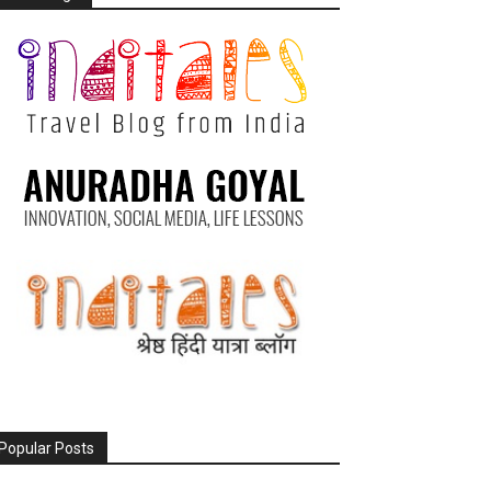
Popular Posts