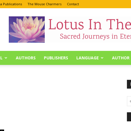
a Publications
The Mouse Charmers
Contact
L
AUTHORS
PUBLISHERS
LANGUAGE
AUTHOR 