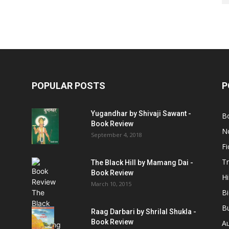
POPULAR POSTS
P
Yugandhar by Shivaji Sawant -
B
Book Review
No
September 4, 2018
Fi
Tr
The Black Hill by Mamang Dai -
Book Review
Hi
March 10, 2015
B
B
Raag Darbari by Shrilal Shukla -
Book Review
A