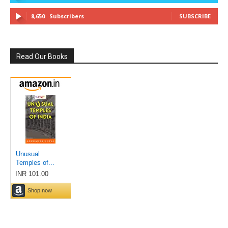
8,650
Subscribers
SUBSCRIBE
Read Our Books