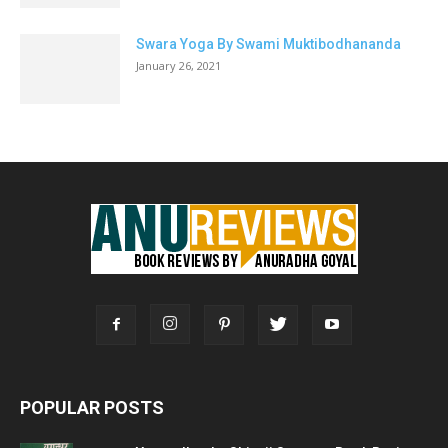
Swara Yoga By Swami Muktibodhananda
January 26, 2021
POPULAR POSTS