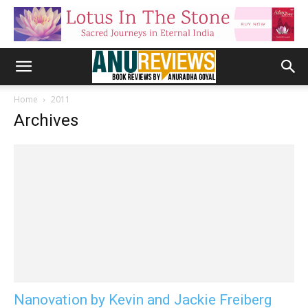
Home
2011
Archives
Nanovation by Kevin and Jackie Freiberg