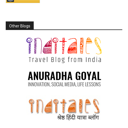
Other Blogs