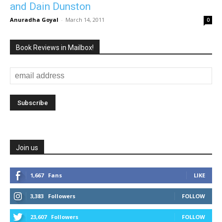
and Dain Dunston
Anuradha Goyal
-
March 14, 2011
0
Book Reviews in Mailbox!
Join us
1,667
Fans
LIKE
3,383
Followers
FOLLOW
23,607
Followers
FOLLOW