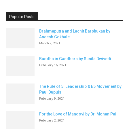
Popular Posts
Brahmaputra and Lachit Barphukan by
Aneesh Gokhale
March 2, 2021
Buddha in Gandhara by Sunita Dwivedi
February 16, 2021
The Rule of 5: Leadership & E5 Movement by
Paul Dupuis
February 9, 2021
For the Love of Mandovi by Dr. Mohan Pai
February 2, 2021