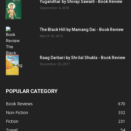
Yugandhar by Shivaji Sawant - Book Review
September 4, 2018
The Black Hill by Mamang Dai - Book Review
March 10, 2015
Raag Darbari by Shrilal Shukla - Book Review
November 25, 2011
POPULAR CATEGORY
Book Reviews
670
Non-Fiction
332
Fiction
231
Travel
54