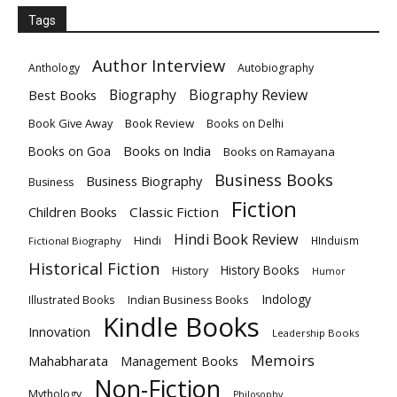
Tags
Author Interview
Anthology
Autobiography
Biography
Biography Review
Best Books
Book Give Away
Book Review
Books on Delhi
Books on India
Books on Goa
Books on Ramayana
Business Books
Business Biography
Business
Fiction
Children Books
Classic Fiction
Hindi Book Review
Hindi
HInduism
Fictional Biography
Historical Fiction
History Books
History
Humor
Indology
Indian Business Books
Illustrated Books
Kindle Books
Innovation
Leadership Books
Memoirs
Mahabharata
Management Books
Non-Fiction
Mythology
Philosophy