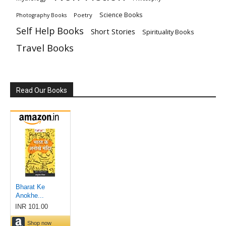
Science Books
Poetry
Photography Books
Self Help Books
Short Stories
Spirituality Books
Travel Books
Read Our Books