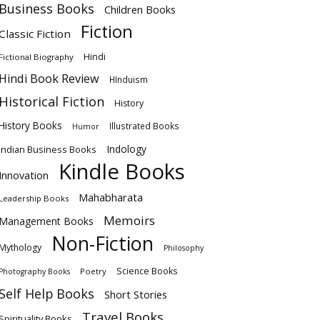
Business Books
Children Books
Fiction
Classic Fiction
Hindi
Fictional Biography
Hindi Book Review
HInduism
Historical Fiction
History
History Books
Illustrated Books
Humor
Indology
Indian Business Books
Kindle Books
Innovation
Mahabharata
Leadership Books
Memoirs
Management Books
Non-Fiction
Mythology
Philosophy
Science Books
Poetry
Photography Books
Self Help Books
Short Stories
Travel Books
Spirituality Books