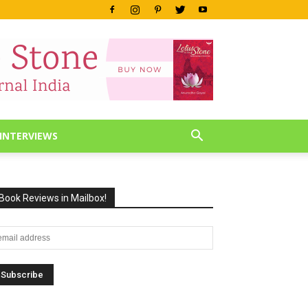
INTERVIEWS
Book Reviews in Mailbox!