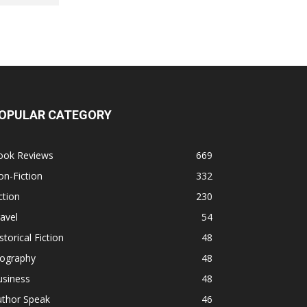
OPULAR CATEGORY
ook Reviews
669
n-Fiction
332
ction
230
avel
54
storical Fiction
48
iography
48
usiness
48
uthor Speak
46