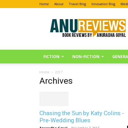
Home
About
Travel Blog
Innovation Blog
Medi
Anu
Reviews
FICTION
NON-FICTION
GENERA
Home
2017
Archives
Chasing the Sun by Katy Colins -
Pre-Wedding Blues
Anuradha Goyal
-
November 7, 2017