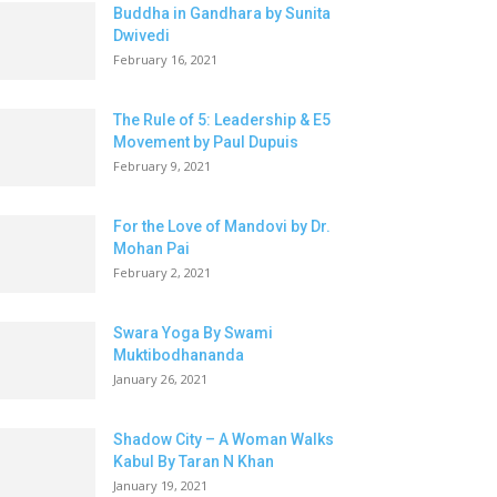
Buddha in Gandhara by Sunita
Dwivedi
February 16, 2021
The Rule of 5: Leadership & E5
Movement by Paul Dupuis
February 9, 2021
For the Love of Mandovi by Dr.
Mohan Pai
February 2, 2021
Swara Yoga By Swami
Muktibodhananda
January 26, 2021
Shadow City – A Woman Walks
Kabul By Taran N Khan
January 19, 2021