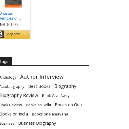
Tags
Author Interview
Anthology
Biography
Best Books
Autobiography
Biography Review
Book Give Away
Books on Goa
Book Review
Books on Delhi
Books on India
Books on Ramayana
Business Biography
Business