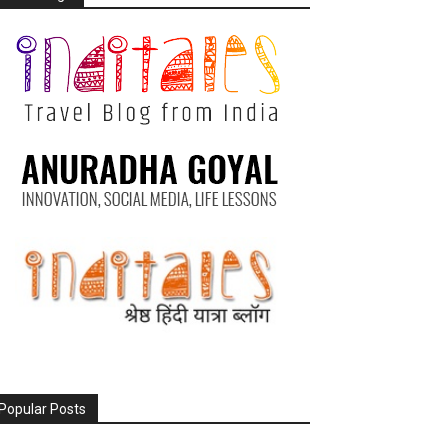
Popular Posts