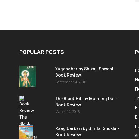
POPULAR POSTS
P
Yugandhar by Shivaji Sawant -
B
Book Review
No
September 4, 2018
Fi
Tr
The Black Hill by Mamang Dai -
Book Review
Hi
March 10, 2015
B
B
Raag Darbari by Shrilal Shukla -
Book Review
A