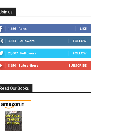
Join us
1,666
Fans
LIKE
3,383
Followers
FOLLOW
23,607
Followers
FOLLOW
8,650
Subscribers
SUBSCRIBE
Read Our Books