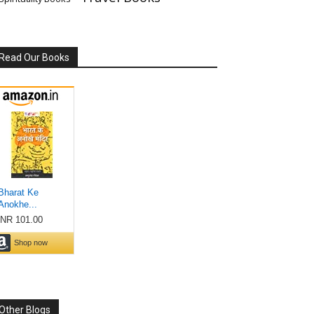
Read Our Books
Other Blogs