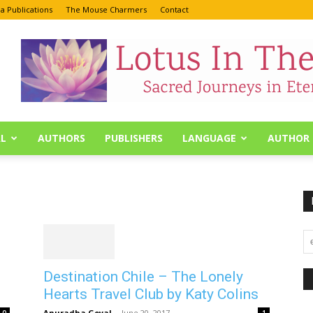
a Publications
The Mouse Charmers
Contact
L
AUTHORS
PUBLISHERS
LANGUAGE
AUTHOR 
Destination Chile – The Lonely
Hearts Travel Club by Katy Colins
Anuradha Goyal
-
June 20, 2017