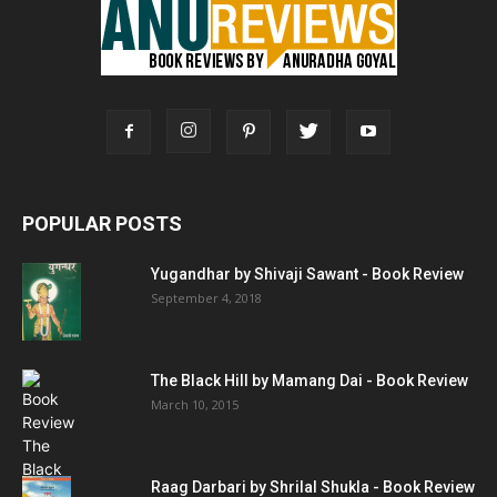
POPULAR POSTS
Yugandhar by Shivaji Sawant - Book Review
September 4, 2018
The Black Hill by Mamang Dai - Book Review
March 10, 2015
Raag Darbari by Shrilal Shukla - Book Review