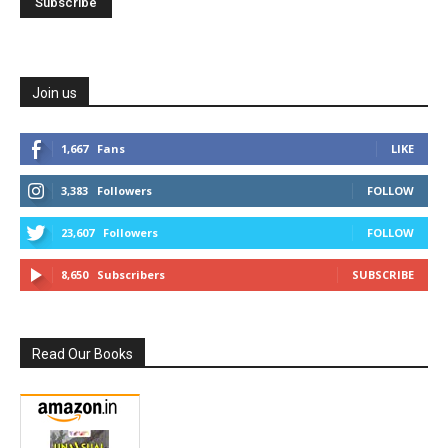
Join us
1,667
Fans
LIKE
3,383
Followers
FOLLOW
23,607
Followers
FOLLOW
8,650
Subscribers
SUBSCRIBE
Read Our Books