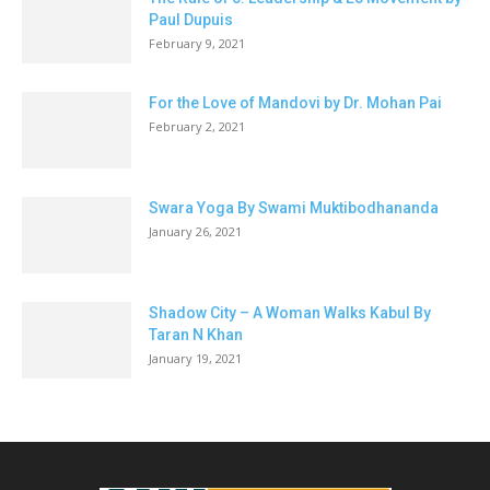
Paul Dupuis
February 9, 2021
For the Love of Mandovi by Dr. Mohan Pai
February 2, 2021
Swara Yoga By Swami Muktibodhananda
January 26, 2021
Shadow City – A Woman Walks Kabul By
Taran N Khan
January 19, 2021