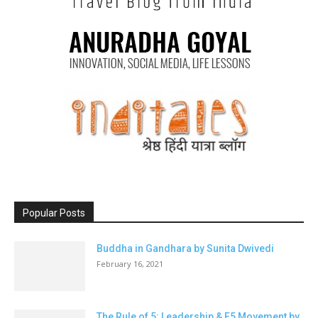
Popular Posts
Buddha in Gandhara by Sunita Dwivedi
February 16, 2021
The Rule of 5: Leadership & E5 Movement by