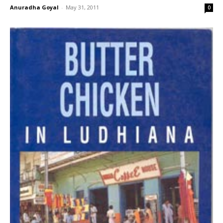
Anuradha Goyal
-
May 31, 2011
0