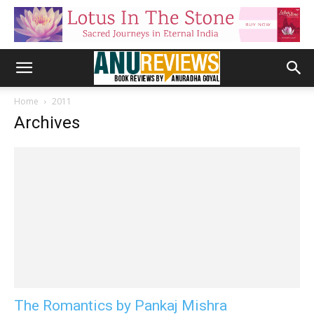
Home
2011
Archives
The Romantics by Pankaj Mishra