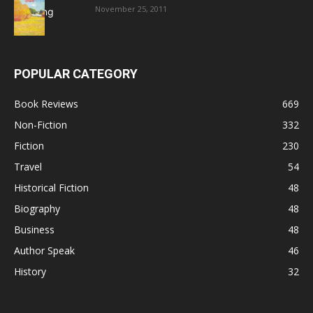
November 25, 2011
POPULAR CATEGORY
Book Reviews
669
Non-Fiction
332
Fiction
230
Travel
54
Historical Fiction
48
Biography
48
Business
48
Author Speak
46
History
32