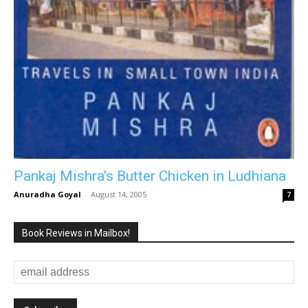
Pankaj Mishra’s Butter Chicken in Ludhiana
Anuradha Goyal
-
August 14, 2005
7
Book Reviews in Mailbox!