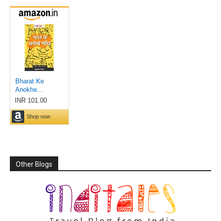
Other Blogs