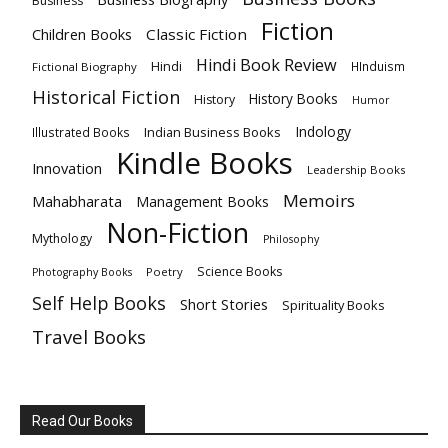
Business
Fiction
Children Books
Classic Fiction
Hindi Book Review
Hindi
HInduism
Fictional Biography
Historical Fiction
History Books
History
Humor
Indology
Indian Business Books
Illustrated Books
Kindle Books
Innovation
Leadership Books
Memoirs
Mahabharata
Management Books
Non-Fiction
Mythology
Philosophy
Science Books
Poetry
Photography Books
Self Help Books
Short Stories
Spirituality Books
Travel Books
Read Our Books