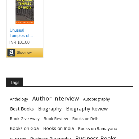
Tags
Author Interview
Anthology
Autobiography
Biography
Biography Review
Best Books
Book Give Away
Book Review
Books on Delhi
Books on India
Books on Goa
Books on Ramayana
Business Books
Business Biography