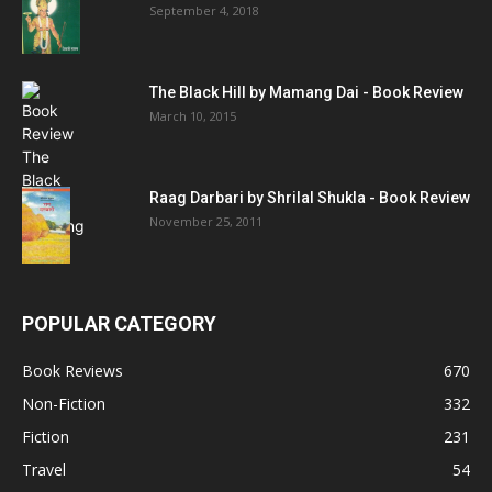
September 4, 2018
The Black Hill by Mamang Dai - Book Review
March 10, 2015
Raag Darbari by Shrilal Shukla - Book Review
November 25, 2011
POPULAR CATEGORY
Book Reviews
670
Non-Fiction
332
Fiction
231
Travel
54