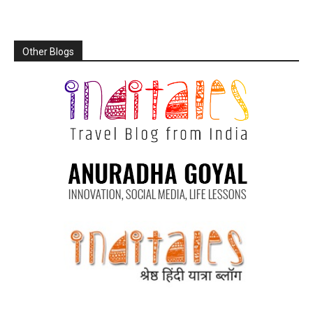
Other Blogs