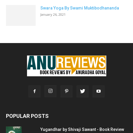
Swara Yoga By Swami Muktibodhananda
January 26, 2021
POPULAR POSTS
Yugandhar by Shivaji Sawant - Book Review