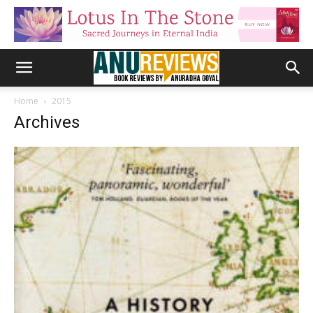
Home
2015
Archives