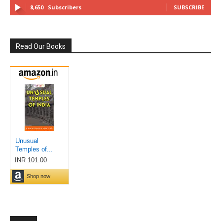
8,650
Subscribers
SUBSCRIBE
Read Our Books