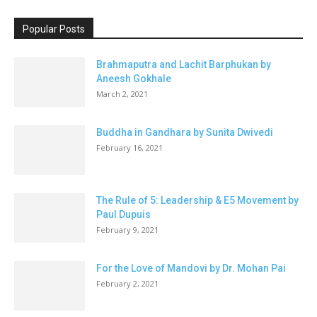
Popular Posts
Brahmaputra and Lachit Barphukan by
Aneesh Gokhale
March 2, 2021
Buddha in Gandhara by Sunita Dwivedi
February 16, 2021
The Rule of 5: Leadership & E5 Movement by
Paul Dupuis
February 9, 2021
For the Love of Mandovi by Dr. Mohan Pai
February 2, 2021