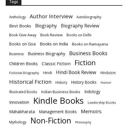
Tags
Author Interview
Anthology
Autobiography
Biography
Biography Review
Best Books
Book Give Away
Book Review
Books on Delhi
Books on India
Books on Goa
Books on Ramayana
Business Books
Business Biography
Business
Fiction
Children Books
Classic Fiction
Hindi Book Review
Hindi
HInduism
Fictional Biography
Historical Fiction
History Books
History
Humor
Indology
Indian Business Books
Illustrated Books
Kindle Books
Innovation
Leadership Books
Memoirs
Mahabharata
Management Books
Non-Fiction
Mythology
Philosophy