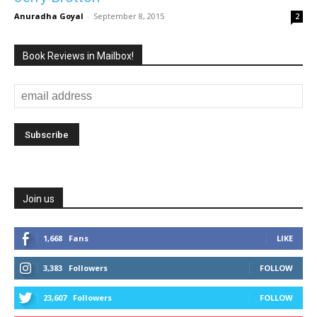
Anuradha Goyal
-
September 8, 2015
2
Book Reviews in Mailbox!
Join us
1,668
Fans
LIKE
3,383
Followers
FOLLOW
23,607
Followers
FOLLOW