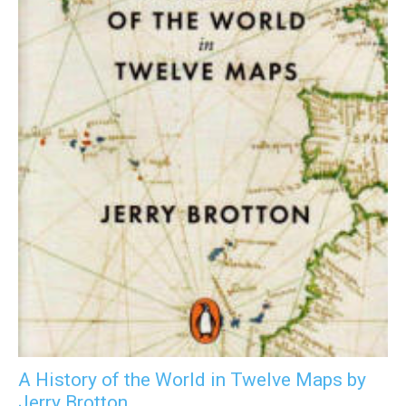
A History of the World in Twelve Maps by
Jerry Brotton