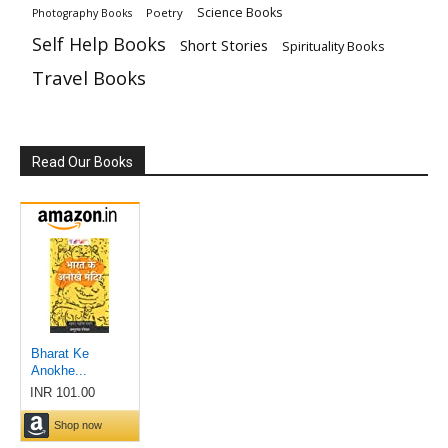
Science Books
Poetry
Photography Books
Self Help Books
Short Stories
Spirituality Books
Travel Books
Read Our Books