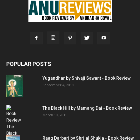
POPULAR POSTS
Yugandhar by Shivaji Sawant - Book Review
September 4, 2018
The Black Hill by Mamang Dai - Book Review
March 10, 2015
Raag Darbari by Shrilal Shukla - Book Review