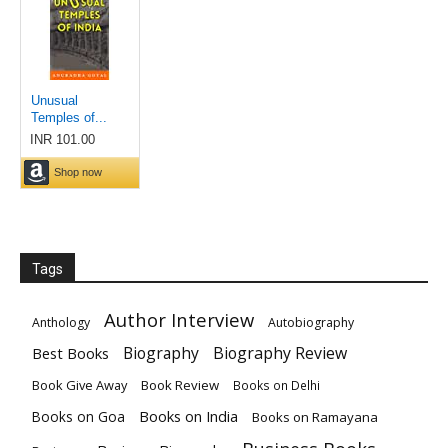
Tags
Author Interview
Anthology
Autobiography
Biography
Biography Review
Best Books
Book Give Away
Book Review
Books on Delhi
Books on India
Books on Goa
Books on Ramayana