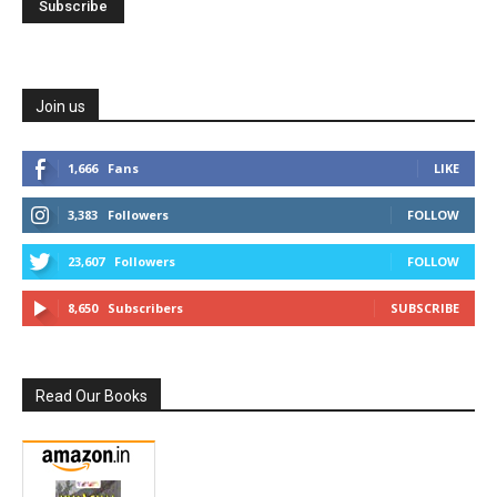
Join us
1,666
Fans
LIKE
3,383
Followers
FOLLOW
23,607
Followers
FOLLOW
8,650
Subscribers
SUBSCRIBE
Read Our Books