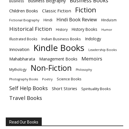
Business Books
Business Biography
Business
Fiction
Children Books
Classic Fiction
Hindi Book Review
Hindi
HInduism
Fictional Biography
Historical Fiction
History Books
History
Humor
Indology
Indian Business Books
Illustrated Books
Kindle Books
Innovation
Leadership Books
Memoirs
Mahabharata
Management Books
Non-Fiction
Mythology
Philosophy
Science Books
Poetry
Photography Books
Self Help Books
Short Stories
Spirituality Books
Travel Books
Read Our Books