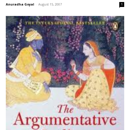
Anuradha Goyal
-
August 15, 2007
1