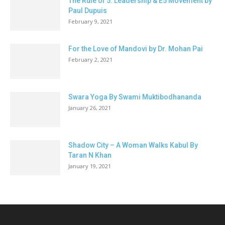
The Rule of 5: Leadership & E5 Movement by
Paul Dupuis
February 9, 2021
For the Love of Mandovi by Dr. Mohan Pai
February 2, 2021
Swara Yoga By Swami Muktibodhananda
January 26, 2021
Shadow City – A Woman Walks Kabul By
Taran N Khan
January 19, 2021