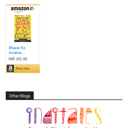
Other Blogs