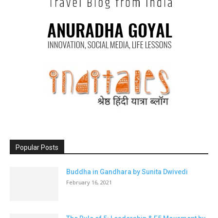
Popular Posts
Buddha in Gandhara by Sunita Dwivedi
February 16, 2021