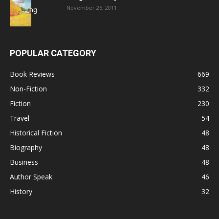
November 25, 2011
POPULAR CATEGORY
Book Reviews
669
Non-Fiction
332
Fiction
230
Travel
54
Historical Fiction
48
Biography
48
Business
48
Author Speak
46
History
32