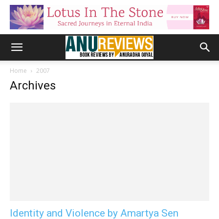
Home
2007
Archives
Identity and Violence by Amartya Sen