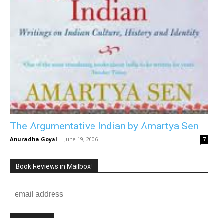
The Argumentative Indian by Amartya Sen
Anuradha Goyal
-
June 19, 2006
7
Book Reviews in Mailbox!