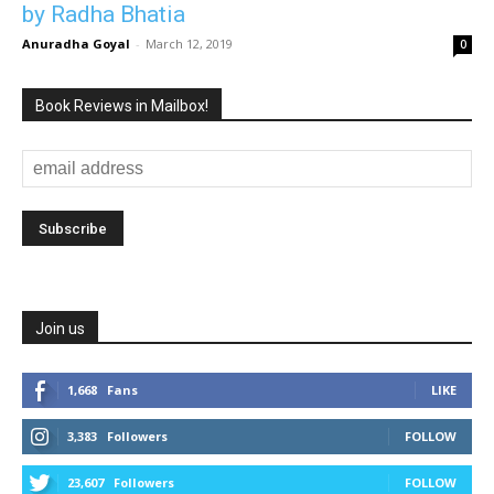
by Radha Bhatia
Anuradha Goyal
-
March 12, 2019
0
Book Reviews in Mailbox!
Join us
1,668
Fans
LIKE
3,383
Followers
FOLLOW
23,607
Followers
FOLLOW