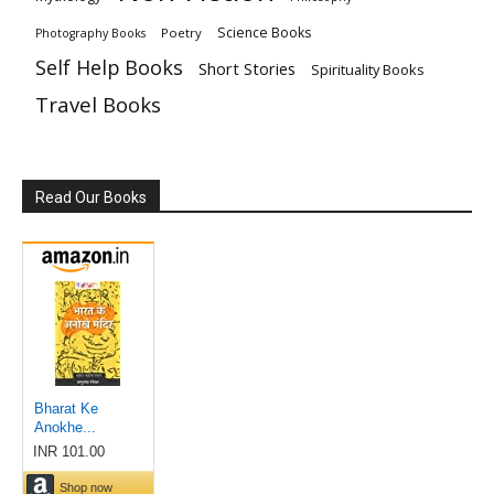
Science Books
Poetry
Photography Books
Self Help Books
Short Stories
Spirituality Books
Travel Books
Read Our Books