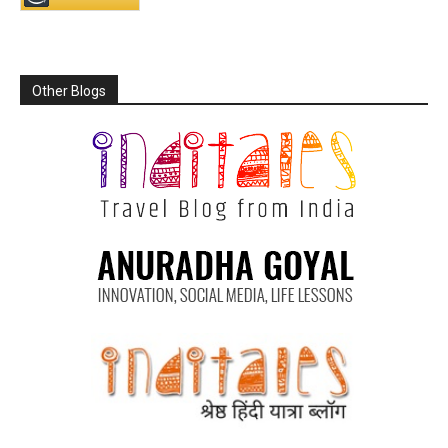
Other Blogs