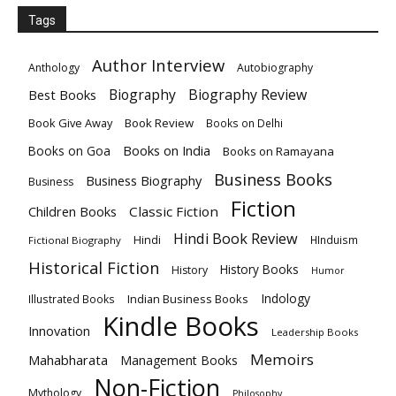
Tags
Author Interview
Anthology
Autobiography
Biography
Biography Review
Best Books
Book Give Away
Book Review
Books on Delhi
Books on India
Books on Goa
Books on Ramayana
Business Books
Business Biography
Business
Fiction
Children Books
Classic Fiction
Hindi Book Review
Hindi
HInduism
Fictional Biography
Historical Fiction
History Books
History
Humor
Indology
Indian Business Books
Illustrated Books
Kindle Books
Innovation
Leadership Books
Memoirs
Mahabharata
Management Books
Non-Fiction
Mythology
Philosophy