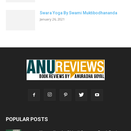
Swara Yoga By Swami Muktibodhananda
January 26, 2021
POPULAR POSTS