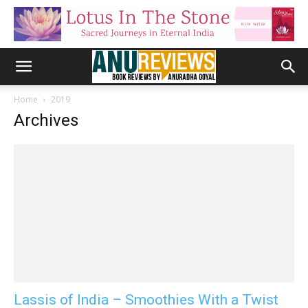
Home
2019
Archives
Lassis of India – Smoothies With a Twist