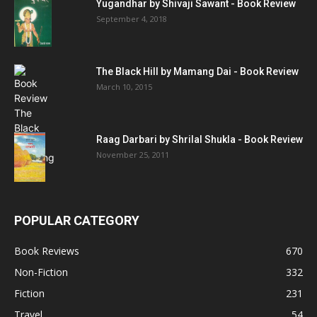
Yugandhar by Shivaji Sawant - Book Review
September 4, 2018
The Black Hill by Mamang Dai - Book Review
March 10, 2015
Raag Darbari by Shrilal Shukla - Book Review
November 25, 2011
POPULAR CATEGORY
Book Reviews
670
Non-Fiction
332
Fiction
231
Travel
54