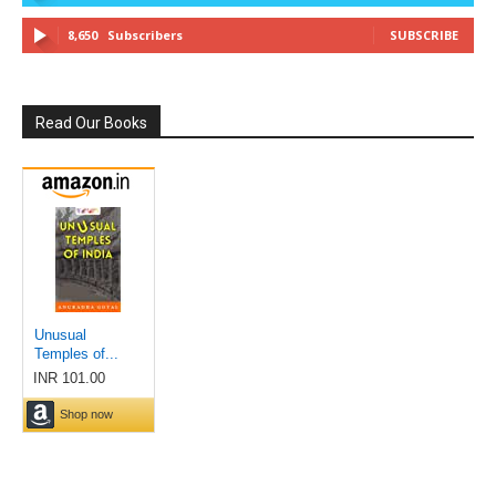
8,650
Subscribers
SUBSCRIBE
Read Our Books