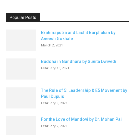
Popular Posts
Brahmaputra and Lachit Barphukan by
Aneesh Gokhale
March 2, 2021
Buddha in Gandhara by Sunita Dwivedi
February 16, 2021
The Rule of 5: Leadership & E5 Movement by
Paul Dupuis
February 9, 2021
For the Love of Mandovi by Dr. Mohan Pai
February 2, 2021