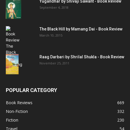
Yugandhar by Shivaji Sawant - Book Review
September 4, 2018
The Black Hill by Mamang Dai - Book Review
March 10, 2015
Raag Darbari by Shrilal Shukla - Book Review
November 25, 2011
POPULAR CATEGORY
Book Reviews
669
Non-Fiction
332
Fiction
230
Travel
54