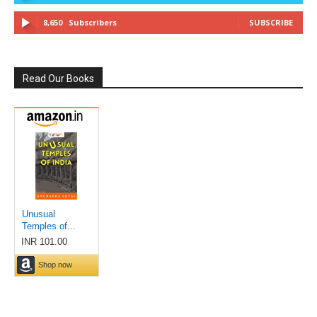
8,650
Subscribers
SUBSCRIBE
Read Our Books