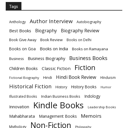
Tags
Author Interview
Anthology
Autobiography
Biography
Biography Review
Best Books
Book Give Away
Book Review
Books on Delhi
Books on India
Books on Goa
Books on Ramayana
Business Books
Business Biography
Business
Fiction
Children Books
Classic Fiction
Hindi Book Review
Hindi
HInduism
Fictional Biography
Historical Fiction
History Books
History
Humor
Indology
Indian Business Books
Illustrated Books
Kindle Books
Innovation
Leadership Books
Memoirs
Mahabharata
Management Books
Non-Fiction
Mythology
Philosophy