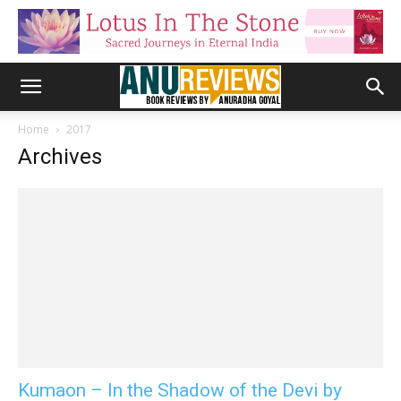
Home
2017
Archives
Kumaon – In the Shadow of the Devi by