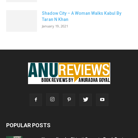
Shadow City – A Woman Walks Kabul By
Taran N Khan
January 19, 2021
POPULAR POSTS