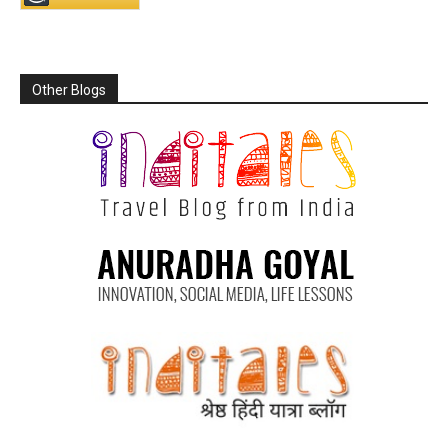
Other Blogs