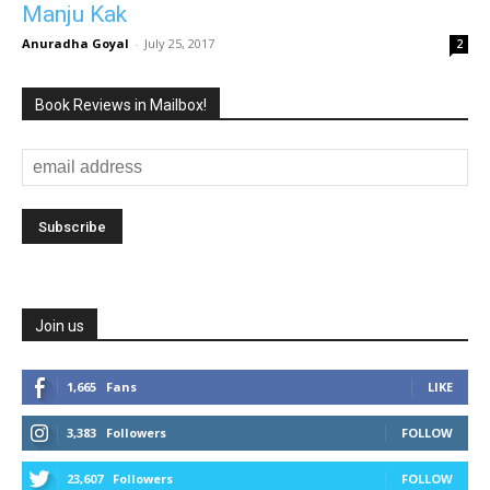
Manju Kak
Anuradha Goyal
-
July 25, 2017
2
Book Reviews in Mailbox!
Join us
1,665
Fans
LIKE
3,383
Followers
FOLLOW
23,607
Followers
FOLLOW