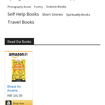
Science Books
Poetry
Photography Books
Self Help Books
Short Stories
Spirituality Books
Travel Books
Read Our Books