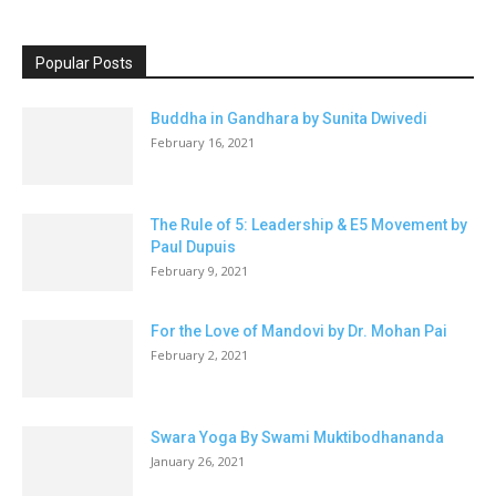
Popular Posts
Buddha in Gandhara by Sunita Dwivedi
February 16, 2021
The Rule of 5: Leadership & E5 Movement by
Paul Dupuis
February 9, 2021
For the Love of Mandovi by Dr. Mohan Pai
February 2, 2021
Swara Yoga By Swami Muktibodhananda
January 26, 2021