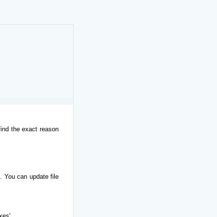
find the exact reason
. You can update file
xes'.