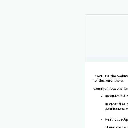
If you are the webma
for this error there.
Common reasons for t
Incorrect file
In order file
permissions w
Restrictive Ap
There are two 