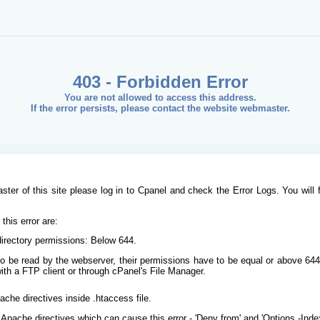
403 - Forbidden Error
You are not allowed to access this address.
If the error persists, please contact the website webmaster.
ster of this site please log in to Cpanel and check the Error Logs. You will 
his error are:
/directory permissions: Below 644.
s to be read by the webserver, their permissions have to be equal or above 644
ith a FTP client or through cPanel's File Manager.
ache directives inside .htaccess file.
Apache directives which can cause this error - 'Deny from' and 'Options -Inde