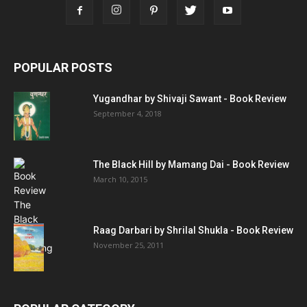
POPULAR POSTS
Yugandhar by Shivaji Sawant - Book Review
September 4, 2018
The Black Hill by Mamang Dai - Book Review
March 10, 2015
Raag Darbari by Shrilal Shukla - Book Review
November 25, 2011