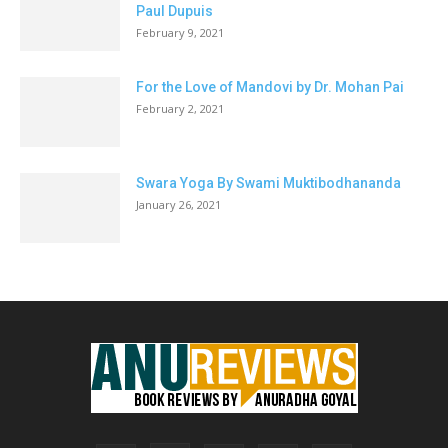
Paul Dupuis
February 9, 2021
For the Love of Mandovi by Dr. Mohan Pai
February 2, 2021
Swara Yoga By Swami Muktibodhananda
January 26, 2021