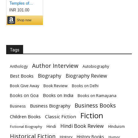
Tags
Author Interview
Anthology
Autobiography
Biography
Biography Review
Best Books
Book Give Away
Book Review
Books on Delhi
Books on India
Books on Goa
Books on Ramayana
Business Books
Business Biography
Business
Fiction
Children Books
Classic Fiction
Hindi Book Review
Hindi
HInduism
Fictional Biography
Historical Fiction
History Books
History
Humor