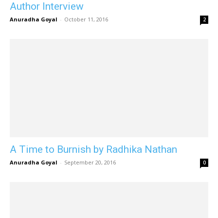
Author Interview
Anuradha Goyal
-
October 11, 2016
2
A Time to Burnish by Radhika Nathan
Anuradha Goyal
-
September 20, 2016
0