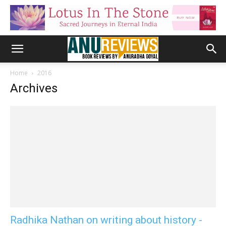
Home
2016
Archives
Radhika Nathan on writing about history -