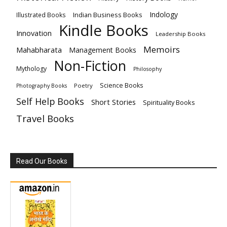
Indology
Indian Business Books
Illustrated Books
Kindle Books
Innovation
Leadership Books
Memoirs
Mahabharata
Management Books
Non-Fiction
Mythology
Philosophy
Science Books
Poetry
Photography Books
Self Help Books
Short Stories
Spirituality Books
Travel Books
Read Our Books