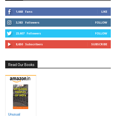
1,668
Fans
LIKE
3,383
Followers
FOLLOW
23,607
Followers
FOLLOW
8,650
Subscribers
SUBSCRIBE
Read Our Books