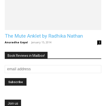
The Mute Anklet by Radhika Nathan
Anuradha Goyal
-
January 15, 2014
2
Book Reviews in Mailbox!
Join us