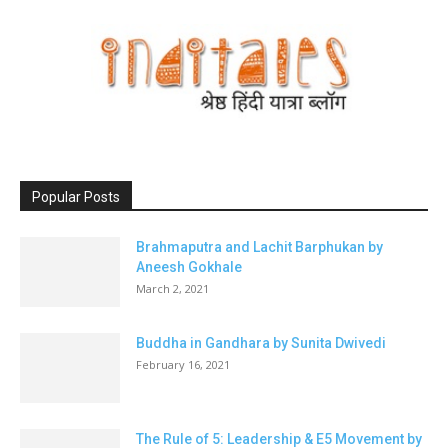
Popular Posts
Brahmaputra and Lachit Barphukan by
Aneesh Gokhale
March 2, 2021
Buddha in Gandhara by Sunita Dwivedi
February 16, 2021
The Rule of 5: Leadership & E5 Movement by