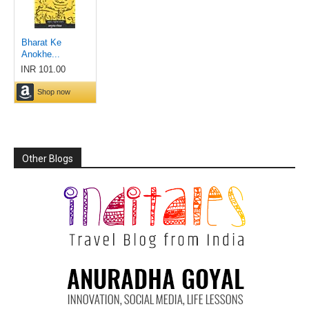
Other Blogs