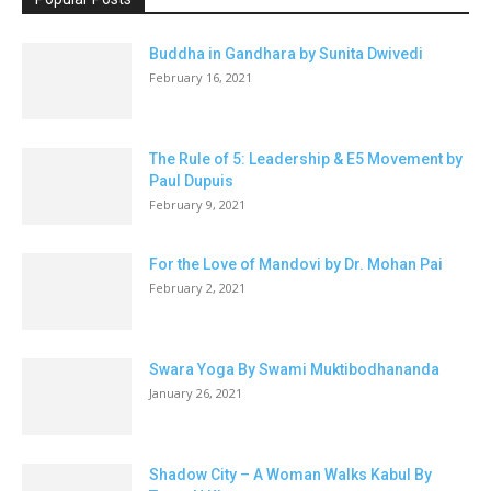
Buddha in Gandhara by Sunita Dwivedi
February 16, 2021
The Rule of 5: Leadership & E5 Movement by
Paul Dupuis
February 9, 2021
For the Love of Mandovi by Dr. Mohan Pai
February 2, 2021
Swara Yoga By Swami Muktibodhananda
January 26, 2021
Shadow City – A Woman Walks Kabul By