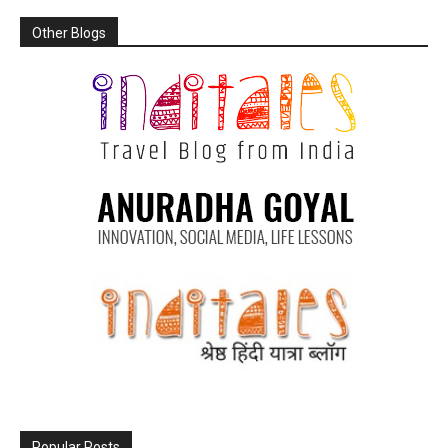
Other Blogs
Popular Posts