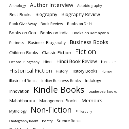
Author Interview
Anthology
Autobiography
Biography
Biography Review
Best Books
Book Give Away
Book Review
Books on Delhi
Books on India
Books on Goa
Books on Ramayana
Business Books
Business Biography
Business
Fiction
Children Books
Classic Fiction
Hindi Book Review
Hindi
HInduism
Fictional Biography
Historical Fiction
History Books
History
Humor
Indology
Indian Business Books
Illustrated Books
Kindle Books
Innovation
Leadership Books
Memoirs
Mahabharata
Management Books
Non-Fiction
Mythology
Philosophy
Science Books
Poetry
Photography Books