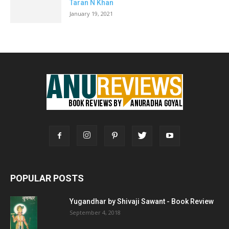
Taran N Khan
January 19, 2021
POPULAR POSTS
Yugandhar by Shivaji Sawant - Book Review
September 4, 2018