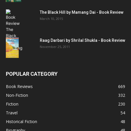
The Black Hill by Mamang Dai - Book Review
March 10, 2015
Raag Darbari by Shrilal Shukla - Book Review
November 25, 2011
POPULAR CATEGORY
Book Reviews
669
Non-Fiction
332
Fiction
230
Travel
54
Historical Fiction
48
Biography
48