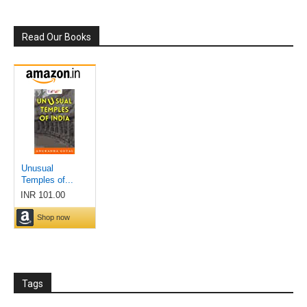
Read Our Books
Tags