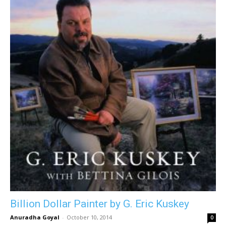
Billion Dollar Painter by G. Eric Kuskey
Anuradha Goyal
-
October 10, 2014
0