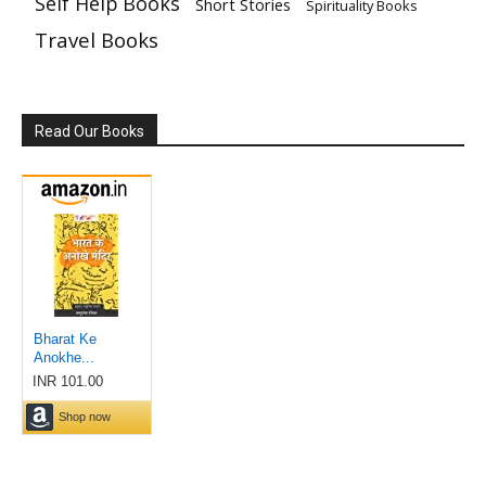
Self Help Books
Short Stories
Spirituality Books
Travel Books
Read Our Books