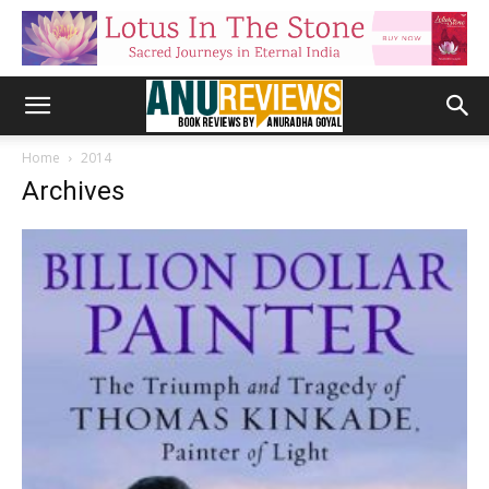
Home
2014
Archives