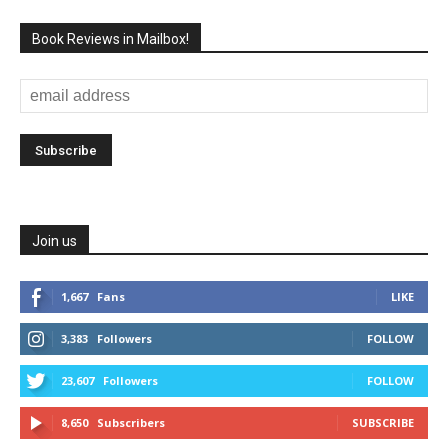
Book Reviews in Mailbox!
Join us
1,667
Fans
LIKE
3,383
Followers
FOLLOW
23,607
Followers
FOLLOW
8,650
Subscribers
SUBSCRIBE