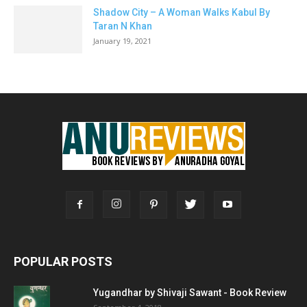
Shadow City – A Woman Walks Kabul By
Taran N Khan
January 19, 2021
POPULAR POSTS
Yugandhar by Shivaji Sawant - Book Review