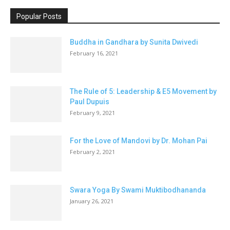
Popular Posts
Buddha in Gandhara by Sunita Dwivedi
February 16, 2021
The Rule of 5: Leadership & E5 Movement by
Paul Dupuis
February 9, 2021
For the Love of Mandovi by Dr. Mohan Pai
February 2, 2021
Swara Yoga By Swami Muktibodhananda
January 26, 2021