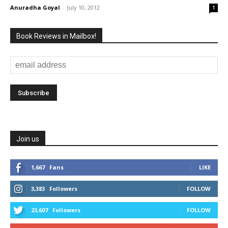
Anuradha Goyal
-
July 10, 2012
1
Book Reviews in Mailbox!
Join us
1,667
Fans
LIKE
3,383
Followers
FOLLOW
23,607
Followers
FOLLOW