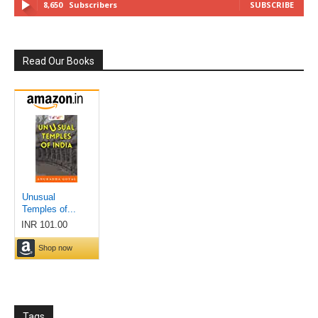
8,650
Subscribers
SUBSCRIBE
Read Our Books
Tags