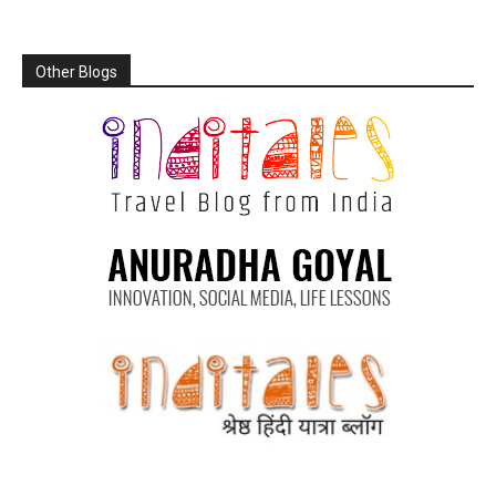
Other Blogs