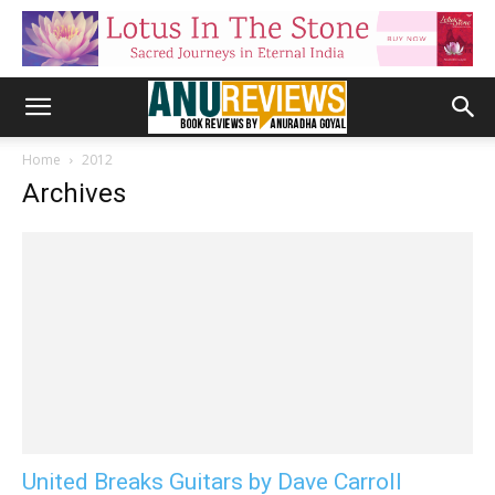
Home
2012
Archives
United Breaks Guitars by Dave Carroll