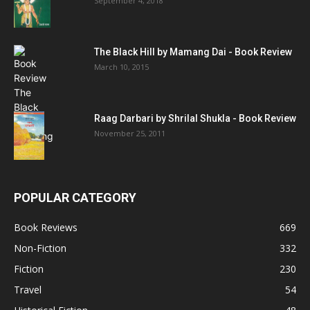
September 4, 2018
The Black Hill by Mamang Dai - Book Review
March 10, 2015
Raag Darbari by Shrilal Shukla - Book Review
November 25, 2011
POPULAR CATEGORY
Book Reviews
669
Non-Fiction
332
Fiction
230
Travel
54