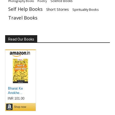
Science Books
Poetry
Photography Books
Self Help Books
Short Stories
Spirituality Books
Travel Books
Read Our Books