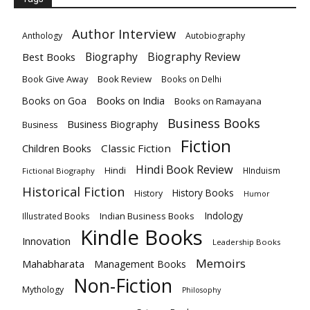
Author Interview
Anthology
Autobiography
Biography
Biography Review
Best Books
Book Give Away
Book Review
Books on Delhi
Books on India
Books on Goa
Books on Ramayana
Business Books
Business Biography
Business
Fiction
Children Books
Classic Fiction
Hindi Book Review
Hindi
HInduism
Fictional Biography
Historical Fiction
History Books
History
Humor
Indology
Indian Business Books
Illustrated Books
Kindle Books
Innovation
Leadership Books
Memoirs
Mahabharata
Management Books
Non-Fiction
Mythology
Philosophy