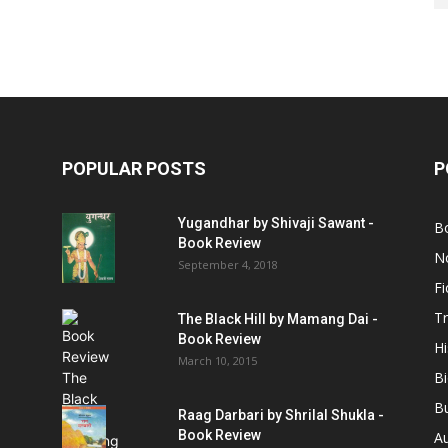
POPULAR POSTS
P
Yugandhar by Shivaji Sawant -
B
Book Review
No
September 4, 2018
Fi
Tr
The Black Hill by Mamang Dai -
Book Review
Hi
March 10, 2015
B
B
Raag Darbari by Shrilal Shukla -
Book Review
A