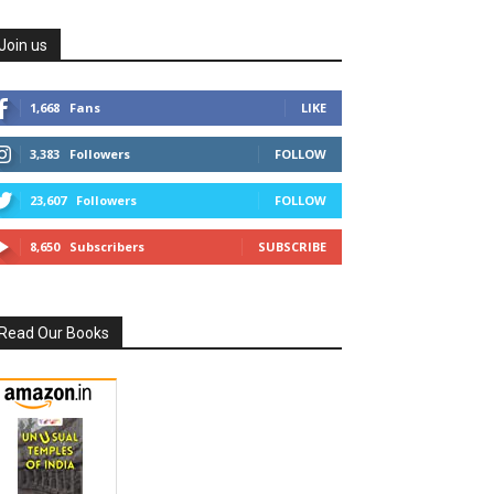
Join us
1,668
Fans
LIKE
3,383
Followers
FOLLOW
23,607
Followers
FOLLOW
8,650
Subscribers
SUBSCRIBE
Read Our Books