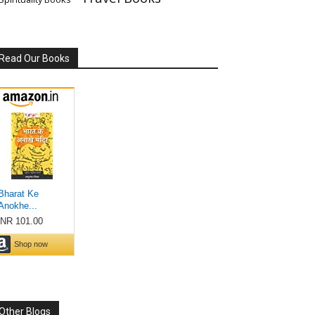
Read Our Books
Other Blogs