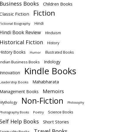
Business Books
Children Books
Fiction
Classic Fiction
Hindi
Fictional Biography
Hindi Book Review
HInduism
Historical Fiction
History
History Books
Illustrated Books
Humor
Indology
Indian Business Books
Kindle Books
Innovation
Mahabharata
Leadership Books
Memoirs
Management Books
Non-Fiction
Mythology
Philosophy
Science Books
Poetry
Photography Books
Self Help Books
Short Stories
Travel Books
Spirituality Books