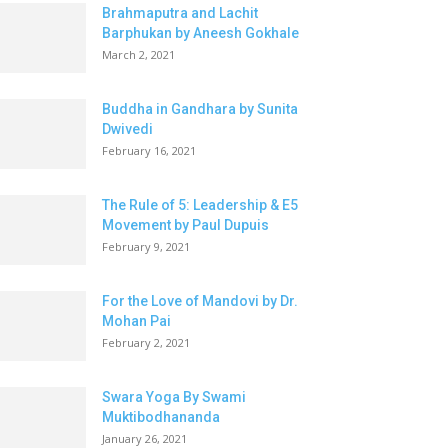
Brahmaputra and Lachit
Barphukan by Aneesh Gokhale
March 2, 2021
Buddha in Gandhara by Sunita
Dwivedi
February 16, 2021
The Rule of 5: Leadership & E5
Movement by Paul Dupuis
February 9, 2021
For the Love of Mandovi by Dr.
Mohan Pai
February 2, 2021
Swara Yoga By Swami
Muktibodhananda
January 26, 2021