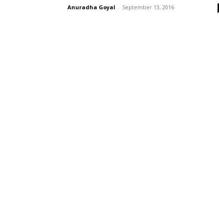
Anuradha Goyal
-
September 13, 2016