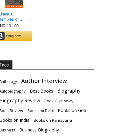
Tags
Author Interview
Anthology
Biography
Best Books
Autobiography
Biography Review
Book Give Away
Books on Goa
Book Review
Books on Delhi
Books on India
Books on Ramayana
Business Biography
Business