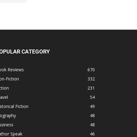
OPULAR CATEGORY
ook Reviews
670
n-Fiction
332
ction
231
avel
54
storical Fiction
49
iography
48
usiness
48
uthor Speak
46