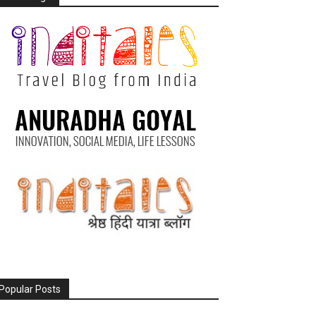
Popular Posts