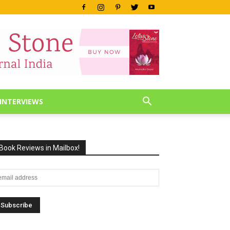
INTERVIEWS
Book Reviews in Mailbox!