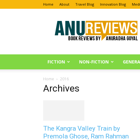
Home
About
Travel Blog
Innovation Blog
Medi
Anu
Reviews
FICTION
NON-FICTION
GENERA
Home
2016
Archives
The Kangra Valley Train by
Premola Ghose, Ram Rahman