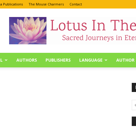
a Publications
The Mouse Charmers
Contact
L
AUTHORS
PUBLISHERS
LANGUAGE
AUTHOR 