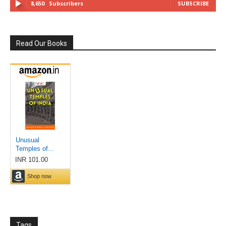
8,650
Subscribers
SUBSCRIBE
Read Our Books
Tags