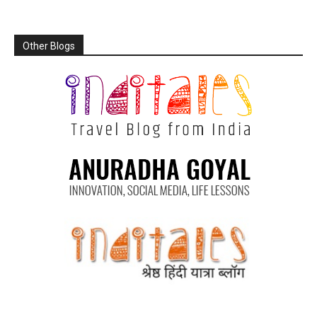
Other Blogs