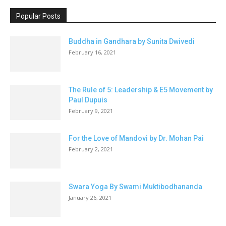
Popular Posts
Buddha in Gandhara by Sunita Dwivedi
February 16, 2021
The Rule of 5: Leadership & E5 Movement by
Paul Dupuis
February 9, 2021
For the Love of Mandovi by Dr. Mohan Pai
February 2, 2021
Swara Yoga By Swami Muktibodhananda
January 26, 2021