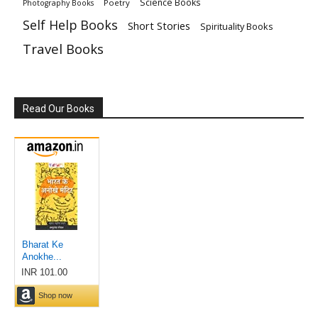
Science Books
Poetry
Photography Books
Self Help Books
Short Stories
Spirituality Books
Travel Books
Read Our Books