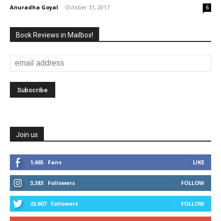
Anuradha Goyal
-
October 31, 2017
6
Book Reviews in Mailbox!
Join us
1,665
Fans
LIKE
3,383
Followers
FOLLOW
23,607
Followers
FOLLOW