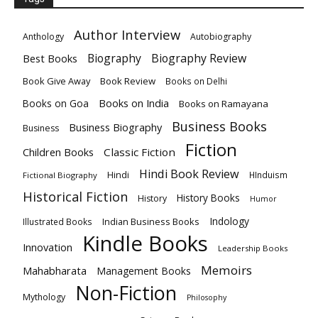
Author Interview
Anthology
Autobiography
Biography
Biography Review
Best Books
Book Give Away
Book Review
Books on Delhi
Books on India
Books on Goa
Books on Ramayana
Business Books
Business Biography
Business
Fiction
Children Books
Classic Fiction
Hindi Book Review
Hindi
HInduism
Fictional Biography
Historical Fiction
History Books
History
Humor
Indology
Indian Business Books
Illustrated Books
Kindle Books
Innovation
Leadership Books
Memoirs
Mahabharata
Management Books
Non-Fiction
Mythology
Philosophy