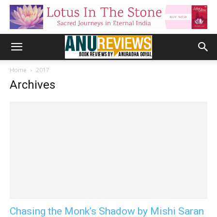
Home
2017
Archives
Chasing the Monk’s Shadow by Mishi Saran