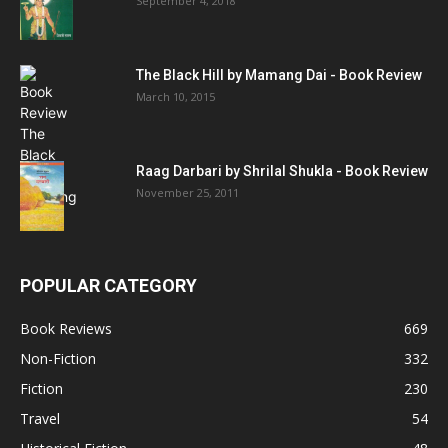
September 4, 2018
The Black Hill by Mamang Dai - Book Review
March 10, 2015
Raag Darbari by Shrilal Shukla - Book Review
November 25, 2011
POPULAR CATEGORY
Book Reviews
669
Non-Fiction
332
Fiction
230
Travel
54