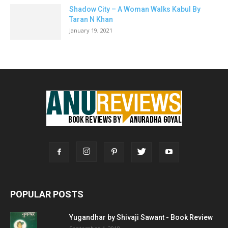
Shadow City – A Woman Walks Kabul By
Taran N Khan
January 19, 2021
POPULAR POSTS
Yugandhar by Shivaji Sawant - Book Review