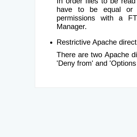
In order files to be rea
have to be equal or 
permissions with a FT
Manager.
Restrictive Apache directi
There are two Apache dir
'Deny from' and 'Options