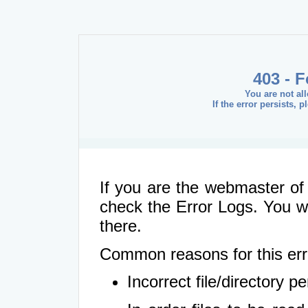
403 - 
You are not al
If the error persists, 
If you are the webmaster of 
check the Error Logs. You wil
there.
Common reasons for this err
Incorrect file/directory 