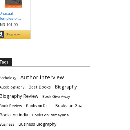
Tags
Author Interview
Anthology
Biography
Best Books
Autobiography
Biography Review
Book Give Away
Books on Goa
Book Review
Books on Delhi
Books on India
Books on Ramayana
Business Biography
Business