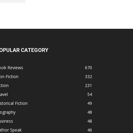
OPULAR CATEGORY
ook Reviews
670
n-Fiction
332
ction
231
avel
54
storical Fiction
49
iography
48
usiness
48
uthor Speak
46