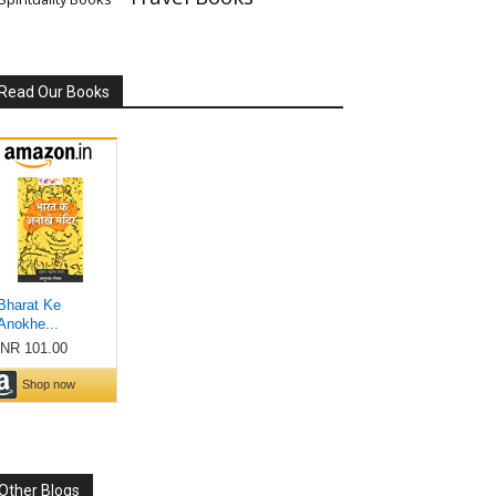
Read Our Books
Other Blogs