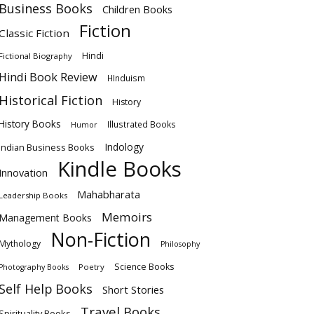
Business Books
Children Books
Fiction
Classic Fiction
Hindi
Fictional Biography
Hindi Book Review
HInduism
Historical Fiction
History
History Books
Illustrated Books
Humor
Indology
Indian Business Books
Kindle Books
Innovation
Mahabharata
Leadership Books
Memoirs
Management Books
Non-Fiction
Mythology
Philosophy
Science Books
Poetry
Photography Books
Self Help Books
Short Stories
Travel Books
Spirituality Books