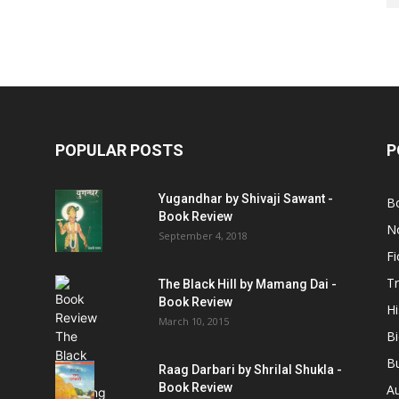
POPULAR POSTS
P
Yugandhar by Shivaji Sawant -
B
Book Review
No
September 4, 2018
Fi
Tr
The Black Hill by Mamang Dai -
Book Review
Hi
March 10, 2015
B
B
Raag Darbari by Shrilal Shukla -
Book Review
A