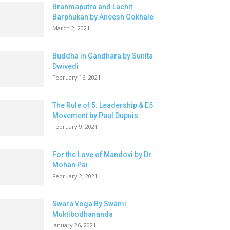
Brahmaputra and Lachit
Barphukan by Aneesh Gokhale
March 2, 2021
Buddha in Gandhara by Sunita
Dwivedi
February 16, 2021
The Rule of 5: Leadership & E5
Movement by Paul Dupuis
February 9, 2021
For the Love of Mandovi by Dr.
Mohan Pai
February 2, 2021
Swara Yoga By Swami
Muktibodhananda
January 26, 2021