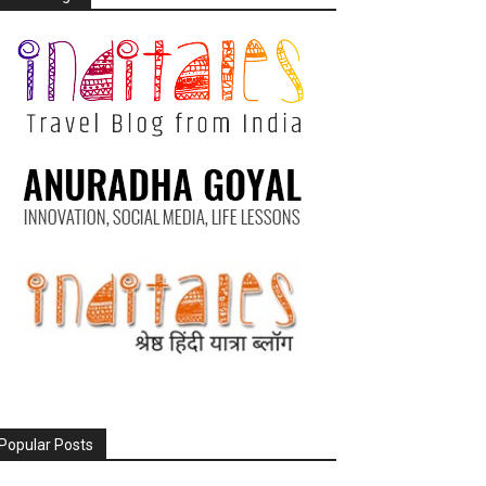
Popular Posts