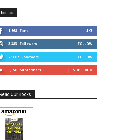
Join us
1,668
Fans
LIKE
3,383
Followers
FOLLOW
23,607
Followers
FOLLOW
8,650
Subscribers
SUBSCRIBE
Read Our Books