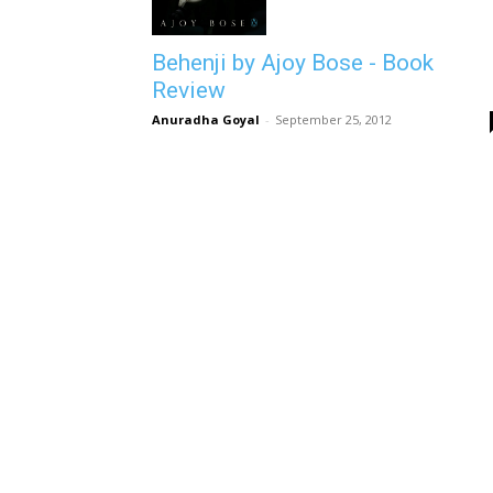
Behenji by Ajoy Bose - Book
Review
Anuradha Goyal
-
September 25, 2012