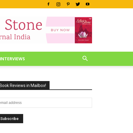
INTERVIEWS
Book Reviews in Mailbox!