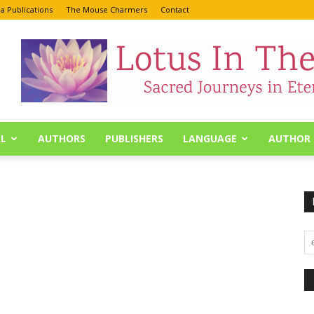
a Publications
The Mouse Charmers
Contact
L
AUTHORS
PUBLISHERS
LANGUAGE
AUTHOR 