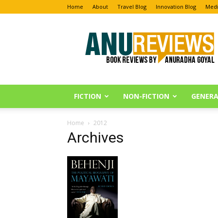
Home
About
Travel Blog
Innovation Blog
Medi
Anu
Reviews
FICTION
NON-FICTION
GENERA
Home
2012
Archives