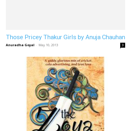
Those Pricey Thakur Girls by Anuja Chauhan
Anuradha Goyal
-
May 10, 2013
3