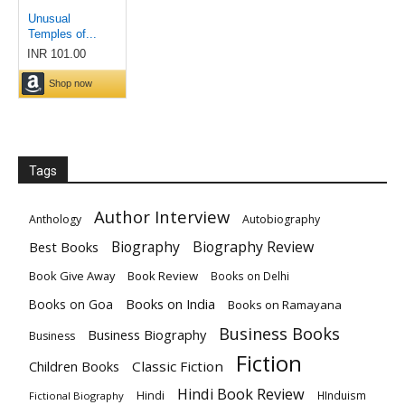
Tags
Author Interview
Anthology
Autobiography
Biography
Biography Review
Best Books
Book Give Away
Book Review
Books on Delhi
Books on India
Books on Goa
Books on Ramayana
Business Books
Business Biography
Business
Fiction
Children Books
Classic Fiction
Hindi Book Review
Hindi
HInduism
Fictional Biography