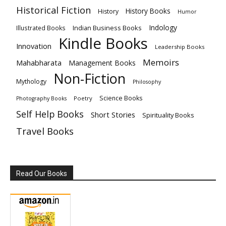
Historical Fiction
History Books
History
Humor
Indology
Indian Business Books
Illustrated Books
Kindle Books
Innovation
Leadership Books
Memoirs
Mahabharata
Management Books
Non-Fiction
Mythology
Philosophy
Science Books
Poetry
Photography Books
Self Help Books
Short Stories
Spirituality Books
Travel Books
Read Our Books