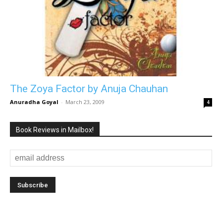
The Zoya Factor by Anuja Chauhan
Anuradha Goyal
-
March 23, 2009
4
Book Reviews in Mailbox!