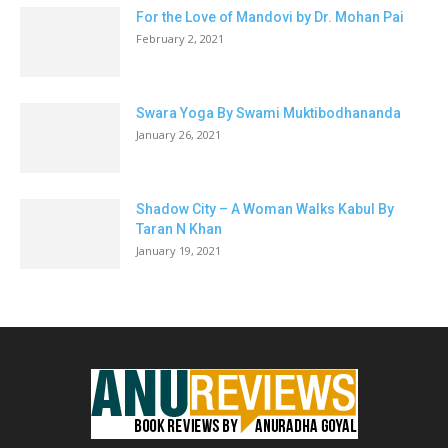
For the Love of Mandovi by Dr. Mohan Pai
February 2, 2021
Swara Yoga By Swami Muktibodhananda
January 26, 2021
Shadow City – A Woman Walks Kabul By
Taran N Khan
January 19, 2021