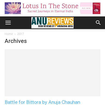
Home
2017
Archives
Battle for Bittora by Anuja Chauhan