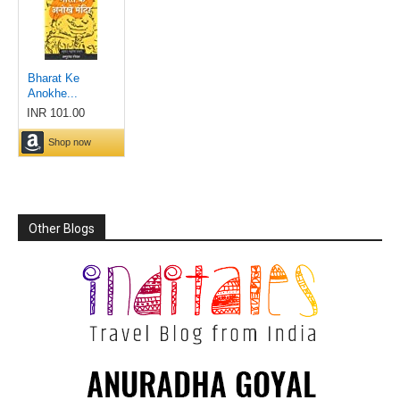
Other Blogs