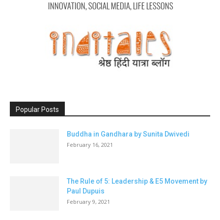
Popular Posts
Buddha in Gandhara by Sunita Dwivedi
February 16, 2021
The Rule of 5: Leadership & E5 Movement by
Paul Dupuis
February 9, 2021