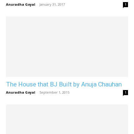
Anuradha Goyal
-
January 31, 2017
1
The House that BJ Built by Anuja Chauhan
Anuradha Goyal
-
September 1, 2015
1