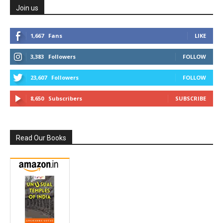
Join us
1,667
Fans
LIKE
3,383
Followers
FOLLOW
23,607
Followers
FOLLOW
8,650
Subscribers
SUBSCRIBE
Read Our Books