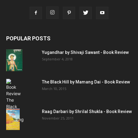
POPULAR POSTS
Yugandhar by Shivaji Sawant - Book Review
September 4, 2018
The Black Hill by Mamang Dai - Book Review
March 10, 2015
Raag Darbari by Shrilal Shukla - Book Review
November 25, 2011