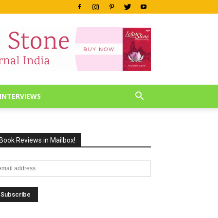
INTERVIEWS
Book Reviews in Mailbox!