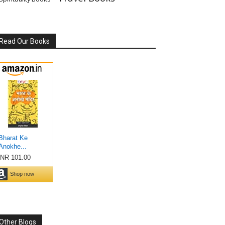
Read Our Books
Other Blogs