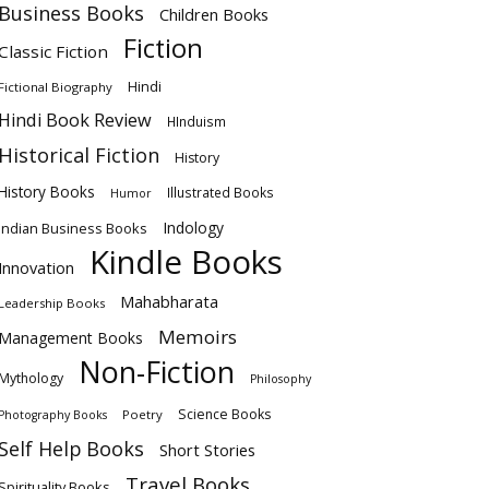
Business Books
Children Books
Fiction
Classic Fiction
Hindi
Fictional Biography
Hindi Book Review
HInduism
Historical Fiction
History
History Books
Illustrated Books
Humor
Indology
Indian Business Books
Kindle Books
Innovation
Mahabharata
Leadership Books
Memoirs
Management Books
Non-Fiction
Mythology
Philosophy
Science Books
Poetry
Photography Books
Self Help Books
Short Stories
Travel Books
Spirituality Books