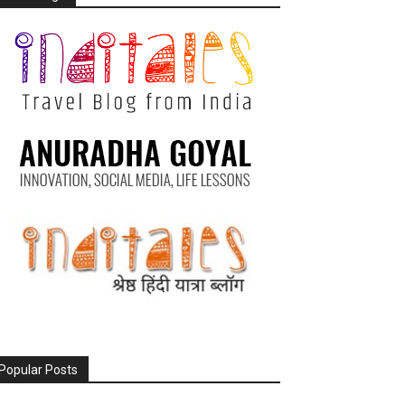
Popular Posts