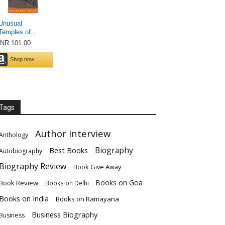
Tags
Author Interview
Anthology
Biography
Best Books
Autobiography
Biography Review
Book Give Away
Books on Goa
Book Review
Books on Delhi
Books on India
Books on Ramayana
Business Biography
Business