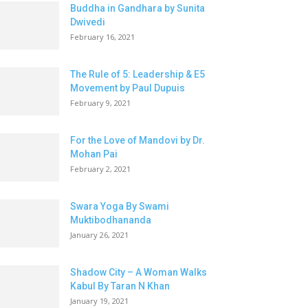
Buddha in Gandhara by Sunita
Dwivedi
February 16, 2021
The Rule of 5: Leadership & E5
Movement by Paul Dupuis
February 9, 2021
For the Love of Mandovi by Dr.
Mohan Pai
February 2, 2021
Swara Yoga By Swami
Muktibodhananda
January 26, 2021
Shadow City – A Woman Walks
Kabul By Taran N Khan
January 19, 2021