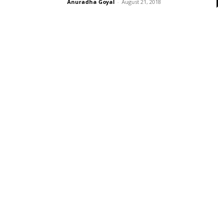
Anuradha Goyal
-
August 21, 2018