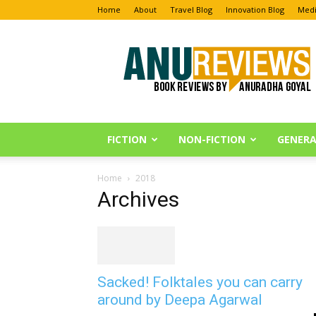
Home
About
Travel Blog
Innovation Blog
Medi
Anu
Reviews
FICTION
NON-FICTION
GENERA
Home
2018
Archives
Sacked! Folktales you can carry
around by Deepa Agarwal