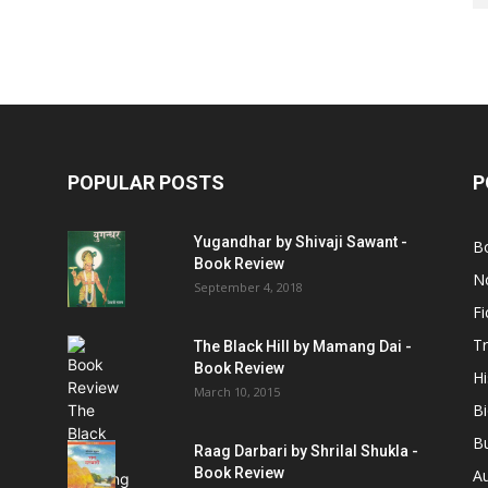
POPULAR POSTS
P
Yugandhar by Shivaji Sawant -
B
Book Review
No
September 4, 2018
Fi
Tr
The Black Hill by Mamang Dai -
Book Review
Hi
March 10, 2015
B
B
Raag Darbari by Shrilal Shukla -
Book Review
A