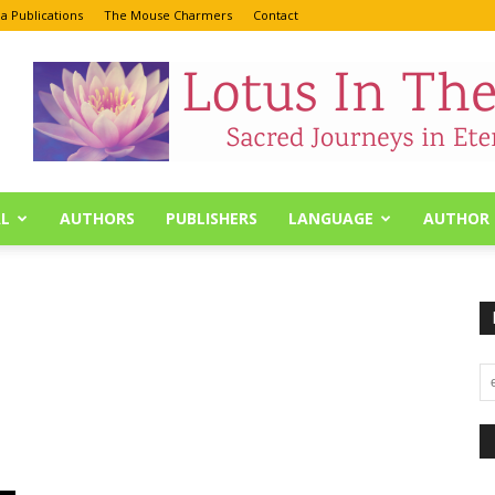
a Publications
The Mouse Charmers
Contact
L
AUTHORS
PUBLISHERS
LANGUAGE
AUTHOR 