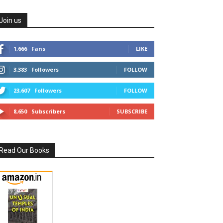
Join us
1,666
Fans
LIKE
3,383
Followers
FOLLOW
23,607
Followers
FOLLOW
8,650
Subscribers
SUBSCRIBE
Read Our Books