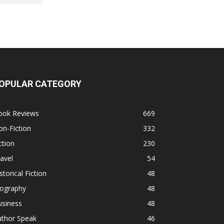
OPULAR CATEGORY
ook Reviews
669
n-Fiction
332
ction
230
avel
54
storical Fiction
48
iography
48
usiness
48
uthor Speak
46