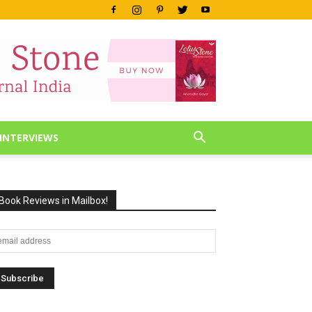
INTERVIEWS
Book Reviews in Mailbox!