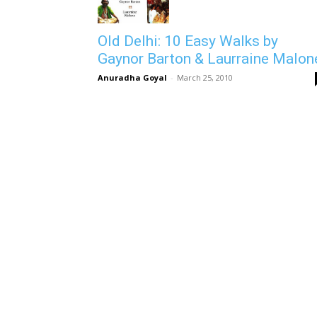
Old Delhi: 10 Easy Walks by
Gaynor Barton & Laurraine Malon
Anuradha Goyal
-
March 25, 2010