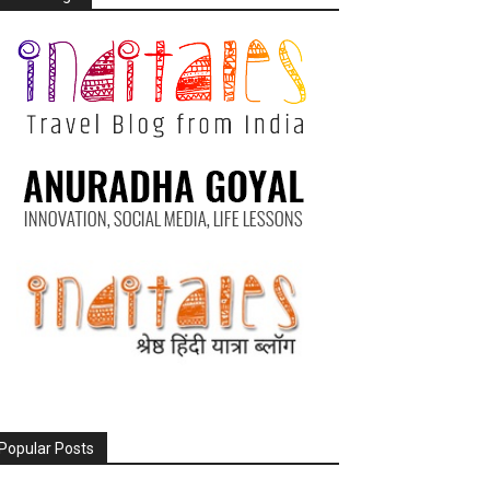
Popular Posts