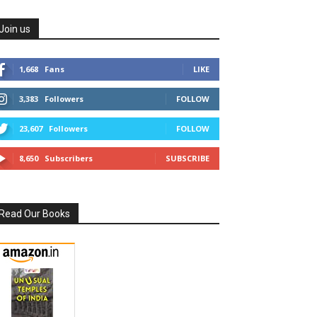
Join us
1,668
Fans
LIKE
3,383
Followers
FOLLOW
23,607
Followers
FOLLOW
8,650
Subscribers
SUBSCRIBE
Read Our Books