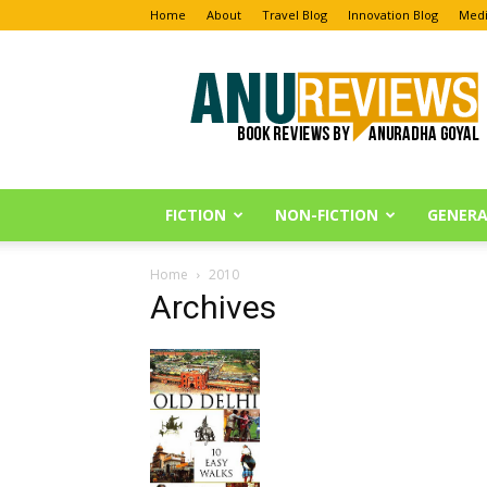
Home
About
Travel Blog
Innovation Blog
Medi
Anu
Reviews
FICTION
NON-FICTION
GENERA
Home
2010
Archives