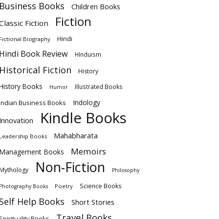
Business Books
Children Books
Fiction
Classic Fiction
Hindi
Fictional Biography
Hindi Book Review
HInduism
Historical Fiction
History
History Books
Illustrated Books
Humor
Indology
Indian Business Books
Kindle Books
Innovation
Mahabharata
Leadership Books
Memoirs
Management Books
Non-Fiction
Mythology
Philosophy
Science Books
Poetry
Photography Books
Self Help Books
Short Stories
Travel Books
Spirituality Books