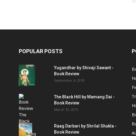
POPULAR POSTS
P
Yugandhar by Shivaji Sawant -
B
Book Review
No
September 4, 2018
Fi
Tr
The Black Hill by Mamang Dai -
Book Review
Hi
March 10, 2015
B
B
Raag Darbari by Shrilal Shukla -
Book Review
A