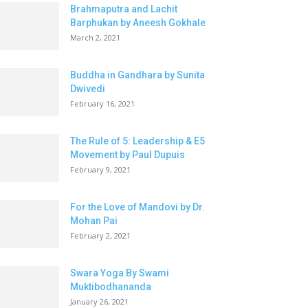
Brahmaputra and Lachit
Barphukan by Aneesh Gokhale
March 2, 2021
Buddha in Gandhara by Sunita
Dwivedi
February 16, 2021
The Rule of 5: Leadership & E5
Movement by Paul Dupuis
February 9, 2021
For the Love of Mandovi by Dr.
Mohan Pai
February 2, 2021
Swara Yoga By Swami
Muktibodhananda
January 26, 2021