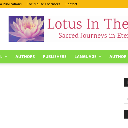
a Publications
The Mouse Charmers
Contact
L
AUTHORS
PUBLISHERS
LANGUAGE
AUTHOR 