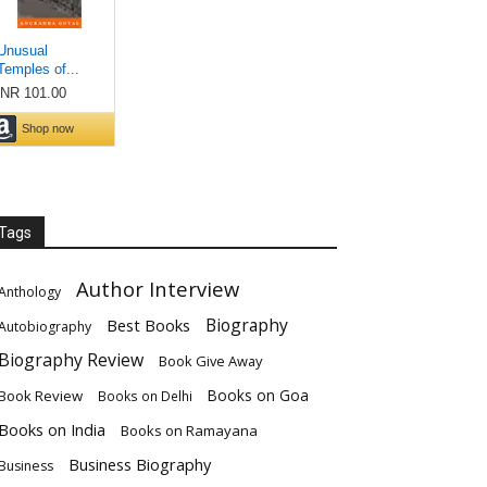
Tags
Author Interview
Anthology
Biography
Best Books
Autobiography
Biography Review
Book Give Away
Books on Goa
Book Review
Books on Delhi
Books on India
Books on Ramayana
Business Biography
Business