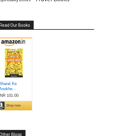
Read Our Books
Other Blogs