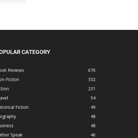
OPULAR CATEGORY
ook Reviews
670
n-Fiction
332
ction
231
avel
54
storical Fiction
49
iography
48
usiness
48
uthor Speak
46