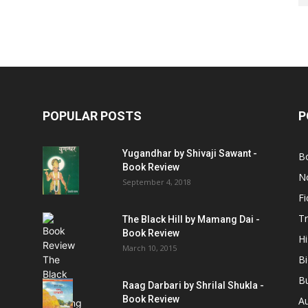
POPULAR POSTS
P
Yugandhar by Shivaji Sawant -
B
Book Review
No
September 4, 2018
Fi
Tr
The Black Hill by Mamang Dai -
Book Review
Hi
March 10, 2015
B
B
Raag Darbari by Shrilal Shukla -
Book Review
A