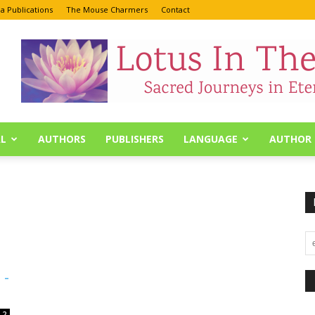
a Publications
The Mouse Charmers
Contact
L
AUTHORS
PUBLISHERS
LANGUAGE
AUTHOR 
 -
2