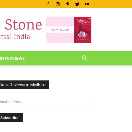
INTERVIEWS
Book Reviews in Mailbox!