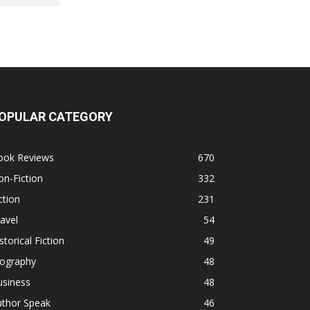
OPULAR CATEGORY
ook Reviews
670
n-Fiction
332
ction
231
avel
54
storical Fiction
49
iography
48
usiness
48
uthor Speak
46