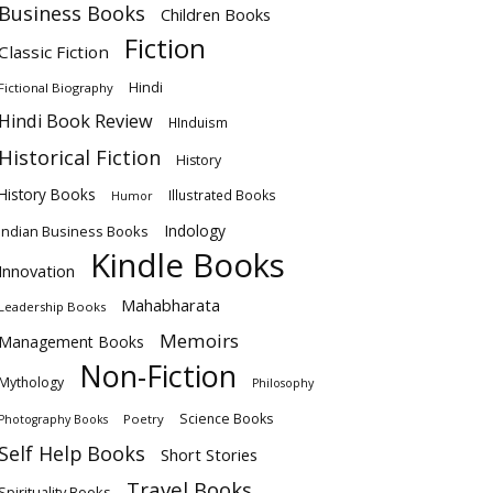
Business Books
Children Books
Fiction
Classic Fiction
Hindi
Fictional Biography
Hindi Book Review
HInduism
Historical Fiction
History
History Books
Illustrated Books
Humor
Indology
Indian Business Books
Kindle Books
Innovation
Mahabharata
Leadership Books
Memoirs
Management Books
Non-Fiction
Mythology
Philosophy
Science Books
Poetry
Photography Books
Self Help Books
Short Stories
Travel Books
Spirituality Books