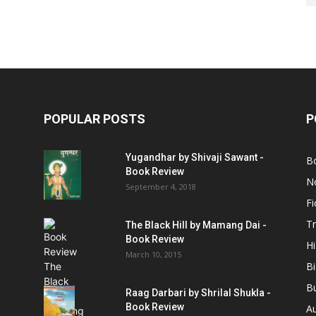
POPULAR POSTS
P
Yugandhar by Shivaji Sawant -
B
Book Review
No
September 4, 2018
Fi
Tr
The Black Hill by Mamang Dai -
Book Review
Hi
March 10, 2015
B
B
Raag Darbari by Shrilal Shukla -
Book Review
A