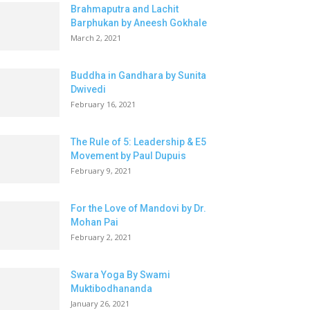
Brahmaputra and Lachit
Barphukan by Aneesh Gokhale
March 2, 2021
Buddha in Gandhara by Sunita
Dwivedi
February 16, 2021
The Rule of 5: Leadership & E5
Movement by Paul Dupuis
February 9, 2021
For the Love of Mandovi by Dr.
Mohan Pai
February 2, 2021
Swara Yoga By Swami
Muktibodhananda
January 26, 2021