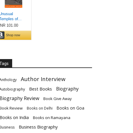
Tags
Author Interview
Anthology
Biography
Best Books
Autobiography
Biography Review
Book Give Away
Books on Goa
Book Review
Books on Delhi
Books on India
Books on Ramayana
Business Biography
Business