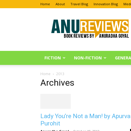
Home
About
Travel Blog
Innovation Blog
Medi
Anu
Reviews
FICTION
NON-FICTION
GENERA
Home
2013
Archives
Lady You’re Not a Man! by Apurva
Purohit