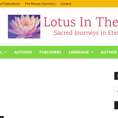
a Publications
The Mouse Charmers
Contact
L
AUTHORS
PUBLISHERS
LANGUAGE
AUTHOR 