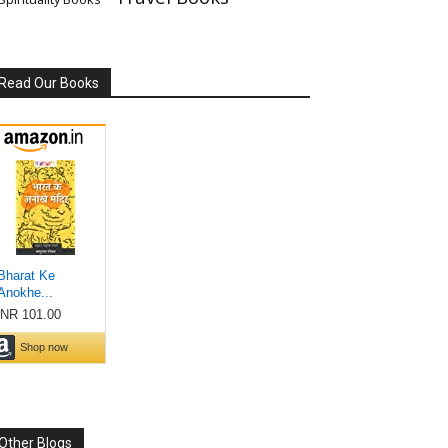
Read Our Books
Other Blogs