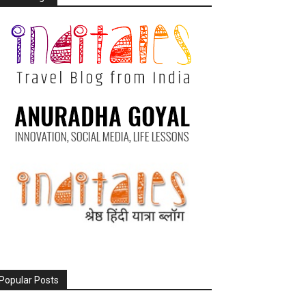
Popular Posts