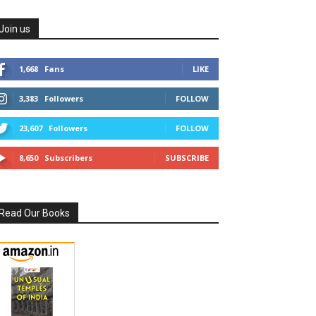
Join us
1,668
Fans
LIKE
3,383
Followers
FOLLOW
23,607
Followers
FOLLOW
8,650
Subscribers
SUBSCRIBE
Read Our Books