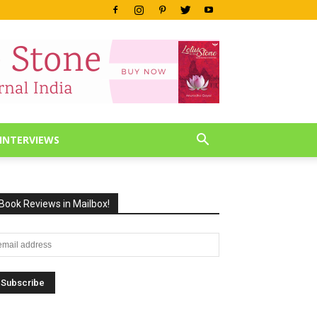
INTERVIEWS
Book Reviews in Mailbox!