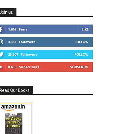
Join us
1,668
Fans
LIKE
3,383
Followers
FOLLOW
23,607
Followers
FOLLOW
8,650
Subscribers
SUBSCRIBE
Read Our Books