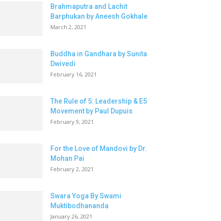
Brahmaputra and Lachit
Barphukan by Aneesh Gokhale
March 2, 2021
Buddha in Gandhara by Sunita
Dwivedi
February 16, 2021
The Rule of 5: Leadership & E5
Movement by Paul Dupuis
February 9, 2021
For the Love of Mandovi by Dr.
Mohan Pai
February 2, 2021
Swara Yoga By Swami
Muktibodhananda
January 26, 2021