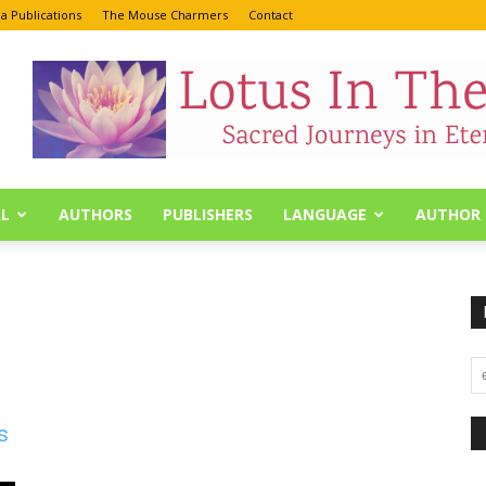
a Publications
The Mouse Charmers
Contact
L
AUTHORS
PUBLISHERS
LANGUAGE
AUTHOR 
s