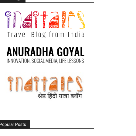
Popular Posts