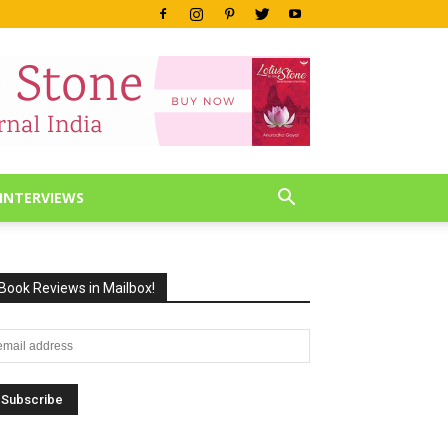
INTERVIEWS
Book Reviews in Mailbox!