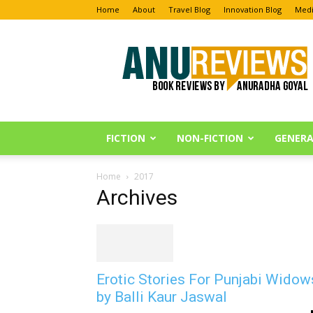
Home
About
Travel Blog
Innovation Blog
Medi
Anu
Reviews
FICTION
NON-FICTION
GENERA
Home
2017
Archives
Erotic Stories For Punjabi Widow
by Balli Kaur Jaswal