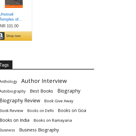
Tags
Author Interview
Anthology
Biography
Best Books
Autobiography
Biography Review
Book Give Away
Books on Goa
Book Review
Books on Delhi
Books on India
Books on Ramayana
Business Biography
Business