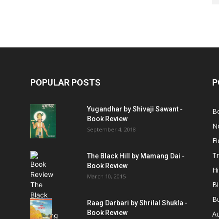
POPULAR POSTS
P
Yugandhar by Shivaji Sawant -
B
Book Review
No
September 4, 2018
Fi
Tr
The Black Hill by Mamang Dai -
Book Review
Hi
March 10, 2015
B
B
Raag Darbari by Shrilal Shukla -
Book Review
A