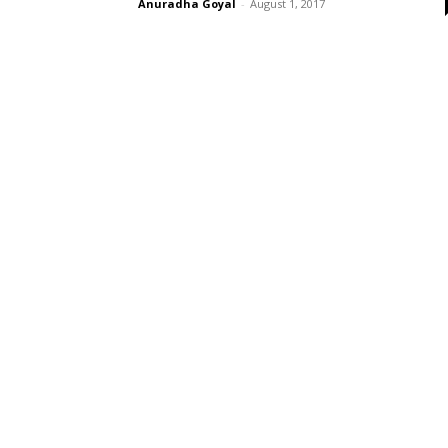
Anuradha Goyal
-
August 1, 2017