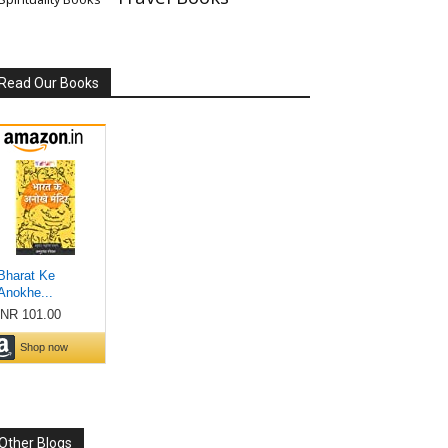
Read Our Books
Other Blogs