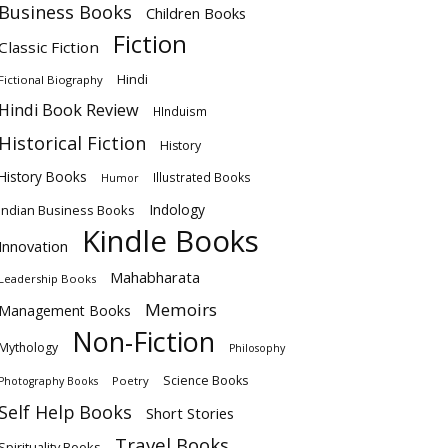
Business Books
Children Books
Fiction
Classic Fiction
Hindi
Fictional Biography
Hindi Book Review
HInduism
Historical Fiction
History
History Books
Illustrated Books
Humor
Indology
Indian Business Books
Kindle Books
Innovation
Mahabharata
Leadership Books
Memoirs
Management Books
Non-Fiction
Mythology
Philosophy
Science Books
Poetry
Photography Books
Self Help Books
Short Stories
Travel Books
Spirituality Books