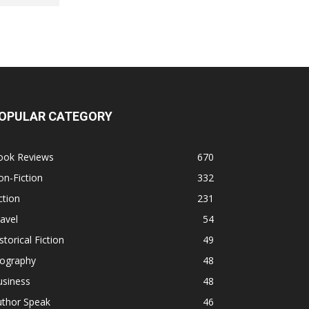
OPULAR CATEGORY
ook Reviews
670
n-Fiction
332
ction
231
avel
54
storical Fiction
49
iography
48
usiness
48
uthor Speak
46