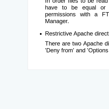
In order files to be rea
have to be equal or 
permissions with a FT
Manager.
Restrictive Apache directi
There are two Apache dir
'Deny from' and 'Options