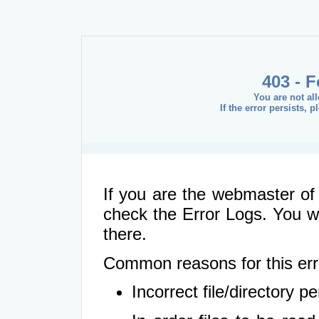
403 - 
You are not al
If the error persists, 
If you are the webmaster of 
check the Error Logs. You wil
there.
Common reasons for this err
Incorrect file/directory 