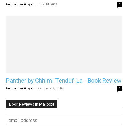
Anuradha Goyal
-
June 14, 2016
1
Panther by Chhimi Tenduf-La - Book Review
Anuradha Goyal
-
February 9, 2016
1
Book Reviews in Mailbox!