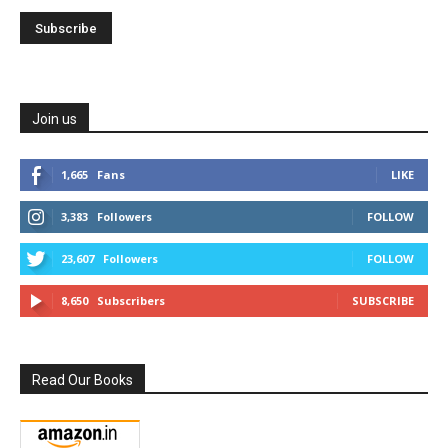
Join us
1,665
Fans
LIKE
3,383
Followers
FOLLOW
23,607
Followers
FOLLOW
8,650
Subscribers
SUBSCRIBE
Read Our Books