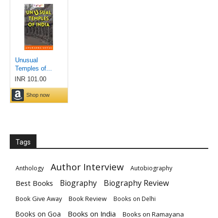
Tags
Author Interview
Anthology
Autobiography
Biography
Biography Review
Best Books
Book Give Away
Book Review
Books on Delhi
Books on India
Books on Goa
Books on Ramayana