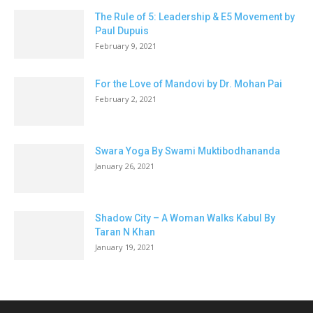
The Rule of 5: Leadership & E5 Movement by
Paul Dupuis
February 9, 2021
For the Love of Mandovi by Dr. Mohan Pai
February 2, 2021
Swara Yoga By Swami Muktibodhananda
January 26, 2021
Shadow City – A Woman Walks Kabul By
Taran N Khan
January 19, 2021