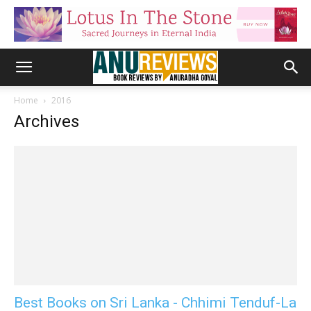
Home
2016
Archives
Best Books on Sri Lanka - Chhimi Tenduf-La