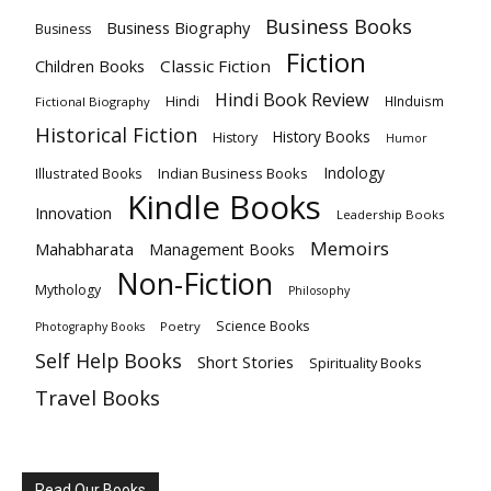
Business Books
Business Biography
Business
Fiction
Children Books
Classic Fiction
Hindi Book Review
Hindi
HInduism
Fictional Biography
Historical Fiction
History Books
History
Humor
Indology
Indian Business Books
Illustrated Books
Kindle Books
Innovation
Leadership Books
Memoirs
Mahabharata
Management Books
Non-Fiction
Mythology
Philosophy
Science Books
Poetry
Photography Books
Self Help Books
Short Stories
Spirituality Books
Travel Books
Read Our Books