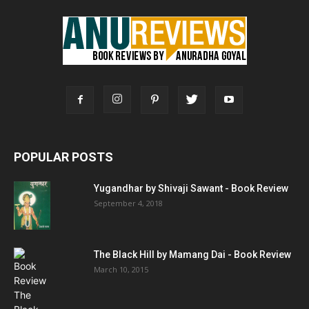
POPULAR POSTS
Yugandhar by Shivaji Sawant - Book Review
September 4, 2018
The Black Hill by Mamang Dai - Book Review
March 10, 2015