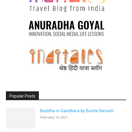
Popular Posts
Buddha in Gandhara by Sunita Dwivedi
February 16, 2021