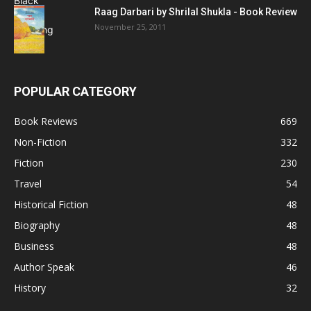
Raag Darbari by Shrilal Shukla - Book Review
November 25, 2011
POPULAR CATEGORY
Book Reviews
669
Non-Fiction
332
Fiction
230
Travel
54
Historical Fiction
48
Biography
48
Business
48
Author Speak
46
History
32