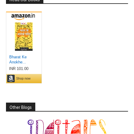
Other Blogs