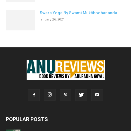
Swara Yoga By Swami Muktibodhananda
January 26, 2021
POPULAR POSTS