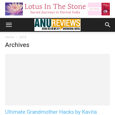
Home
2018
Archives
Ultimate Grandmother Hacks by Kavita