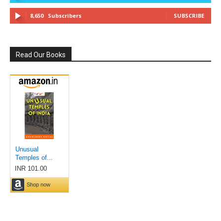
8,650
Subscribers
SUBSCRIBE
Read Our Books