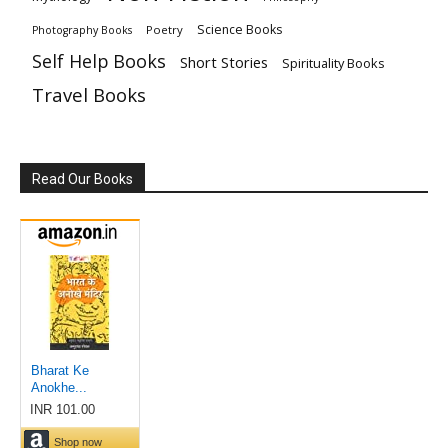
Science Books
Poetry
Photography Books
Self Help Books
Short Stories
Spirituality Books
Travel Books
Read Our Books