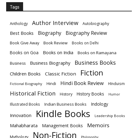
Tags
Author Interview
Anthology
Autobiography
Biography
Biography Review
Best Books
Book Give Away
Book Review
Books on Delhi
Books on India
Books on Goa
Books on Ramayana
Business Books
Business Biography
Business
Fiction
Children Books
Classic Fiction
Hindi Book Review
Hindi
HInduism
Fictional Biography
Historical Fiction
History Books
History
Humor
Indology
Indian Business Books
Illustrated Books
Kindle Books
Innovation
Leadership Books
Memoirs
Mahabharata
Management Books
Non-Fiction
Mythology
Philosophy