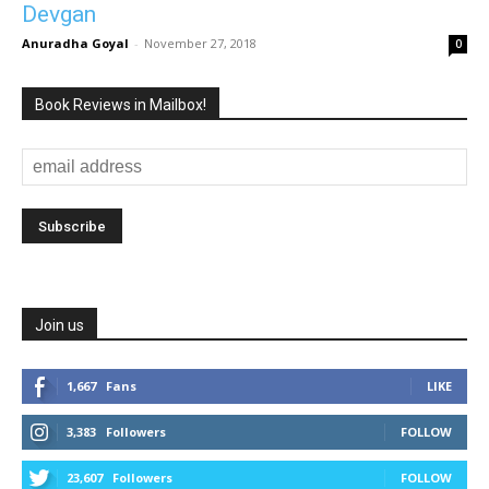
Devgan
Anuradha Goyal
-
November 27, 2018
0
Book Reviews in Mailbox!
Join us
1,667
Fans
LIKE
3,383
Followers
FOLLOW
23,607
Followers
FOLLOW