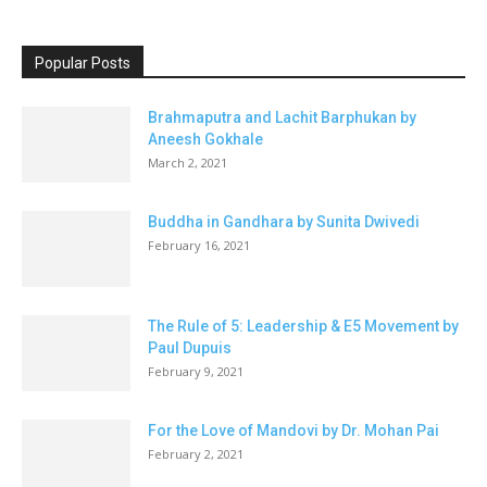
Popular Posts
Brahmaputra and Lachit Barphukan by
Aneesh Gokhale
March 2, 2021
Buddha in Gandhara by Sunita Dwivedi
February 16, 2021
The Rule of 5: Leadership & E5 Movement by
Paul Dupuis
February 9, 2021
For the Love of Mandovi by Dr. Mohan Pai
February 2, 2021