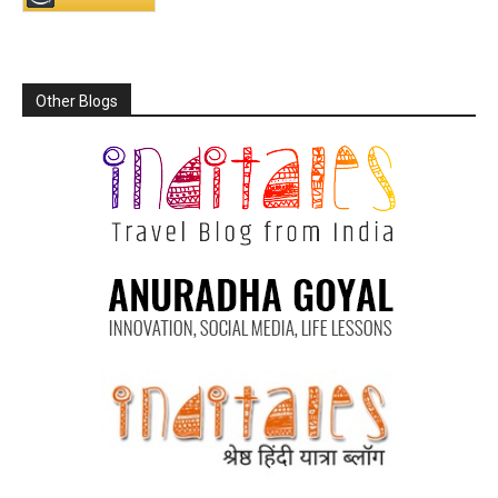
Other Blogs