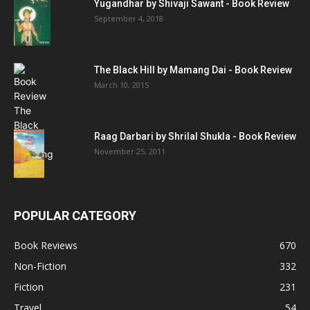
Yugandhar by Shivaji Sawant - Book Review
September 4, 2018
The Black Hill by Mamang Dai - Book Review
March 10, 2015
Raag Darbari by Shrilal Shukla - Book Review
November 25, 2011
POPULAR CATEGORY
Book Reviews
670
Non-Fiction
332
Fiction
231
Travel
54