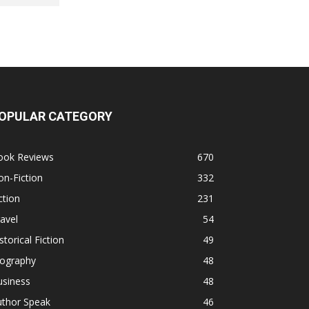
OPULAR CATEGORY
ook Reviews
670
n-Fiction
332
ction
231
avel
54
storical Fiction
49
iography
48
usiness
48
uthor Speak
46