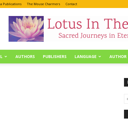
a Publications
The Mouse Charmers
Contact
L
AUTHORS
PUBLISHERS
LANGUAGE
AUTHOR 