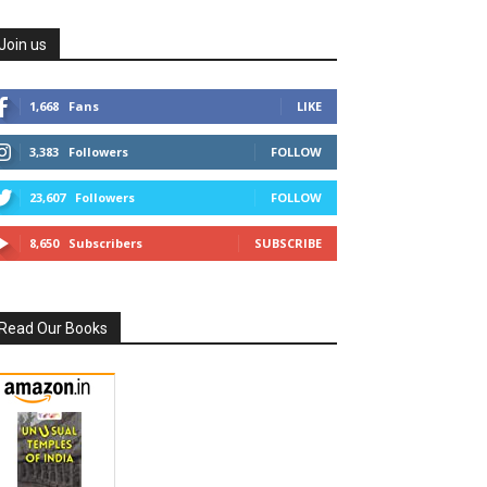
Join us
1,668
Fans
LIKE
3,383
Followers
FOLLOW
23,607
Followers
FOLLOW
8,650
Subscribers
SUBSCRIBE
Read Our Books