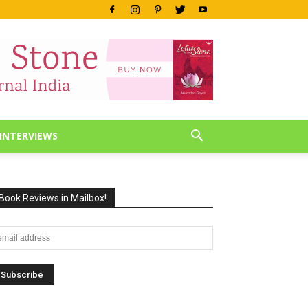
INTERVIEWS
Book Reviews in Mailbox!