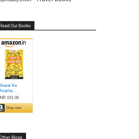
Read Our Books
Other Blogs