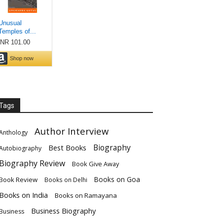
Tags
Author Interview
Anthology
Biography
Best Books
Autobiography
Biography Review
Book Give Away
Books on Goa
Book Review
Books on Delhi
Books on India
Books on Ramayana
Business Biography
Business