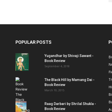
POPULAR POSTS
P
Yugandhar by Shivaji Sawant -
B
Book Review
No
September 4, 2018
Fi
Tr
The Black Hill by Mamang Dai -
Book Review
Hi
March 10, 2015
B
B
Raag Darbari by Shrilal Shukla -
Book Review
A