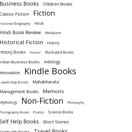
Business Books
Children Books
Fiction
Classic Fiction
Hindi
Fictional Biography
Hindi Book Review
HInduism
Historical Fiction
History
History Books
Illustrated Books
Humor
Indology
Indian Business Books
Kindle Books
Innovation
Mahabharata
Leadership Books
Memoirs
Management Books
Non-Fiction
Mythology
Philosophy
Science Books
Poetry
Photography Books
Self Help Books
Short Stories
Travel Books
Spirituality Books