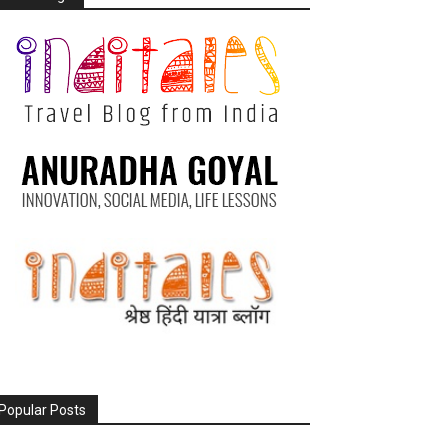
Popular Posts