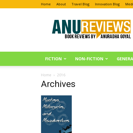
Home
About
Travel Blog
Innovation Blog
Medi
Anu
Reviews
FICTION
NON-FICTION
GENERA
Home
2016
Archives