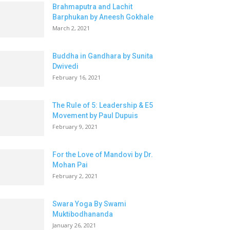
Brahmaputra and Lachit
Barphukan by Aneesh Gokhale
March 2, 2021
Buddha in Gandhara by Sunita
Dwivedi
February 16, 2021
The Rule of 5: Leadership & E5
Movement by Paul Dupuis
February 9, 2021
For the Love of Mandovi by Dr.
Mohan Pai
February 2, 2021
Swara Yoga By Swami
Muktibodhananda
January 26, 2021