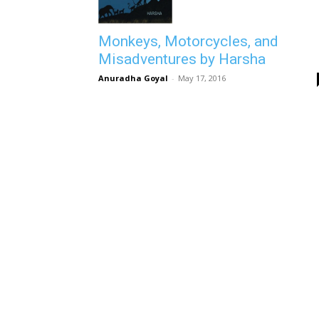
Monkeys, Motorcycles, and
Misadventures by Harsha
Anuradha Goyal
-
May 17, 2016