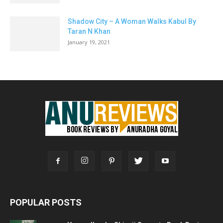
Shadow City – A Woman Walks Kabul By
Taran N Khan
January 19, 2021
POPULAR POSTS