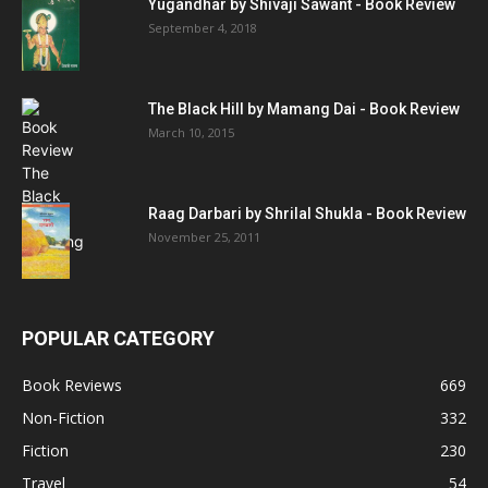
Yugandhar by Shivaji Sawant - Book Review
September 4, 2018
The Black Hill by Mamang Dai - Book Review
March 10, 2015
Raag Darbari by Shrilal Shukla - Book Review
November 25, 2011
POPULAR CATEGORY
Book Reviews
669
Non-Fiction
332
Fiction
230
Travel
54