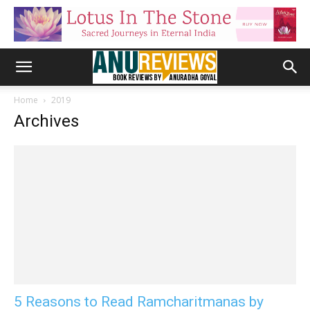
Home
2019
Archives
5 Reasons to Read Ramcharitmanas by