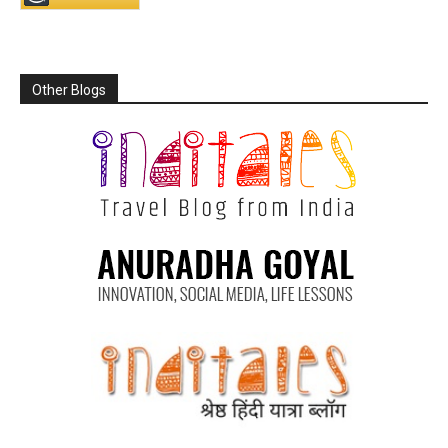
Other Blogs