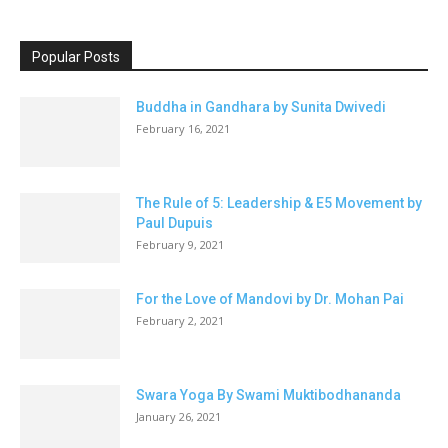
Popular Posts
Buddha in Gandhara by Sunita Dwivedi
February 16, 2021
The Rule of 5: Leadership & E5 Movement by
Paul Dupuis
February 9, 2021
For the Love of Mandovi by Dr. Mohan Pai
February 2, 2021
Swara Yoga By Swami Muktibodhananda
January 26, 2021