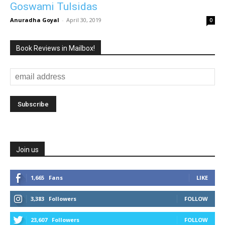
Goswami Tulsidas
Anuradha Goyal
-
April 30, 2019
0
Book Reviews in Mailbox!
Join us
1,665
Fans
LIKE
3,383
Followers
FOLLOW
23,607
Followers
FOLLOW