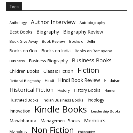
Tags
Author Interview
Anthology
Autobiography
Biography
Biography Review
Best Books
Book Give Away
Book Review
Books on Delhi
Books on India
Books on Goa
Books on Ramayana
Business Books
Business Biography
Business
Fiction
Children Books
Classic Fiction
Hindi Book Review
Hindi
HInduism
Fictional Biography
Historical Fiction
History Books
History
Humor
Indology
Indian Business Books
Illustrated Books
Kindle Books
Innovation
Leadership Books
Memoirs
Mahabharata
Management Books
Non-Fiction
Mythology
Philosophy