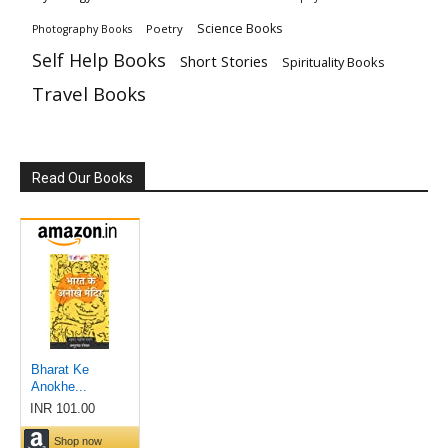
Science Books
Poetry
Photography Books
Self Help Books
Short Stories
Spirituality Books
Travel Books
Read Our Books