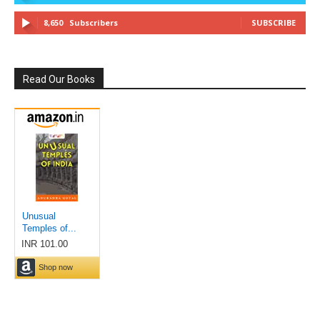
8,650
Subscribers
SUBSCRIBE
Read Our Books