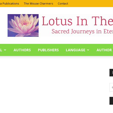
a Publications
The Mouse Charmers
Contact
L
AUTHORS
PUBLISHERS
LANGUAGE
AUTHOR 