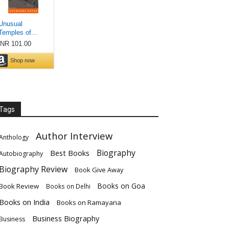
Tags
Author Interview
Anthology
Biography
Best Books
Autobiography
Biography Review
Book Give Away
Books on Goa
Book Review
Books on Delhi
Books on India
Books on Ramayana
Business Biography
Business