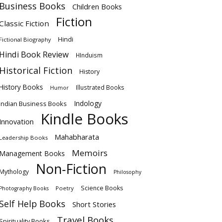
Business Books
Children Books
Fiction
Classic Fiction
Hindi
Fictional Biography
Hindi Book Review
HInduism
Historical Fiction
History
History Books
Illustrated Books
Humor
Indology
Indian Business Books
Kindle Books
Innovation
Mahabharata
Leadership Books
Memoirs
Management Books
Non-Fiction
Mythology
Philosophy
Science Books
Poetry
Photography Books
Self Help Books
Short Stories
Travel Books
Spirituality Books