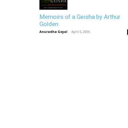
Memoirs of a Geisha by Arthur
Golden
Anuradha Goyal
-
April 5, 2006