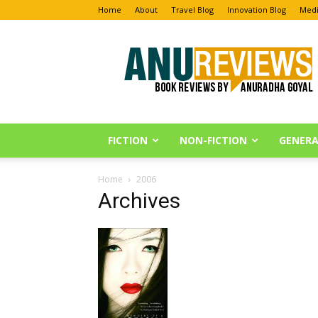
Home
About
Travel Blog
Innovation Blog
Medi
Anu
Reviews
FICTION
NON-FICTION
GENERA
Home
2006
Archives