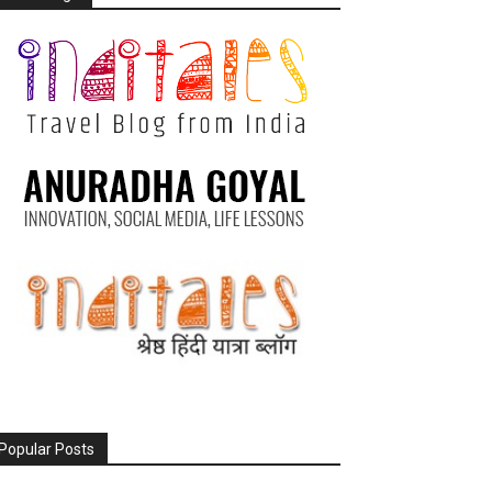
Popular Posts