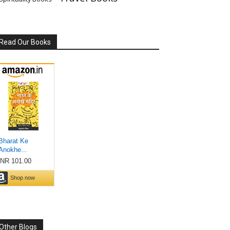
Read Our Books
Other Blogs