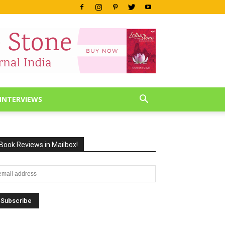
INTERVIEWS
Book Reviews in Mailbox!