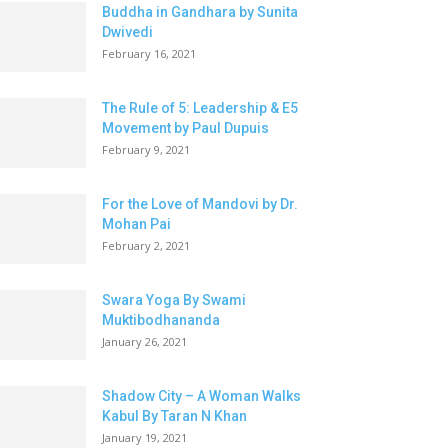
Buddha in Gandhara by Sunita
Dwivedi
February 16, 2021
The Rule of 5: Leadership & E5
Movement by Paul Dupuis
February 9, 2021
For the Love of Mandovi by Dr.
Mohan Pai
February 2, 2021
Swara Yoga By Swami
Muktibodhananda
January 26, 2021
Shadow City – A Woman Walks
Kabul By Taran N Khan
January 19, 2021