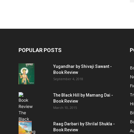
POPULAR POSTS
P
Yugandhar by Shivaji Sawant -
B
Book Review
No
September 4, 2018
Fi
Tr
The Black Hill by Mamang Dai -
Book Review
Hi
March 10, 2015
B
B
Raag Darbari by Shrilal Shukla -
Book Review
A