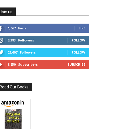
Join us
1,667
Fans
LIKE
3,383
Followers
FOLLOW
23,607
Followers
FOLLOW
8,650
Subscribers
SUBSCRIBE
Read Our Books