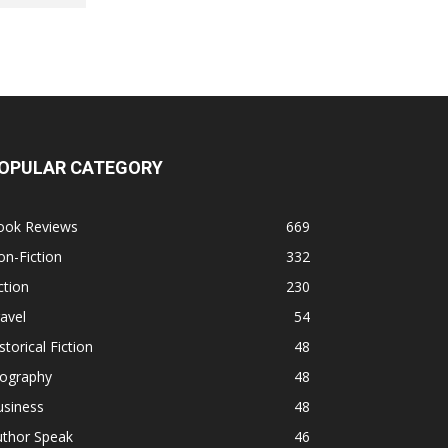
OPULAR CATEGORY
ook Reviews
669
n-Fiction
332
ction
230
avel
54
storical Fiction
48
iography
48
usiness
48
uthor Speak
46