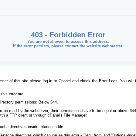
403 - Forbidden Error
You are not allowed to access this address.
If the error persists, please contact the website webmaster.
ster of this site please log in to Cpanel and check the Error Logs. You will 
his error are:
/directory permissions: Below 644.
s to be read by the webserver, their permissions have to be equal or above 644
ith a FTP client or through cPanel's File Manager.
ache directives inside .htaccess file.
Apache directives which can cause this error - 'Deny from' and 'Options -Inde