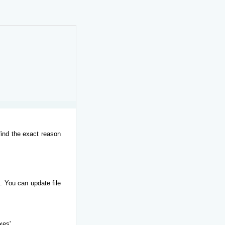
find the exact reason
. You can update file
xes'.