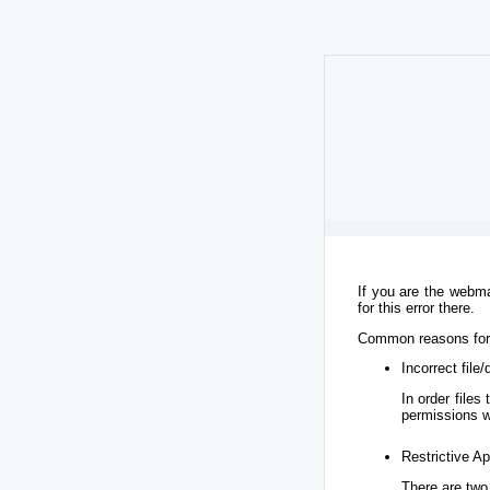
If you are the webma
for this error there.
Common reasons for t
Incorrect file
In order file
permissions w
Restrictive Ap
There are two 