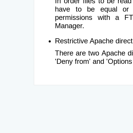
In order files to be rea
have to be equal or 
permissions with a FT
Manager.
Restrictive Apache directi
There are two Apache dir
'Deny from' and 'Options