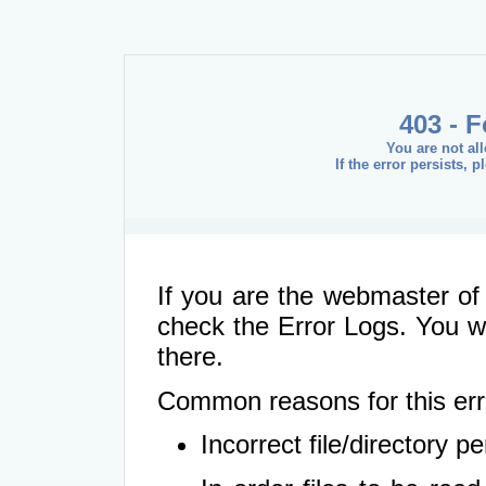
403 - 
You are not al
If the error persists, 
If you are the webmaster of 
check the Error Logs. You wil
there.
Common reasons for this err
Incorrect file/directory 