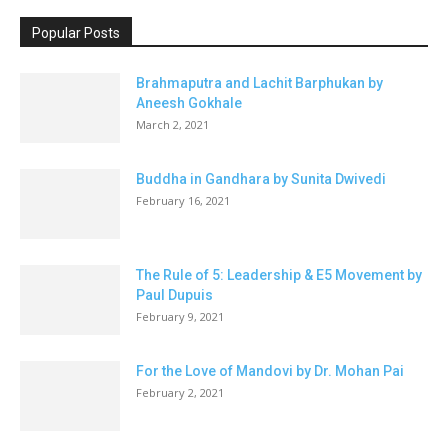
Popular Posts
Brahmaputra and Lachit Barphukan by
Aneesh Gokhale
March 2, 2021
Buddha in Gandhara by Sunita Dwivedi
February 16, 2021
The Rule of 5: Leadership & E5 Movement by
Paul Dupuis
February 9, 2021
For the Love of Mandovi by Dr. Mohan Pai
February 2, 2021