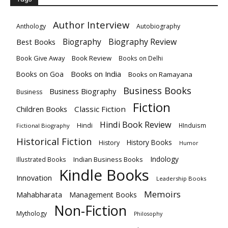
Author Interview
Anthology
Autobiography
Biography
Biography Review
Best Books
Book Give Away
Book Review
Books on Delhi
Books on India
Books on Goa
Books on Ramayana
Business Books
Business Biography
Business
Fiction
Children Books
Classic Fiction
Hindi Book Review
Hindi
HInduism
Fictional Biography
Historical Fiction
History Books
History
Humor
Indology
Indian Business Books
Illustrated Books
Kindle Books
Innovation
Leadership Books
Memoirs
Mahabharata
Management Books
Non-Fiction
Mythology
Philosophy