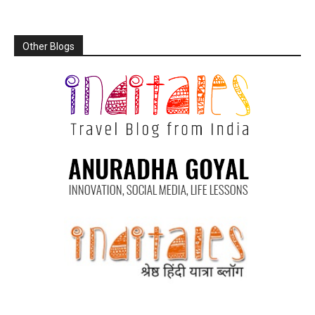
Other Blogs