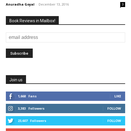
Anuradha Goyal
-
December 13, 2016
3
Book Reviews in Mailbox!
Join us
1,668
Fans
LIKE
3,383
Followers
FOLLOW
23,607
Followers
FOLLOW