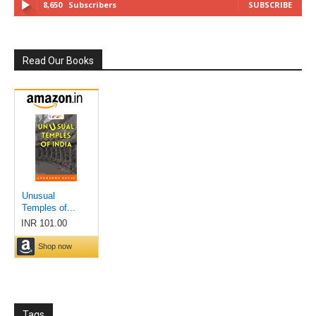
8,650
Subscribers
SUBSCRIBE
Read Our Books
Tags