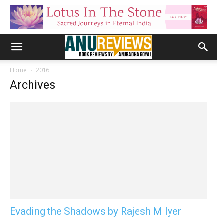
Home
2016
Archives
Evading the Shadows by Rajesh M Iyer