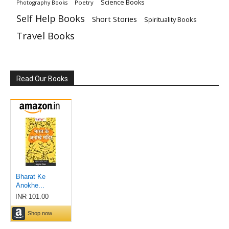
Science Books
Poetry
Photography Books
Self Help Books
Short Stories
Spirituality Books
Travel Books
Read Our Books