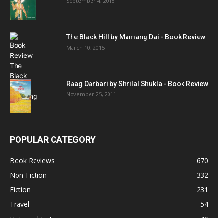
September 4, 2018
The Black Hill by Mamang Dai - Book Review
March 10, 2015
Raag Darbari by Shrilal Shukla - Book Review
November 25, 2011
POPULAR CATEGORY
Book Reviews
670
Non-Fiction
332
Fiction
231
Travel
54