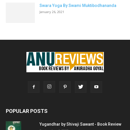
Swara Yoga By Swami Muktibodhananda
January 26, 2021
POPULAR POSTS
Yugandhar by Shivaji Sawant - Book Review