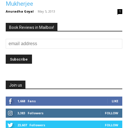
Mukherjee
Anuradha Goyal
-
May 5, 2013
1
Book Reviews in Mailbox!
Join us
1,668
Fans
LIKE
3,383
Followers
FOLLOW
23,607
Followers
FOLLOW