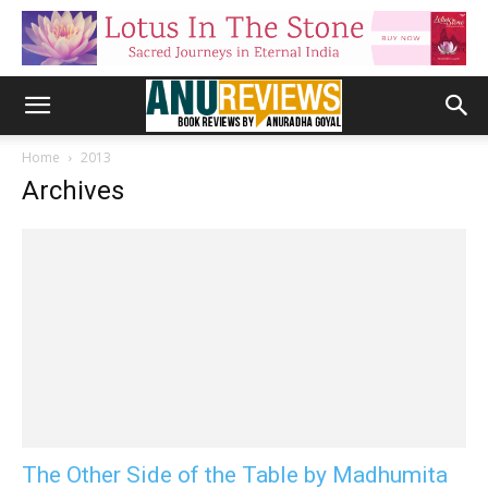
Home
2013
Archives
The Other Side of the Table by Madhumita