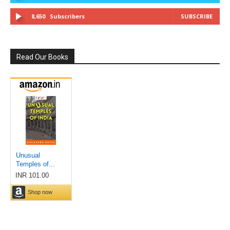
8,650
Subscribers
SUBSCRIBE
Read Our Books