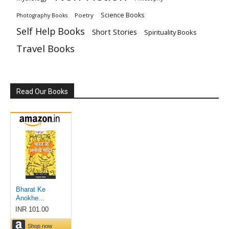
Science Books
Poetry
Photography Books
Self Help Books
Short Stories
Spirituality Books
Travel Books
Read Our Books