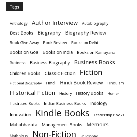
Tags
Author Interview
Anthology
Autobiography
Biography
Biography Review
Best Books
Book Give Away
Book Review
Books on Delhi
Books on India
Books on Goa
Books on Ramayana
Business Books
Business Biography
Business
Fiction
Children Books
Classic Fiction
Hindi Book Review
Hindi
HInduism
Fictional Biography
Historical Fiction
History Books
History
Humor
Indology
Indian Business Books
Illustrated Books
Kindle Books
Innovation
Leadership Books
Memoirs
Mahabharata
Management Books
Non-Fiction
Mythology
Philosophy