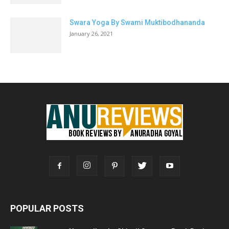
Swara Yoga By Swami Muktibodhananda
January 26, 2021
POPULAR POSTS