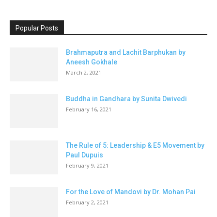
Popular Posts
Brahmaputra and Lachit Barphukan by
Aneesh Gokhale
March 2, 2021
Buddha in Gandhara by Sunita Dwivedi
February 16, 2021
The Rule of 5: Leadership & E5 Movement by
Paul Dupuis
February 9, 2021
For the Love of Mandovi by Dr. Mohan Pai
February 2, 2021