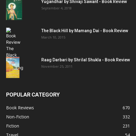
Yugandhar by Shivaji Sawant - Book Review
September 4, 2018
The Black Hill by Mamang Dai - Book Review
March 10, 2015
Raag Darbari by Shrilal Shukla - Book Review
November 25, 2011
POPULAR CATEGORY
Book Reviews
670
Non-Fiction
332
Fiction
231
Travel
54