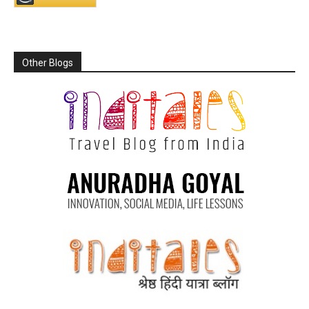
Other Blogs