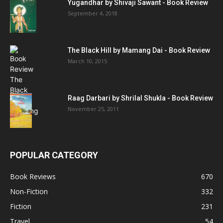
Yugandhar by Shivaji Sawant - Book Review
September 4, 2018
The Black Hill by Mamang Dai - Book Review
March 10, 2015
Raag Darbari by Shrilal Shukla - Book Review
November 25, 2011
POPULAR CATEGORY
Book Reviews
670
Non-Fiction
332
Fiction
231
Travel
54