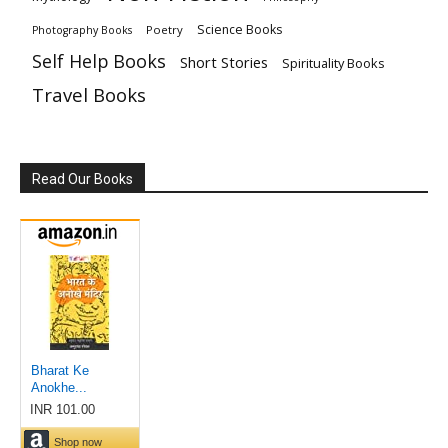
Science Books
Poetry
Photography Books
Self Help Books
Short Stories
Spirituality Books
Travel Books
Read Our Books