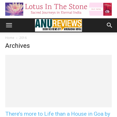
Home
2016
Archives
There’s more to Life than a House in Goa by