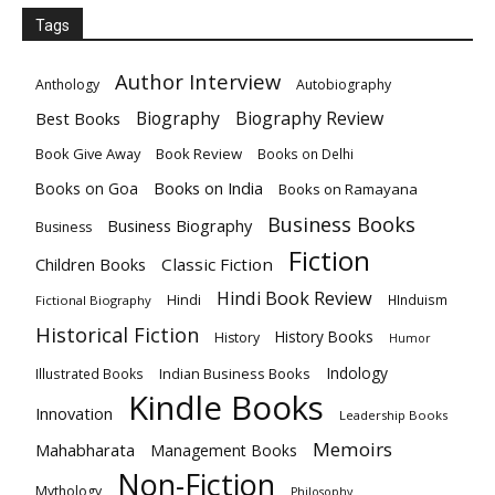
Tags
Author Interview
Anthology
Autobiography
Biography
Biography Review
Best Books
Book Give Away
Book Review
Books on Delhi
Books on India
Books on Goa
Books on Ramayana
Business Books
Business Biography
Business
Fiction
Children Books
Classic Fiction
Hindi Book Review
Hindi
HInduism
Fictional Biography
Historical Fiction
History Books
History
Humor
Indology
Indian Business Books
Illustrated Books
Kindle Books
Innovation
Leadership Books
Memoirs
Mahabharata
Management Books
Non-Fiction
Mythology
Philosophy