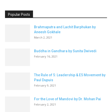
Popular Posts
Brahmaputra and Lachit Barphukan by
Aneesh Gokhale
March 2, 2021
Buddha in Gandhara by Sunita Dwivedi
February 16, 2021
The Rule of 5: Leadership & E5 Movement by
Paul Dupuis
February 9, 2021
For the Love of Mandovi by Dr. Mohan Pai
February 2, 2021