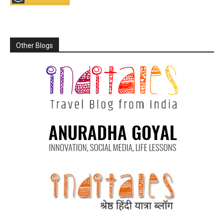
Other Blogs