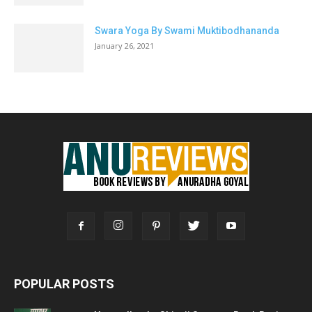
Swara Yoga By Swami Muktibodhananda
January 26, 2021
POPULAR POSTS