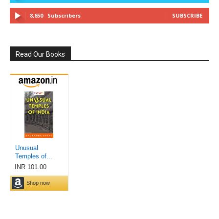
8,650
Subscribers
SUBSCRIBE
Read Our Books