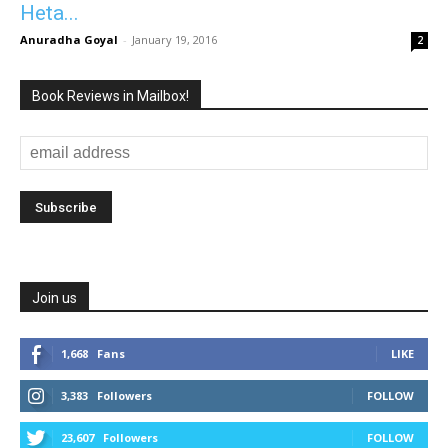
Heta...
Anuradha Goyal
-
January 19, 2016
2
Book Reviews in Mailbox!
Join us
1,668
Fans
LIKE
3,383
Followers
FOLLOW
23,607
Followers
FOLLOW