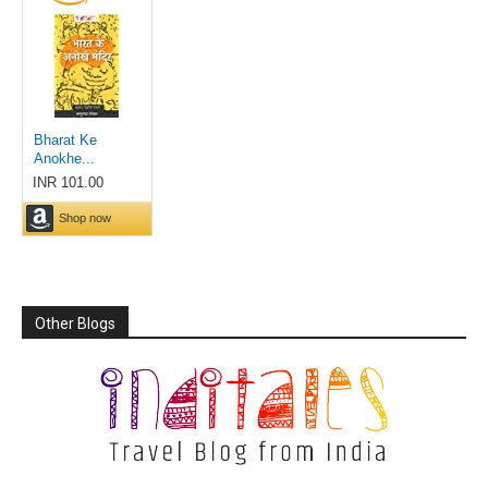
Other Blogs