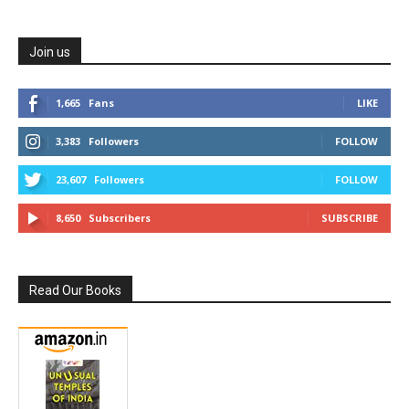
Join us
1,665
Fans
LIKE
3,383
Followers
FOLLOW
23,607
Followers
FOLLOW
8,650
Subscribers
SUBSCRIBE
Read Our Books