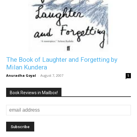
The Book of Laughter and Forgetting by
Milan Kundera
Anuradha Goyal
-
August 7, 2007
5
Book Reviews in Mailbox!