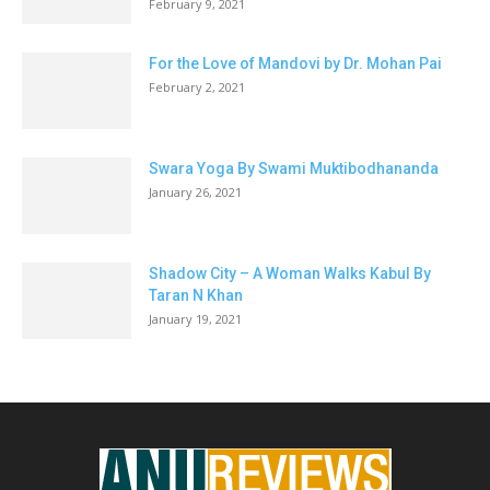
February 9, 2021
For the Love of Mandovi by Dr. Mohan Pai
February 2, 2021
Swara Yoga By Swami Muktibodhananda
January 26, 2021
Shadow City – A Woman Walks Kabul By
Taran N Khan
January 19, 2021