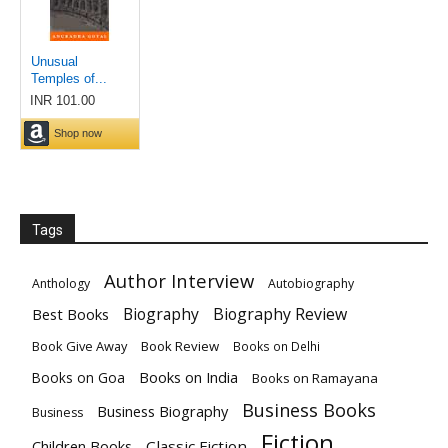
Tags
Author Interview
Anthology
Autobiography
Biography
Biography Review
Best Books
Book Give Away
Book Review
Books on Delhi
Books on India
Books on Goa
Books on Ramayana
Business Books
Business Biography
Business
Fiction
Children Books
Classic Fiction