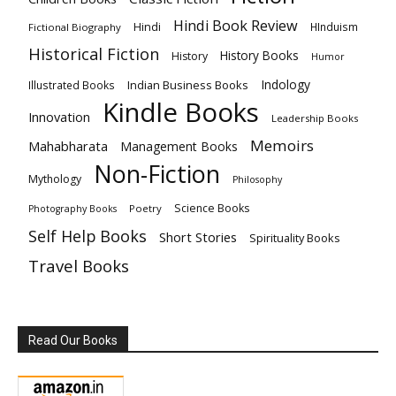
Hindi Book Review
Hindi
HInduism
Fictional Biography
Historical Fiction
History Books
History
Humor
Indology
Indian Business Books
Illustrated Books
Kindle Books
Innovation
Leadership Books
Memoirs
Mahabharata
Management Books
Non-Fiction
Mythology
Philosophy
Science Books
Poetry
Photography Books
Self Help Books
Short Stories
Spirituality Books
Travel Books
Read Our Books