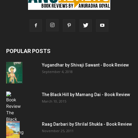
POPULAR POSTS
Yugandhar by Shivaji Sawant - Book Review
September 4, 2018
The Black Hill by Mamang Dai - Book Review
March 10, 2015
Raag Darbari by Shrilal Shukla - Book Review
November 25, 2011