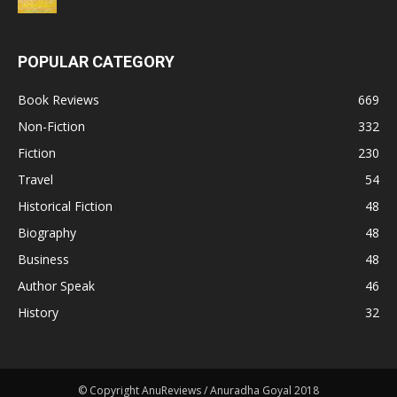
POPULAR CATEGORY
Book Reviews
669
Non-Fiction
332
Fiction
230
Travel
54
Historical Fiction
48
Biography
48
Business
48
Author Speak
46
History
32
© Copyright AnuReviews / Anuradha Goyal 2018