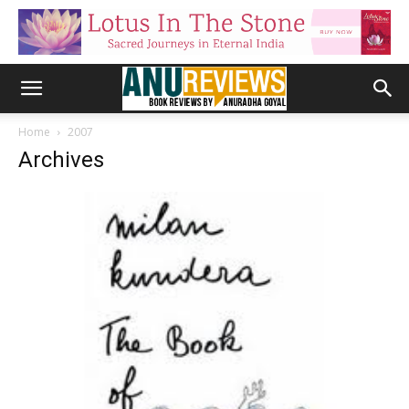
Home
2007
Archives