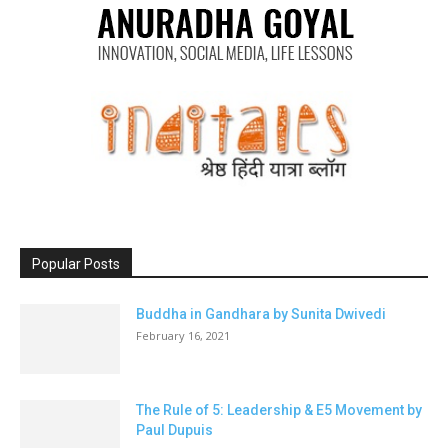
Popular Posts
Buddha in Gandhara by Sunita Dwivedi
February 16, 2021
The Rule of 5: Leadership & E5 Movement by
Paul Dupuis