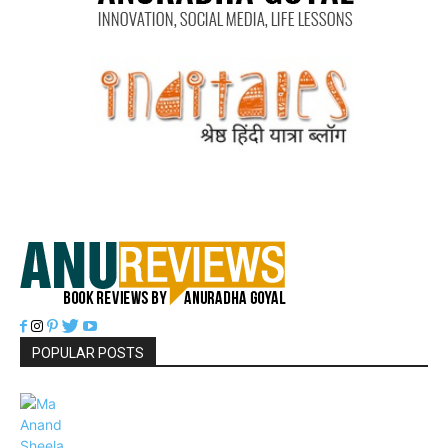
POPULAR POSTS