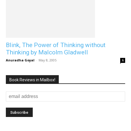
Blink, The Power of Thinking without
Thinking by Malcolm Gladwell
Anuradha Goyal
-
May 8, 2005
6
Book Reviews in Mailbox!