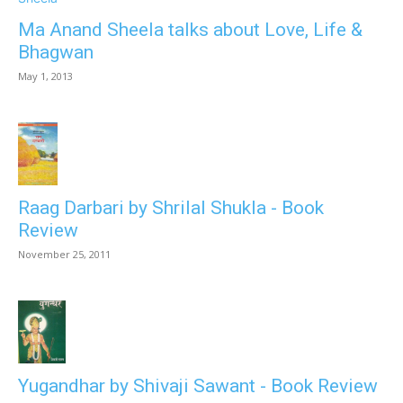
Ma Anand Sheela talks about Love, Life &
Bhagwan
May 1, 2013
Raag Darbari by Shrilal Shukla - Book
Review
November 25, 2011
Yugandhar by Shivaji Sawant - Book Review