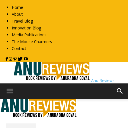
Home
About
Travel Blog
Innovation Blog
Media Publications
The Mouse Charmers
Contact
Anu Reviews
Home
2013
Archives