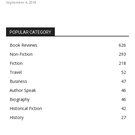
September 4, 2018
POPULAR CATEGORY
Book Reviews
626
Non-Fiction
293
Fiction
218
Travel
52
Business
47
Author Speak
46
Biography
46
Historical Fiction
42
History
27