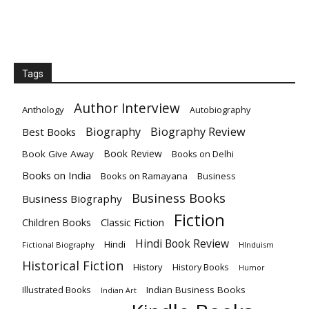
Tags
Author Interview
Anthology
Autobiography
Biography
Biography Review
Best Books
Book Review
Book Give Away
Books on Delhi
Books on India
Books on Ramayana
Business
Business Books
Business Biography
Fiction
Children Books
Classic Fiction
Hindi Book Review
Hindi
Fictional Biography
HInduism
Historical Fiction
History
History Books
Humor
Indian Business Books
Illustrated Books
Indian Art