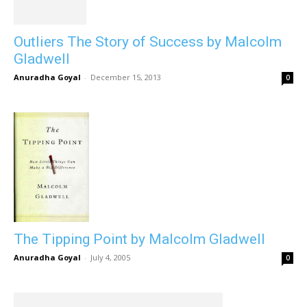
Outliers The Story of Success by Malcolm
Gladwell
Anuradha Goyal
-
December 15, 2013
0
The Tipping Point by Malcolm Gladwell
Anuradha Goyal
-
July 4, 2005
0