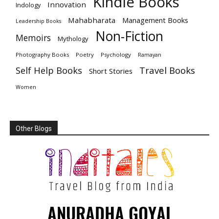
Kindle Books
Innovation
Indology
Mahabharata
Management Books
Leadership Books
Non-Fiction
Memoirs
Mythology
Photography Books
Poetry
Psychology
Ramayan
Travel Books
Self Help Books
Short Stories
Women
Other Blogs