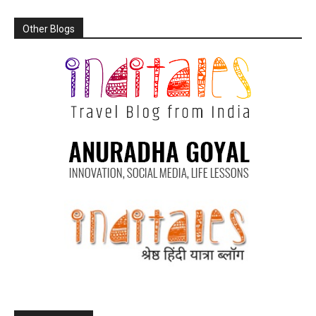
Other Blogs