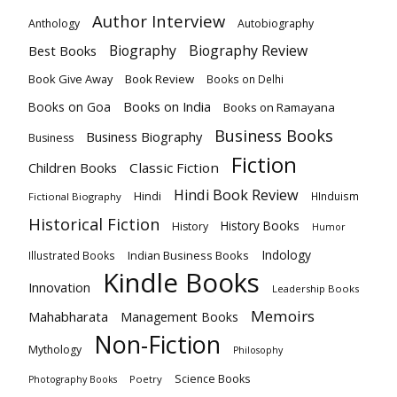
Author Interview
Anthology
Autobiography
Biography
Biography Review
Best Books
Book Give Away
Book Review
Books on Delhi
Books on India
Books on Goa
Books on Ramayana
Business Books
Business Biography
Business
Fiction
Children Books
Classic Fiction
Hindi Book Review
Hindi
HInduism
Fictional Biography
Historical Fiction
History Books
History
Humor
Indology
Indian Business Books
Illustrated Books
Kindle Books
Innovation
Leadership Books
Memoirs
Mahabharata
Management Books
Non-Fiction
Mythology
Philosophy
Science Books
Poetry
Photography Books