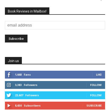
Book Reviews in Mailbox!
Join us
1,668
Fans
LIKE
3,383
Followers
FOLLOW
23,607
Followers
FOLLOW
8,650
Subscribers
SUBSCRIBE