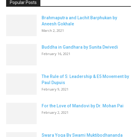
Popular Posts
Brahmaputra and Lachit Barphukan by
Aneesh Gokhale
March 2, 2021
Buddha in Gandhara by Sunita Dwivedi
February 16, 2021
The Rule of 5: Leadership & E5 Movement by
Paul Dupuis
February 9, 2021
For the Love of Mandovi by Dr. Mohan Pai
February 2, 2021
Swara Yoga By Swami Muktibodhananda