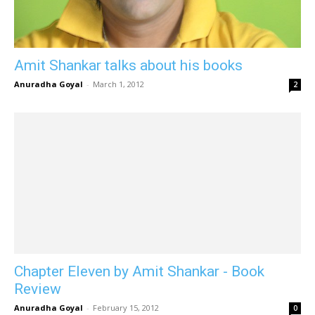
Amit Shankar talks about his books
Anuradha Goyal
-
March 1, 2012
2
Chapter Eleven by Amit Shankar - Book
Review
Anuradha Goyal
-
February 15, 2012
0