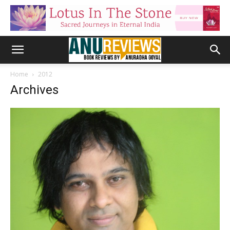
Home
2012
Archives