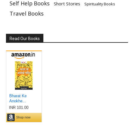
Self Help Books
Short Stories
Spirituality Books
Travel Books
Read Our Books