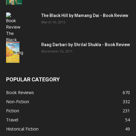
The Black Hill by Mamang Dai - Book Review
March 10, 2015
Raag Darbari by Shrilal Shukla - Book Review
November 25, 2011
POPULAR CATEGORY
Book Reviews
670
Non-Fiction
332
Fiction
231
Travel
54
Historical Fiction
49