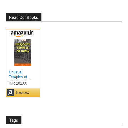
Read Our Books
Tags