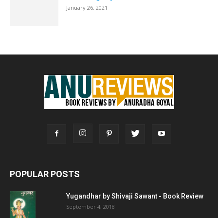
January 26, 2021
POPULAR POSTS
Yugandhar by Shivaji Sawant - Book Review
September 4, 2018