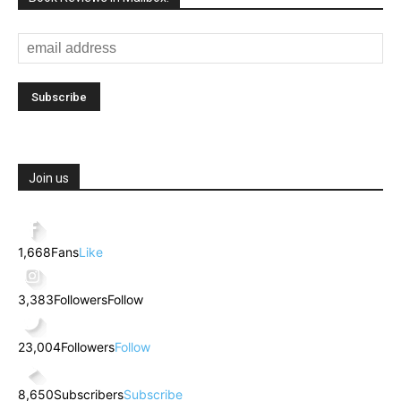
Join us
1,668
Fans
Like
3,383
Followers
Follow
23,004
Followers
Follow
8,650
Subscribers
Subscribe