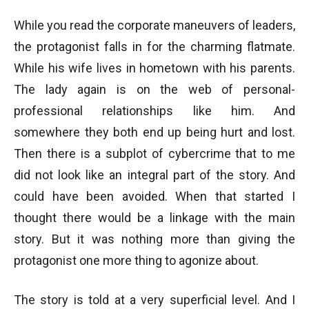
While you read the corporate maneuvers of leaders,
the protagonist falls in for the charming flatmate.
While his wife lives in hometown with his parents.
The lady again is on the web of personal-
professional relationships like him. And
somewhere they both end up being hurt and lost.
Then there is a subplot of cybercrime that to me
did not look like an integral part of the story. And
could have been avoided. When that started I
thought there would be a linkage with the main
story. But it was nothing more than giving the
protagonist one more thing to agonize about.
The story is told at a very superficial level. And I