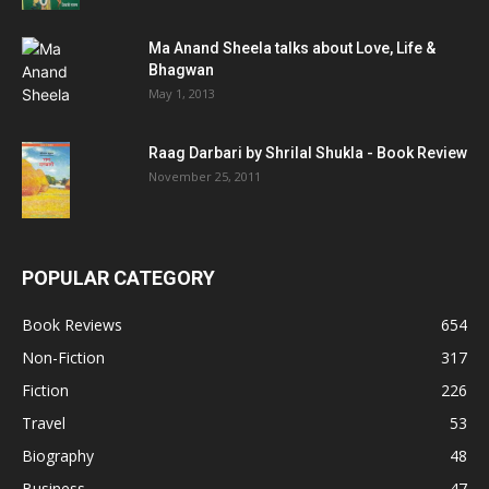
Ma Anand Sheela talks about Love, Life &
Bhagwan
May 1, 2013
Raag Darbari by Shrilal Shukla - Book Review
November 25, 2011
POPULAR CATEGORY
Book Reviews
654
Non-Fiction
317
Fiction
226
Travel
53
Biography
48
Business
47