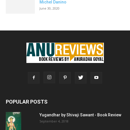
Michel Danino
June 30, 2020
POPULAR POSTS
Yugandhar by Shivaji Sawant - Book Review
September 4, 2018