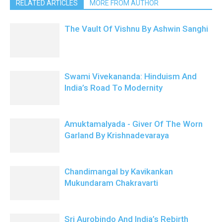
RELATED ARTICLES
MORE FROM AUTHOR
The Vault Of Vishnu By Ashwin Sanghi
Swami Vivekananda: Hinduism And
India’s Road To Modernity
Amuktamalyada - Giver Of The Worn
Garland By Krishnadevaraya
Chandimangal by Kavikankan
Mukundaram Chakravarti
Sri Aurobindo And India’s Rebirth