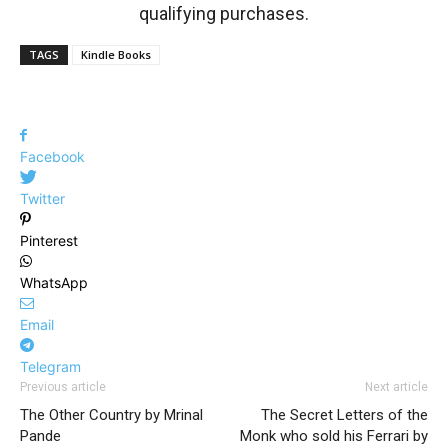
qualifying purchases.
TAGS
Kindle Books
Facebook
Twitter
Pinterest
WhatsApp
Email
Telegram
Previous article
Next article
The Other Country by Mrinal
The Secret Letters of the
Pande
Monk who sold his Ferrari by