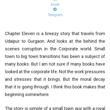
Email
Telegram
Chapter Eleven is a breezy story that travels from
Udaipur to Gurgaon. And looks at the behind the
scenes corruption in the Corporate world. Small
town to big town transitions has been a subject of
many books. But I am not sure if many books have
looked at the corporate life. Not the work pressures
and stresses that it brings. But the moral decay
that it is going through. I think this book makes that
beginning somewhere.
The story is simple of a small town guy with a royal