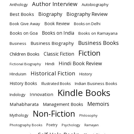
Author Interview
Anthology
Autobiography
Biography Review
Biography
Best Books
Book Review
Book Give Away
Books on Delhi
Books on India
Books on Goa
Books on Ramayana
Business Books
Business Biography
Business
Fiction
Classic Fiction
Children Books
Hindi Book Review
Hindi
Fictional Biography
Historical Fiction
History
HInduism
History Books
Indian Business Books
Illustrated Books
Kindle Books
Innovation
Indology
Memoirs
Mahabharata
Management Books
Non-Fiction
Mythology
Philosophy
Poetry
Photography Books
Psychology
Ramayan