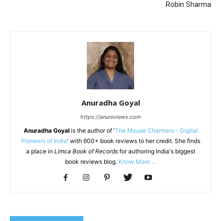
Robin Sharma
Anuradha Goyal
https://anureviews.com
Anuradha Goyal
is the author of '
The Mouse Charmers - Digital
Pioneers of India
' with 600+ book reviews to her credit. She finds
a place in
Limca Book of Records
for authoring India's biggest
book reviews blog.
Know More ...