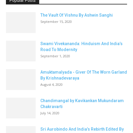
Popular Posts
The Vault Of Vishnu By Ashwin Sanghi
September 15, 2020
Swami Vivekananda: Hinduism And India’s
Road To Modernity
September 1, 2020
Amuktamalyada - Giver Of The Worn Garland
By Krishnadevaraya
August 4, 2020
Chandimangal by Kavikankan Mukundaram
Chakravarti
July 14, 2020
Sri Aurobindo And India’s Rebirth Edited By