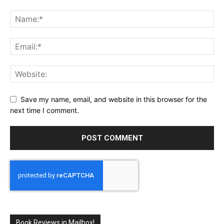
Save my name, email, and website in this browser for the
next time I comment.
Book Reviews in Mailbox!