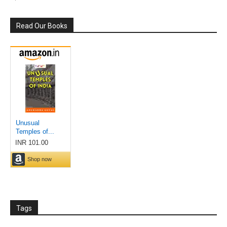
Read Our Books
Tags