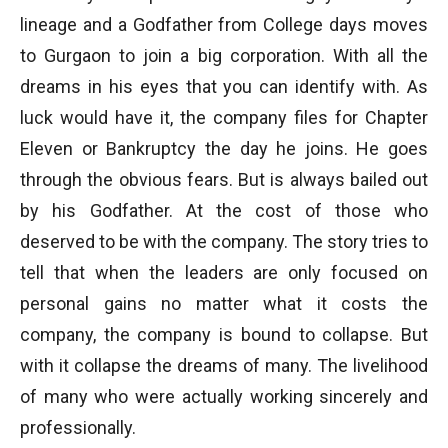
lineage and a Godfather from College days moves
to Gurgaon to join a big corporation. With all the
dreams in his eyes that you can identify with. As
luck would have it, the company files for Chapter
Eleven or Bankruptcy the day he joins. He goes
through the obvious fears. But is always bailed out
by his Godfather. At the cost of those who
deserved to be with the company. The story tries to
tell that when the leaders are only focused on
personal gains no matter what it costs the
company, the company is bound to collapse. But
with it collapse the dreams of many. The livelihood
of many who were actually working sincerely and
professionally.