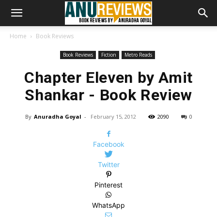
Home
Book Reviews
Book Reviews
Fiction
Metro Reads
Chapter Eleven by Amit
Shankar - Book Review
By
Anuradha Goyal
-
February 15, 2012
2090
0
Facebook
Twitter
Pinterest
WhatsApp