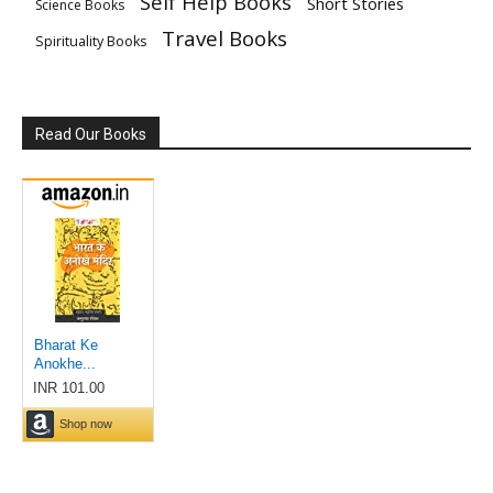
Self Help Books
Short Stories
Science Books
Travel Books
Spirituality Books
Read Our Books