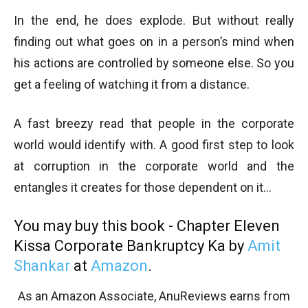
In the end, he does explode. But without really
finding out what goes on in a person’s mind when
his actions are controlled by someone else. So you
get a feeling of watching it from a distance.
A fast breezy read that people in the corporate
world would identify with. A good first step to look
at corruption in the corporate world and the
entangles it creates for those dependent on it…
You may buy this book - Chapter Eleven
Kissa Corporate Bankruptcy Ka by
Amit
Shankar
at
Amazon
.
As an Amazon Associate, AnuReviews earns from