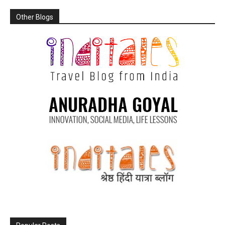
Other Blogs