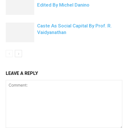
Edited By Michel Danino
Caste As Social Capital By Prof. R.
Vaidyanathan
LEAVE A REPLY