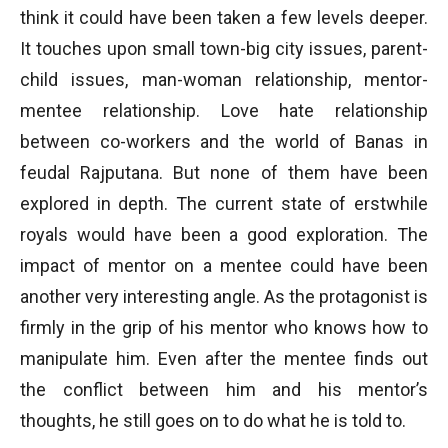
think it could have been taken a few levels deeper.
It touches upon small town-big city issues, parent-
child issues, man-woman relationship, mentor-
mentee relationship. Love hate relationship
between co-workers and the world of Banas in
feudal Rajputana. But none of them have been
explored in depth. The current state of erstwhile
royals would have been a good exploration. The
impact of mentor on a mentee could have been
another very interesting angle. As the protagonist is
firmly in the grip of his mentor who knows how to
manipulate him. Even after the mentee finds out
the conflict between him and his mentor’s
thoughts, he still goes on to do what he is told to.