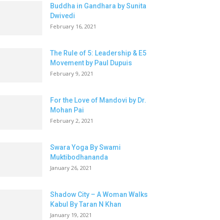
Buddha in Gandhara by Sunita
Dwivedi
February 16, 2021
The Rule of 5: Leadership & E5
Movement by Paul Dupuis
February 9, 2021
For the Love of Mandovi by Dr.
Mohan Pai
February 2, 2021
Swara Yoga By Swami
Muktibodhananda
January 26, 2021
Shadow City – A Woman Walks
Kabul By Taran N Khan
January 19, 2021