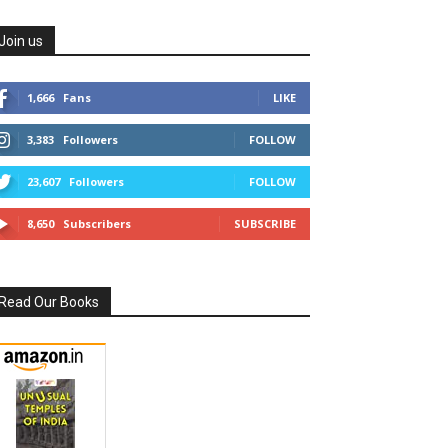
Join us
1,666
Fans
LIKE
3,383
Followers
FOLLOW
23,607
Followers
FOLLOW
8,650
Subscribers
SUBSCRIBE
Read Our Books