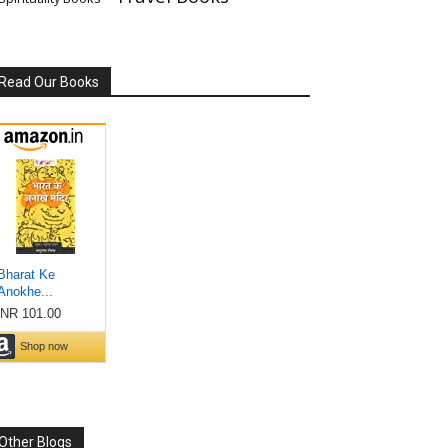
Read Our Books
Other Blogs