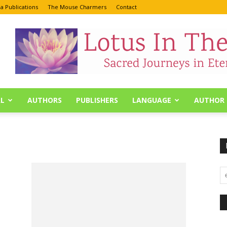
a Publications
The Mouse Charmers
Contact
L
AUTHORS
PUBLISHERS
LANGUAGE
AUTHOR 