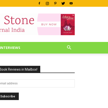
INTERVIEWS
Book Reviews in Mailbox!