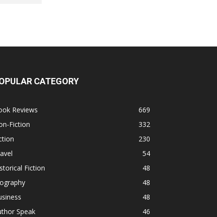
OPULAR CATEGORY
ook Reviews
669
n-Fiction
332
ction
230
avel
54
storical Fiction
48
iography
48
usiness
48
uthor Speak
46