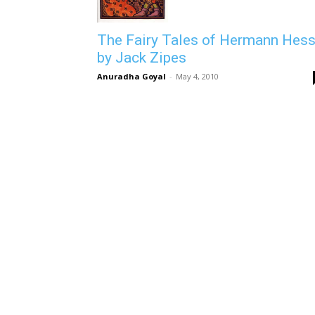
The Fairy Tales of Hermann Hes
by Jack Zipes
Anuradha Goyal
-
May 4, 2010