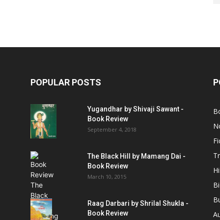
POPULAR POSTS
P
Yugandhar by Shivaji Sawant -
B
Book Review
No
September 4, 2018
Fi
Tr
The Black Hill by Mamang Dai -
Book Review
Hi
March 10, 2015
B
B
Raag Darbari by Shrilal Shukla -
Book Review
A