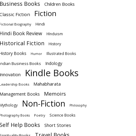
Business Books
Children Books
Fiction
Classic Fiction
Hindi
Fictional Biography
Hindi Book Review
HInduism
Historical Fiction
History
History Books
Illustrated Books
Humor
Indology
Indian Business Books
Kindle Books
Innovation
Mahabharata
Leadership Books
Memoirs
Management Books
Non-Fiction
Mythology
Philosophy
Science Books
Poetry
Photography Books
Self Help Books
Short Stories
Travel Books
Spirituality Books