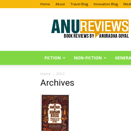
Home
About
Travel Blog
Innovation Blog
Medi
Anu
Reviews
FICTION
NON-FICTION
GENERA
Home
2010
Archives