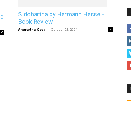
Siddhartha by Hermann Hesse -
se
Book Review
Anuradha Goyal
-
October 25, 2004
4
2