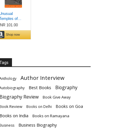
Tags
Author Interview
Anthology
Biography
Best Books
Autobiography
Biography Review
Book Give Away
Books on Goa
Book Review
Books on Delhi
Books on India
Books on Ramayana
Business Biography
Business