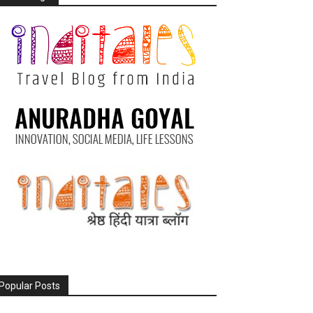
Popular Posts