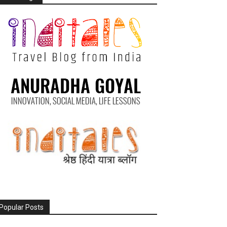
Popular Posts