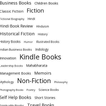
Business Books
Children Books
Fiction
Classic Fiction
Hindi
Fictional Biography
Hindi Book Review
HInduism
Historical Fiction
History
History Books
Illustrated Books
Humor
Indology
Indian Business Books
Kindle Books
Innovation
Mahabharata
Leadership Books
Memoirs
Management Books
Non-Fiction
Mythology
Philosophy
Science Books
Poetry
Photography Books
Self Help Books
Short Stories
Travel Books
Spirituality Books