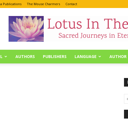
a Publications
The Mouse Charmers
Contact
L
AUTHORS
PUBLISHERS
LANGUAGE
AUTHOR 