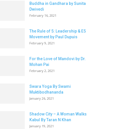
Buddha in Gandhara by Sunita
Dwivedi
February 16, 2021
The Rule of 5: Leadership & E5
Movement by Paul Dupuis
February 9, 2021
For the Love of Mandovi by Dr.
Mohan Pai
February 2, 2021
Swara Yoga By Swami
Muktibodhananda
January 26, 2021
Shadow City – A Woman Walks
Kabul By Taran N Khan
January 19, 2021