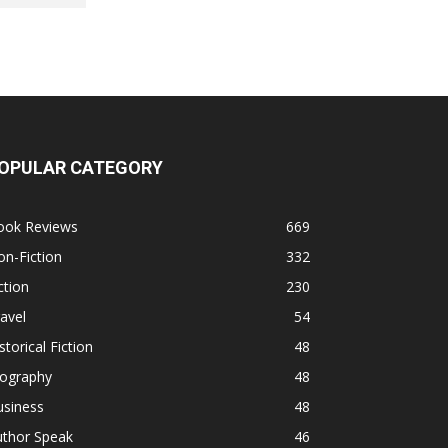
OPULAR CATEGORY
ook Reviews
669
n-Fiction
332
ction
230
avel
54
storical Fiction
48
iography
48
usiness
48
uthor Speak
46