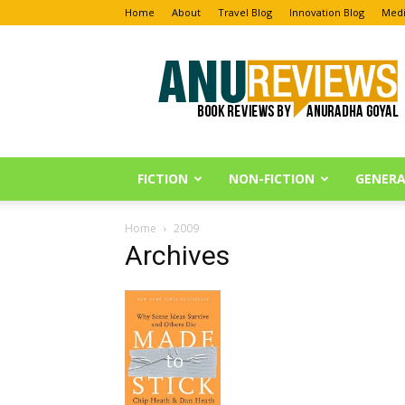
Home
About
Travel Blog
Innovation Blog
Medi
Anu
Reviews
FICTION
NON-FICTION
GENERA
Home
2009
Archives