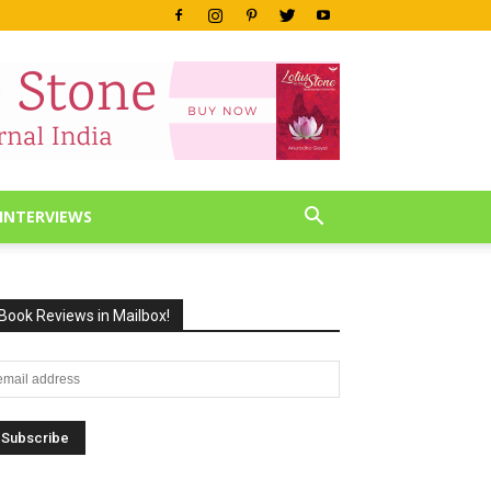
INTERVIEWS
Book Reviews in Mailbox!