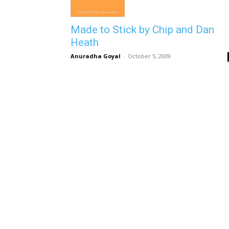
Made to Stick by Chip and Dan
Heath
Anuradha Goyal
-
October 5, 2009