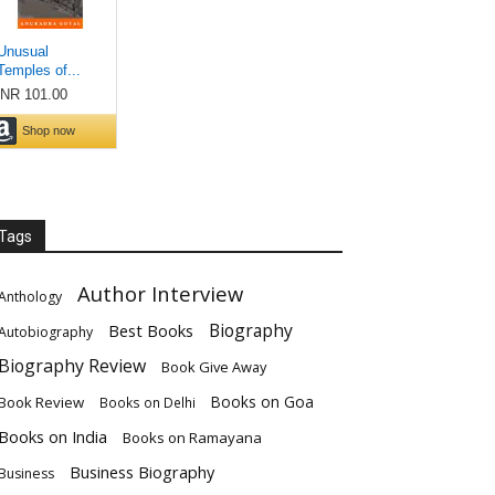
Tags
Author Interview
Anthology
Biography
Best Books
Autobiography
Biography Review
Book Give Away
Books on Goa
Book Review
Books on Delhi
Books on India
Books on Ramayana
Business Biography
Business