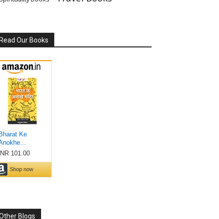
Read Our Books
Other Blogs