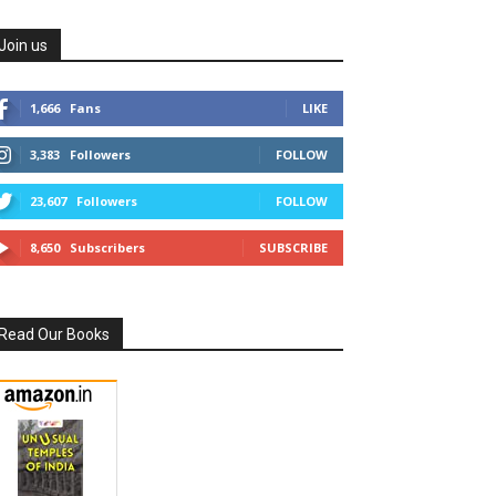
Join us
1,666
Fans
LIKE
3,383
Followers
FOLLOW
23,607
Followers
FOLLOW
8,650
Subscribers
SUBSCRIBE
Read Our Books