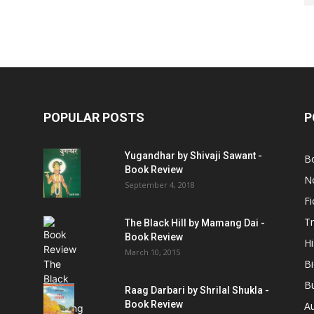
POPULAR POSTS
P
Yugandhar by Shivaji Sawant -
B
Book Review
No
September 4, 2018
Fi
Tr
The Black Hill by Mamang Dai -
Book Review
Hi
March 10, 2015
B
B
Raag Darbari by Shrilal Shukla -
Book Review
A