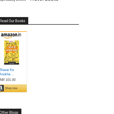
Read Our Books
Other Blogs