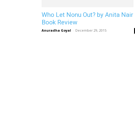
Who Let Nonu Out? by Anita Nair 
Book Review
Anuradha Goyal
-
December 29, 2015