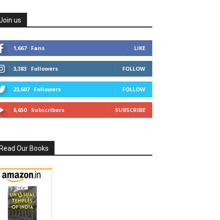
Join us
1,667
Fans
LIKE
3,383
Followers
FOLLOW
23,607
Followers
FOLLOW
8,650
Subscribers
SUBSCRIBE
Read Our Books