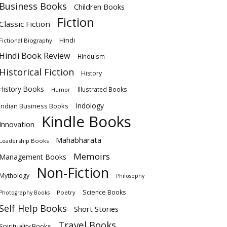
Business Books
Children Books
Fiction
Classic Fiction
Hindi
Fictional Biography
Hindi Book Review
HInduism
Historical Fiction
History
History Books
Illustrated Books
Humor
Indology
Indian Business Books
Kindle Books
Innovation
Mahabharata
Leadership Books
Memoirs
Management Books
Non-Fiction
Mythology
Philosophy
Science Books
Poetry
Photography Books
Self Help Books
Short Stories
Travel Books
Spirituality Books