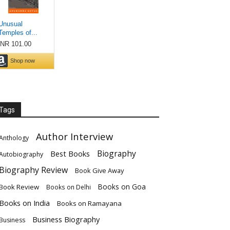
Tags
Author Interview
Anthology
Biography
Best Books
Autobiography
Biography Review
Book Give Away
Books on Goa
Book Review
Books on Delhi
Books on India
Books on Ramayana
Business Biography
Business