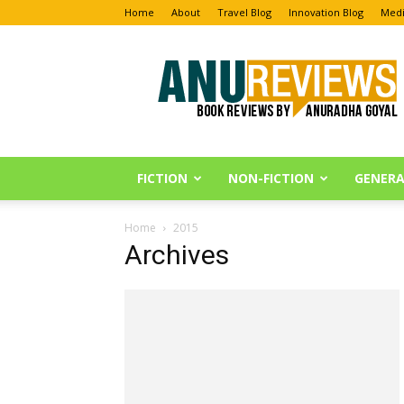
Home
About
Travel Blog
Innovation Blog
Medi
Anu
Reviews
FICTION
NON-FICTION
GENERA
Home
2015
Archives