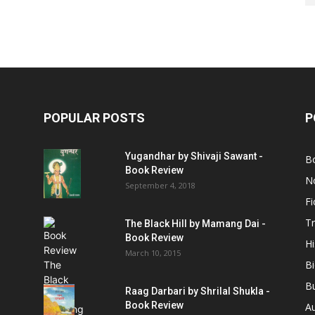
POPULAR POSTS
P
Yugandhar by Shivaji Sawant -
B
Book Review
No
September 4, 2018
Fi
Tr
The Black Hill by Mamang Dai -
Book Review
Hi
March 10, 2015
B
B
Raag Darbari by Shrilal Shukla -
Book Review
A