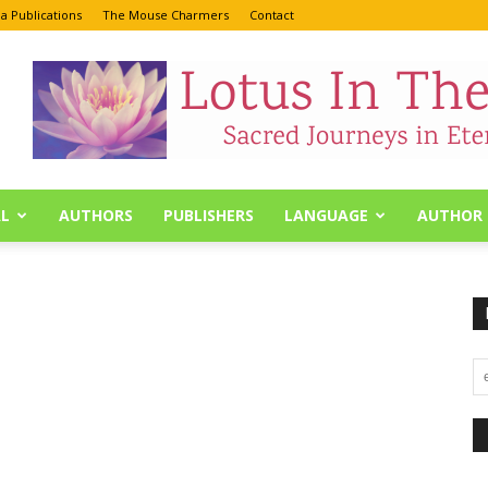
a Publications
The Mouse Charmers
Contact
L
AUTHORS
PUBLISHERS
LANGUAGE
AUTHOR 