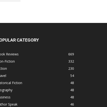
OPULAR CATEGORY
ook Reviews
669
n-Fiction
332
ction
230
avel
54
storical Fiction
48
iography
48
usiness
48
uthor Speak
46