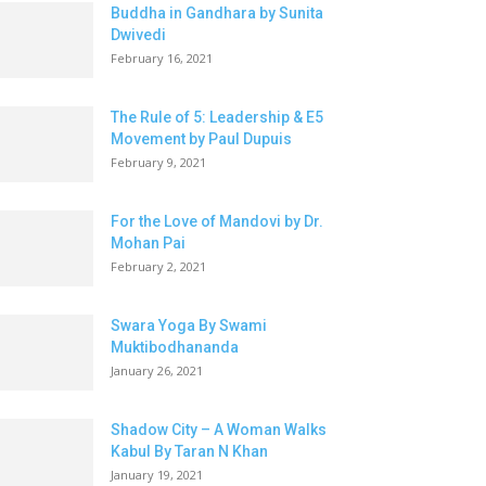
Buddha in Gandhara by Sunita
Dwivedi
February 16, 2021
The Rule of 5: Leadership & E5
Movement by Paul Dupuis
February 9, 2021
For the Love of Mandovi by Dr.
Mohan Pai
February 2, 2021
Swara Yoga By Swami
Muktibodhananda
January 26, 2021
Shadow City – A Woman Walks
Kabul By Taran N Khan
January 19, 2021