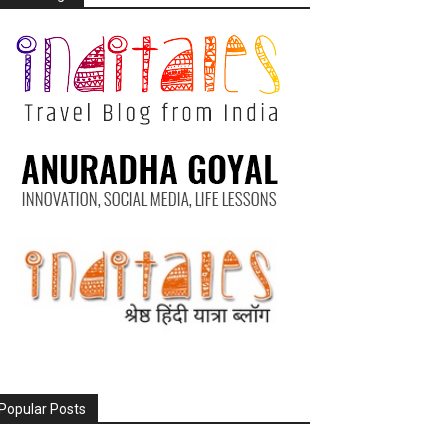
Popular Posts