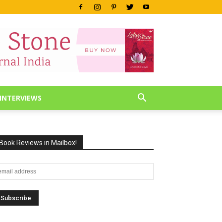
INTERVIEWS
Book Reviews in Mailbox!