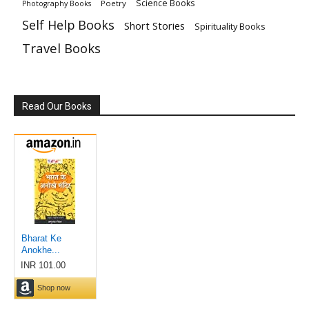
Science Books
Poetry
Photography Books
Self Help Books
Short Stories
Spirituality Books
Travel Books
Read Our Books