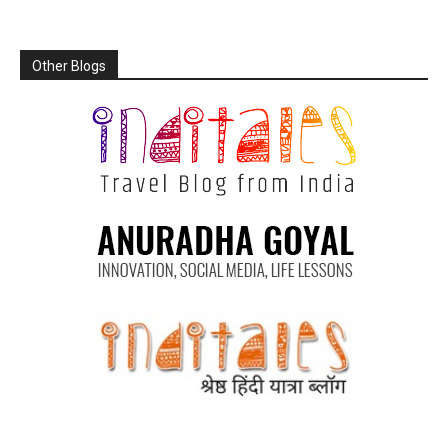
Other Blogs