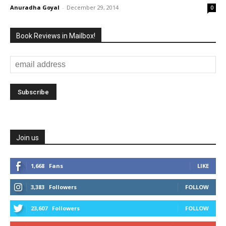
Anuradha Goyal
-
December 29, 2014
0
Book Reviews in Mailbox!
Join us
1,668
Fans
LIKE
3,383
Followers
FOLLOW
23,607
Followers
FOLLOW