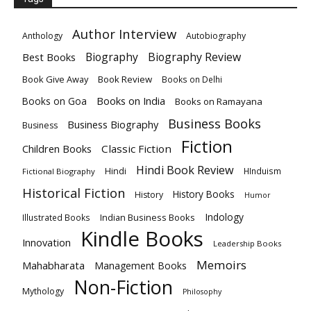
Author Interview
Anthology
Autobiography
Biography
Biography Review
Best Books
Book Give Away
Book Review
Books on Delhi
Books on India
Books on Goa
Books on Ramayana
Business Books
Business Biography
Business
Fiction
Children Books
Classic Fiction
Hindi Book Review
Hindi
HInduism
Fictional Biography
Historical Fiction
History Books
History
Humor
Indology
Indian Business Books
Illustrated Books
Kindle Books
Innovation
Leadership Books
Memoirs
Mahabharata
Management Books
Non-Fiction
Mythology
Philosophy