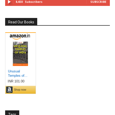
8,650
Subscribers
SUBSCRIBE
Read Our Books
Tags