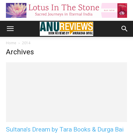
Home
2014
Archives
Sultana’s Dream by Tara Books & Durga Bai