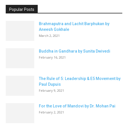
Popular Posts
Brahmaputra and Lachit Barphukan by
Aneesh Gokhale
March 2, 2021
Buddha in Gandhara by Sunita Dwivedi
February 16, 2021
The Rule of 5: Leadership & E5 Movement by
Paul Dupuis
February 9, 2021
For the Love of Mandovi by Dr. Mohan Pai
February 2, 2021