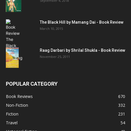
September 4, 2018
The Black Hill by Mamang Dai - Book Review
March 10, 2015
Raag Darbari by Shrilal Shukla - Book Review
November 25, 2011
POPULAR CATEGORY
Book Reviews
670
Non-Fiction
332
Fiction
231
Travel
54