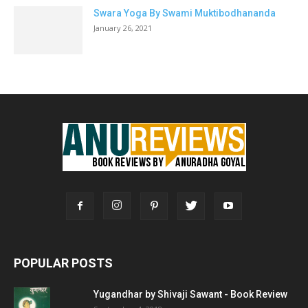
Swara Yoga By Swami Muktibodhananda
January 26, 2021
POPULAR POSTS
Yugandhar by Shivaji Sawant - Book Review