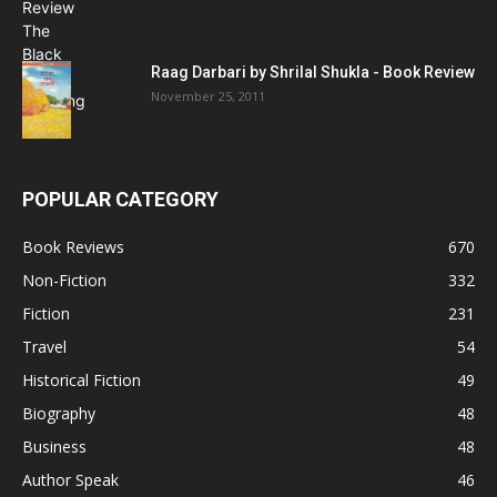
Raag Darbari by Shrilal Shukla - Book Review
November 25, 2011
POPULAR CATEGORY
Book Reviews
670
Non-Fiction
332
Fiction
231
Travel
54
Historical Fiction
49
Biography
48
Business
48
Author Speak
46