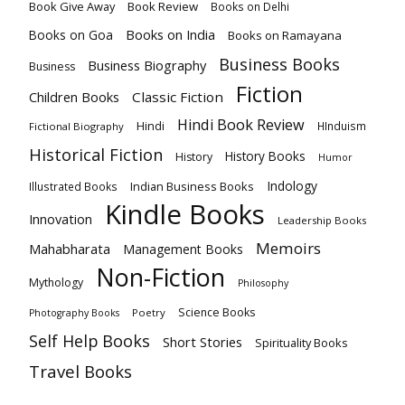
Book Give Away
Book Review
Books on Delhi
Books on India
Books on Goa
Books on Ramayana
Business Books
Business Biography
Business
Fiction
Children Books
Classic Fiction
Hindi Book Review
Hindi
HInduism
Fictional Biography
Historical Fiction
History Books
History
Humor
Indology
Indian Business Books
Illustrated Books
Kindle Books
Innovation
Leadership Books
Memoirs
Mahabharata
Management Books
Non-Fiction
Mythology
Philosophy
Science Books
Poetry
Photography Books
Self Help Books
Short Stories
Spirituality Books
Travel Books