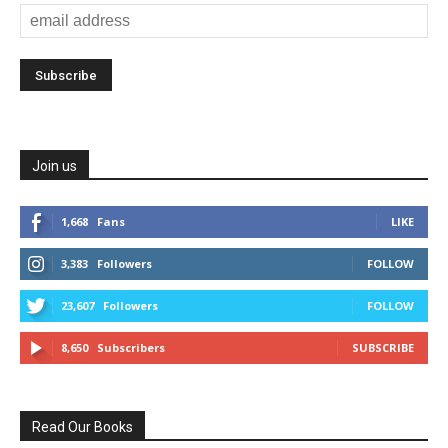
Join us
1,668
Fans
LIKE
3,383
Followers
FOLLOW
23,607
Followers
FOLLOW
8,650
Subscribers
SUBSCRIBE
Read Our Books