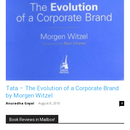
Tata – The Evolution of a Corporate Brand
by Morgen Witzel
Anuradha Goyal
-
August 8, 2010
4
Book Reviews in Mailbox!