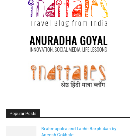
Popular Posts
Brahmaputra and Lachit Barphukan by
Aneesh Gokhale