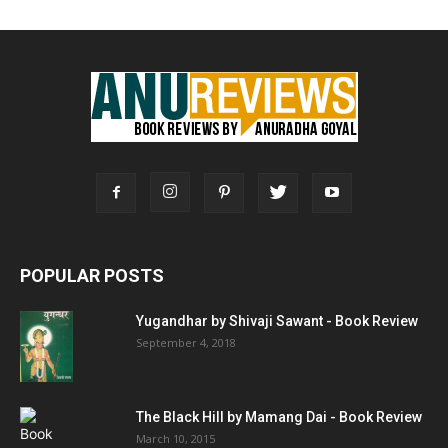
POPULAR POSTS
Yugandhar by Shivaji Sawant - Book Review
September 4, 2018
The Black Hill by Mamang Dai - Book Review
March 10, 2015