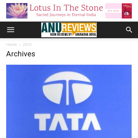
Home
2010
Archives