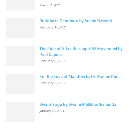
March 2, 2021
Buddha in Gandhara by Sunita Dwivedi
February 16, 2021
The Rule of 5: Leadership & E5 Movement by
Paul Dupuis
February 9, 2021
For the Love of Mandovi by Dr. Mohan Pai
February 2, 2021
Swara Yoga By Swami Muktibodhananda
January 26, 2021