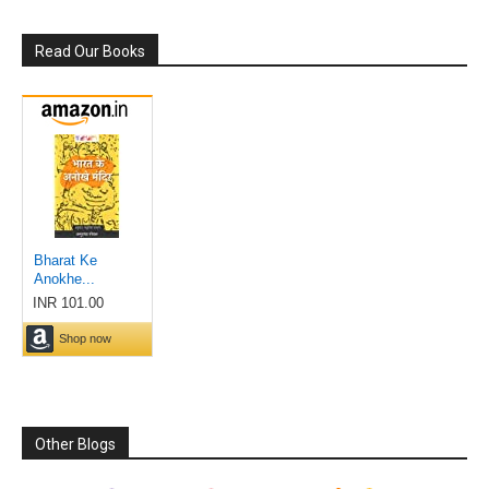
Read Our Books
Other Blogs