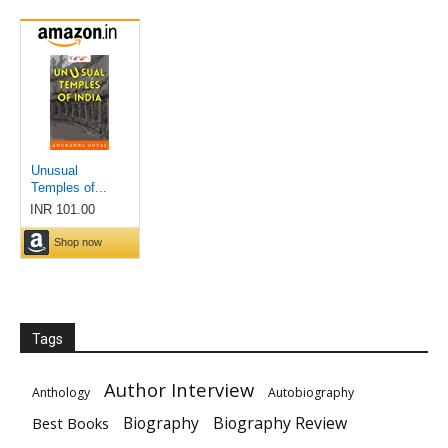
Tags
Author Interview
Anthology
Autobiography
Biography
Biography Review
Best Books