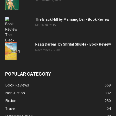
September 4, 2018
The Black Hill by Mamang Dai - Book Review
March 10, 2015
Raag Darbari by Shrilal Shukla - Book Review
November 25, 2011
POPULAR CATEGORY
Book Reviews
669
Non-Fiction
332
Fiction
230
Travel
54