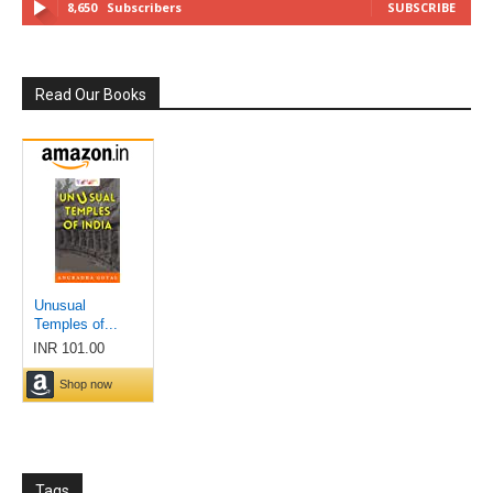
8,650
Subscribers
SUBSCRIBE
Read Our Books
Tags