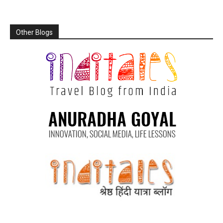
Other Blogs