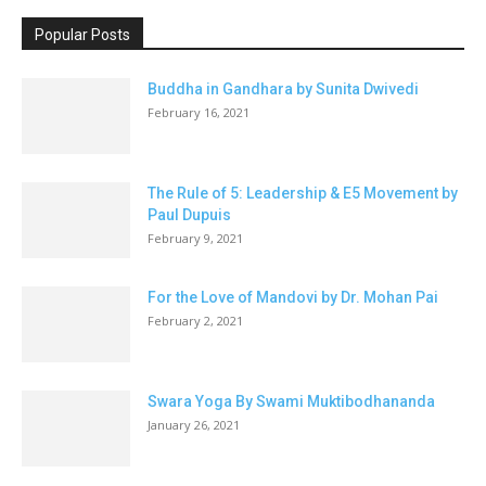
Popular Posts
Buddha in Gandhara by Sunita Dwivedi
February 16, 2021
The Rule of 5: Leadership & E5 Movement by
Paul Dupuis
February 9, 2021
For the Love of Mandovi by Dr. Mohan Pai
February 2, 2021
Swara Yoga By Swami Muktibodhananda
January 26, 2021