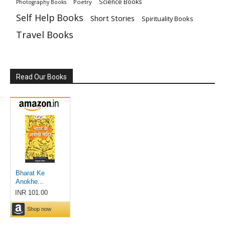
Science Books
Poetry
Photography Books
Self Help Books
Short Stories
Spirituality Books
Travel Books
Read Our Books