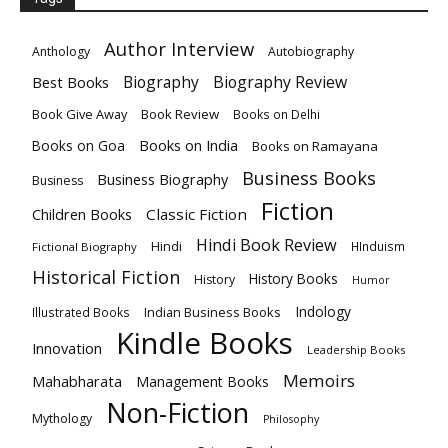
Author Interview
Anthology
Autobiography
Biography
Biography Review
Best Books
Book Give Away
Book Review
Books on Delhi
Books on India
Books on Goa
Books on Ramayana
Business Books
Business Biography
Business
Fiction
Children Books
Classic Fiction
Hindi Book Review
Hindi
HInduism
Fictional Biography
Historical Fiction
History Books
History
Humor
Indology
Indian Business Books
Illustrated Books
Kindle Books
Innovation
Leadership Books
Memoirs
Mahabharata
Management Books
Non-Fiction
Mythology
Philosophy