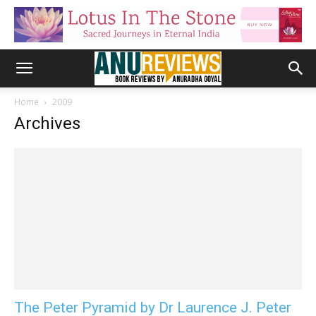
Home
2009
Archives
The Peter Pyramid by Dr Laurence J. Peter