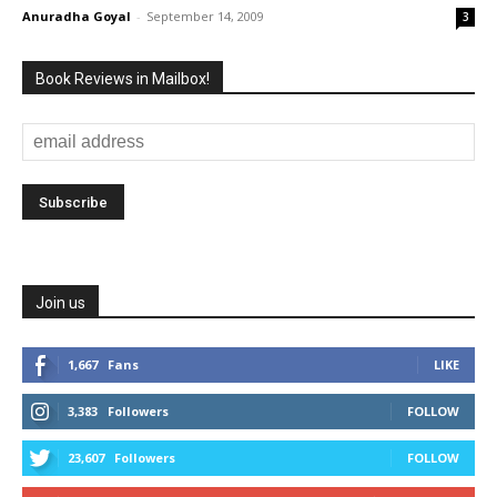
Anuradha Goyal
-
September 14, 2009
3
Book Reviews in Mailbox!
Join us
1,667
Fans
LIKE
3,383
Followers
FOLLOW
23,607
Followers
FOLLOW