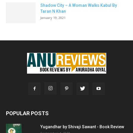
Shadow City – A Woman Walks Kabul By
Taran N Khan
January 19, 2021
POPULAR POSTS
Yugandhar by Shivaji Sawant - Book Review