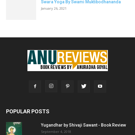
Swara Yoga By Swami Muktibodhananda
January 26, 2021
POPULAR POSTS
Yugandhar by Shivaji Sawant - Book Review
September 4, 2018