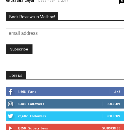
Anuradha Goyal
-
December 19, 2017
6
Book Reviews in Mailbox!
Join us
1,668
Fans
LIKE
3,383
Followers
FOLLOW
23,607
Followers
FOLLOW
8,650
Subscribers
SUBSCRIBE