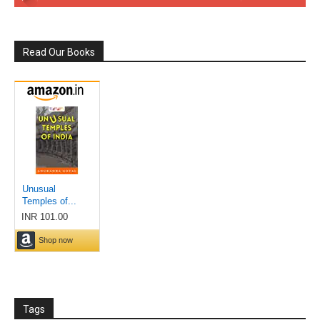
Read Our Books
Tags