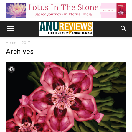
Home
2017
Archives