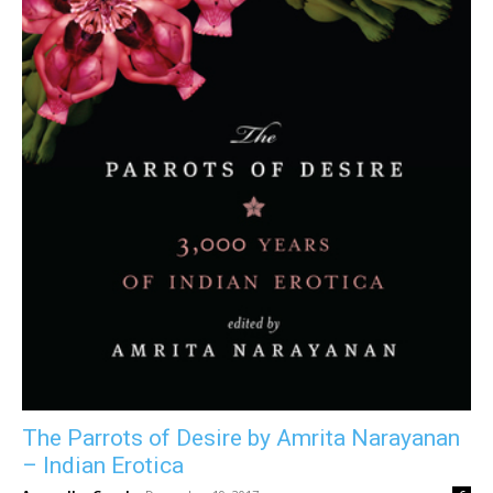
The Parrots of Desire by Amrita Narayanan
– Indian Erotica