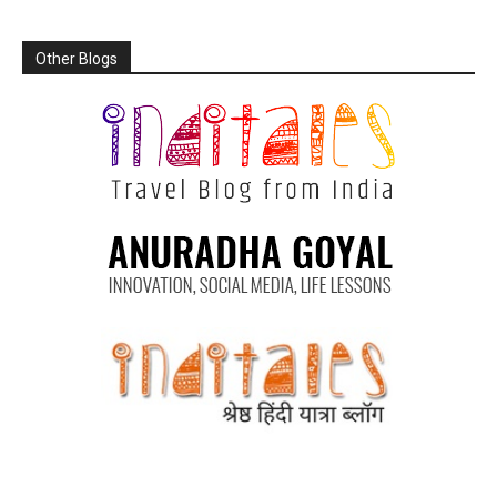
Other Blogs