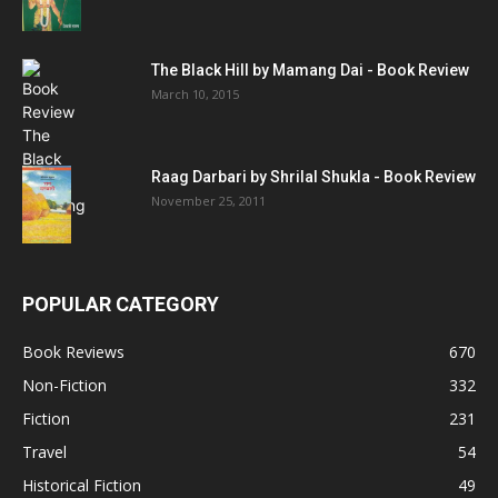
The Black Hill by Mamang Dai - Book Review
March 10, 2015
Raag Darbari by Shrilal Shukla - Book Review
November 25, 2011
POPULAR CATEGORY
Book Reviews
670
Non-Fiction
332
Fiction
231
Travel
54
Historical Fiction
49