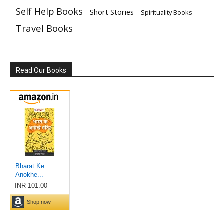
Self Help Books
Short Stories
Spirituality Books
Travel Books
Read Our Books