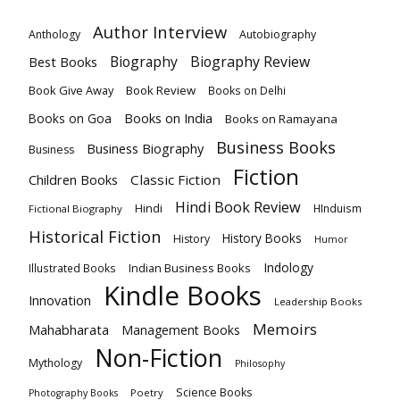
Author Interview
Anthology
Autobiography
Biography
Biography Review
Best Books
Book Give Away
Book Review
Books on Delhi
Books on India
Books on Goa
Books on Ramayana
Business Books
Business Biography
Business
Fiction
Children Books
Classic Fiction
Hindi Book Review
Hindi
HInduism
Fictional Biography
Historical Fiction
History Books
History
Humor
Indology
Indian Business Books
Illustrated Books
Kindle Books
Innovation
Leadership Books
Memoirs
Mahabharata
Management Books
Non-Fiction
Mythology
Philosophy
Science Books
Poetry
Photography Books