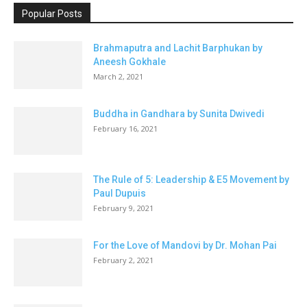
Popular Posts
Brahmaputra and Lachit Barphukan by
Aneesh Gokhale
March 2, 2021
Buddha in Gandhara by Sunita Dwivedi
February 16, 2021
The Rule of 5: Leadership & E5 Movement by
Paul Dupuis
February 9, 2021
For the Love of Mandovi by Dr. Mohan Pai
February 2, 2021