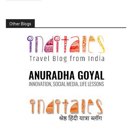
Other Blogs