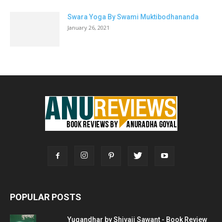
Swara Yoga By Swami Muktibodhananda
January 26, 2021
POPULAR POSTS
Yugandhar by Shivaji Sawant - Book Review