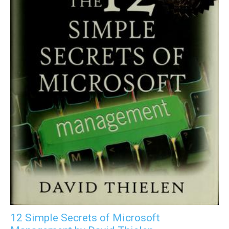
12 Simple Secrets of Microsoft