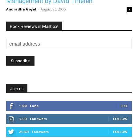
Management by David Thielen
Anuradha Goyal
-
August 26, 2005
7
Book Reviews in Mailbox!
Join us
1,668
Fans
LIKE
3,383
Followers
FOLLOW
23,607
Followers
FOLLOW