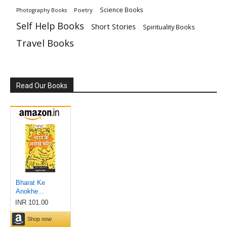
Science Books
Poetry
Photography Books
Self Help Books
Short Stories
Spirituality Books
Travel Books
Read Our Books