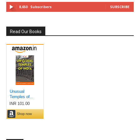
8,650
Subscribers
SUBSCRIBE
Read Our Books