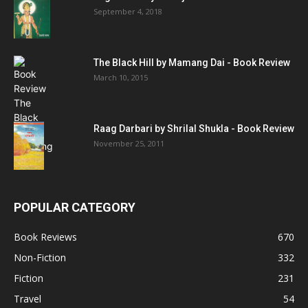
September 4, 2018
The Black Hill by Mamang Dai - Book Review
March 10, 2015
Raag Darbari by Shrilal Shukla - Book Review
November 25, 2011
POPULAR CATEGORY
Book Reviews
670
Non-Fiction
332
Fiction
231
Travel
54