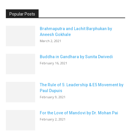
Popular Posts
Brahmaputra and Lachit Barphukan by
Aneesh Gokhale
March 2, 2021
Buddha in Gandhara by Sunita Dwivedi
February 16, 2021
The Rule of 5: Leadership & E5 Movement by
Paul Dupuis
February 9, 2021
For the Love of Mandovi by Dr. Mohan Pai
February 2, 2021