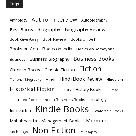
Tags
Author Interview
Anthology
Autobiography
Biography
Biography Review
Best Books
Book Give Away
Book Review
Books on Delhi
Books on India
Books on Goa
Books on Ramayana
Business Books
Business Biography
Business
Fiction
Children Books
Classic Fiction
Hindi Book Review
Hindi
HInduism
Fictional Biography
Historical Fiction
History Books
History
Humor
Indology
Indian Business Books
Illustrated Books
Kindle Books
Innovation
Leadership Books
Memoirs
Mahabharata
Management Books
Non-Fiction
Mythology
Philosophy