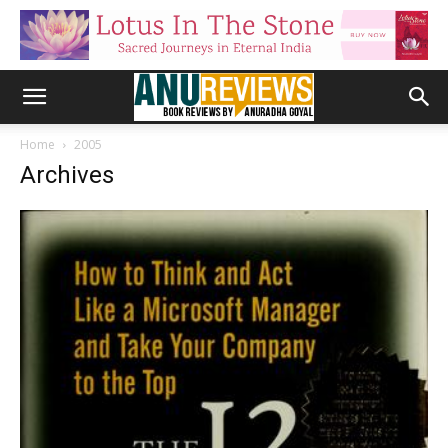
Home
2005
Archives