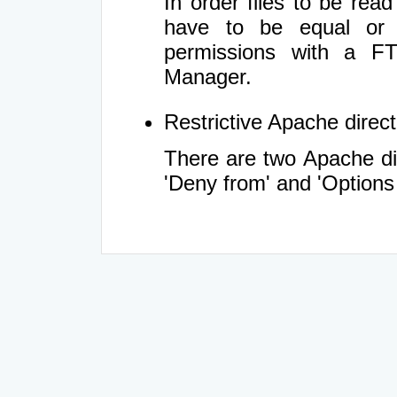
In order files to be rea
have to be equal or 
permissions with a FT
Manager.
Restrictive Apache directi
There are two Apache dir
'Deny from' and 'Options