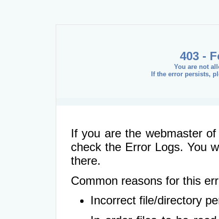
403 - 
You are not al
If the error persists, 
If you are the webmaster of 
check the Error Logs. You wil
there.
Common reasons for this err
Incorrect file/directory 